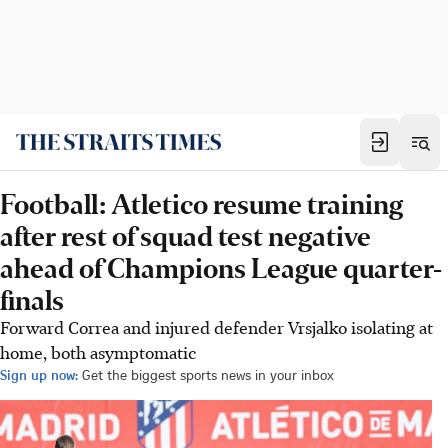
Football: Atletico resume training
after rest of squad test negative
ahead of Champions League quarter-
finals
Forward Correa and injured defender Vrsjalko isolating at
home, both asymptomatic
Sign up now:
Get the biggest sports news in your inbox