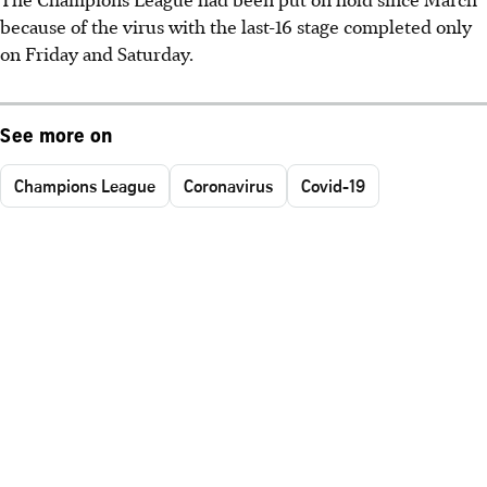
because of the virus with the last-16 stage completed only
on Friday and Saturday.
See more on
Champions League
Coronavirus
Covid-19