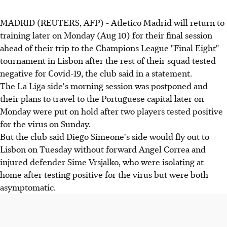
MADRID (REUTERS, AFP) - Atletico Madrid will return to
training later on Monday (Aug 10) for their final session
ahead of their trip to the Champions League "Final Eight"
tournament in Lisbon after the rest of their squad tested
negative for Covid-19, the club said in a statement.
The La Liga side's morning session was postponed and
their plans to travel to the Portuguese capital later on
Monday were put on hold after two players tested positive
for the virus on Sunday.
But the club said Diego Simeone's side would fly out to
Lisbon on Tuesday without forward Angel Correa and
injured defender Sime Vrsjalko, who were isolating at
home after testing positive for the virus but were both
asymptomatic.