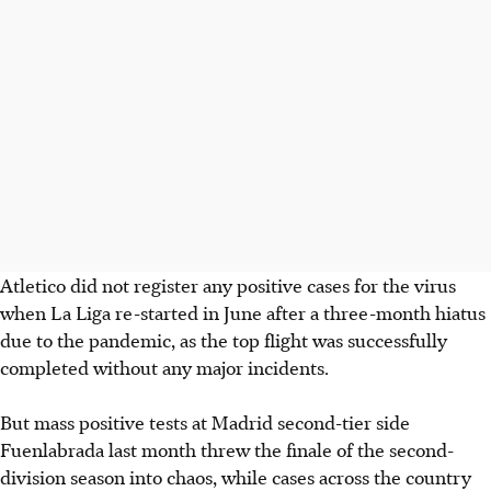
Atletico did not register any positive cases for the virus
when La Liga re-started in June after a three-month hiatus
due to the pandemic, as the top flight was successfully
completed without any major incidents.
But mass positive tests at Madrid second-tier side
Fuenlabrada last month threw the finale of the second-
division season into chaos, while cases across the country