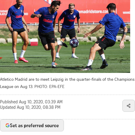
Atletico Madrid are to meet Leipzig in the quarter-finals of the Champions
League on Aug 13.
PHOTO: EPA-EFE
Published
Aug 10, 2020, 03:39 AM
Updated
Aug 10, 2020, 08:38 PM
Set as preferred source