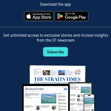
Download the app
Get unlimited access to exclusive stories and incisive insights
from the ST newsroom
Subscribe