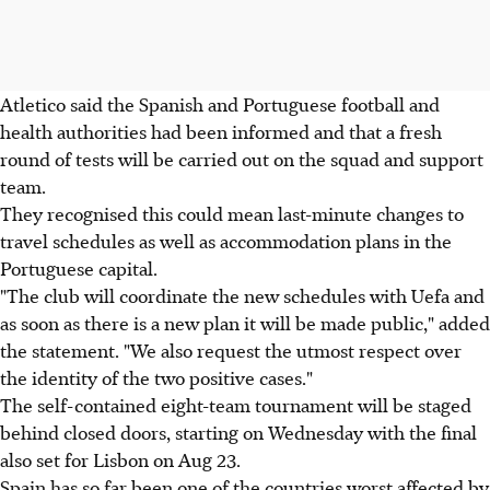
Atletico said the Spanish and Portuguese football and
health authorities had been informed and that a fresh
round of tests will be carried out on the squad and support
team.
They recognised this could mean last-minute changes to
travel schedules as well as accommodation plans in the
Portuguese capital.
"The club will coordinate the new schedules with Uefa and
as soon as there is a new plan it will be made public," added
the statement. "We also request the utmost respect over
the identity of the two positive cases."
The self-contained eight-team tournament will be staged
behind closed doors, starting on Wednesday with the final
also set for Lisbon on Aug 23.
Spain has so far been one of the countries worst affected by