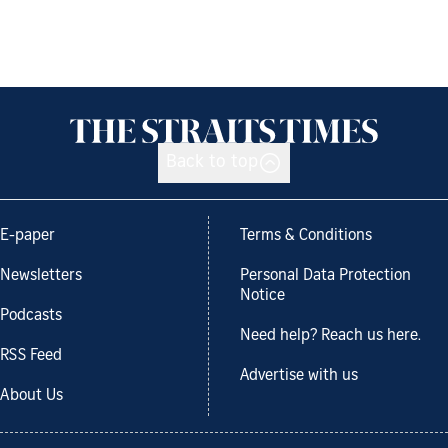
Back to top
E-paper
Terms & Conditions
Newsletters
Personal Data Protection
Notice
Podcasts
Need help? Reach us here.
RSS Feed
Advertise with us
About Us