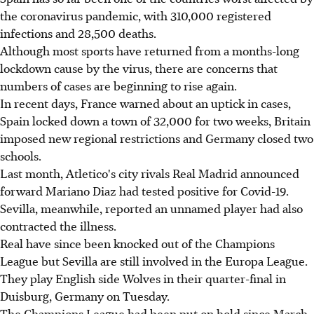
the coronavirus pandemic, with 310,000 registered
infections and 28,500 deaths.
Although most sports have returned from a months-long
lockdown cause by the virus, there are concerns that
numbers of cases are beginning to rise again.
In recent days, France warned about an uptick in cases,
Spain locked down a town of 32,000 for two weeks, Britain
imposed new regional restrictions and Germany closed two
schools.
Last month, Atletico's city rivals Real Madrid announced
forward Mariano Diaz had tested positive for Covid-19.
Sevilla, meanwhile, reported an unnamed player had also
contracted the illness.
Real have since been knocked out of the Champions
League but Sevilla are still involved in the Europa League.
They play English side Wolves in their quarter-final in
Duisburg, Germany on Tuesday.
The Champions League had been put on hold since March