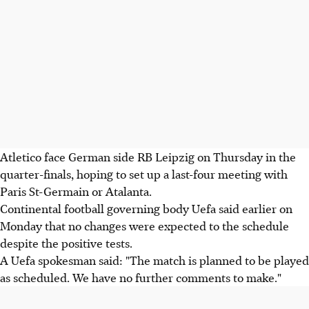
Atletico face German side RB Leipzig on Thursday in the
quarter-finals, hoping to set up a last-four meeting with
Paris St-Germain or Atalanta.
Continental football governing body Uefa said earlier on
Monday that no changes were expected to the schedule
despite the positive tests.
A Uefa spokesman said: "The match is planned to be played
as scheduled. We have no further comments to make."