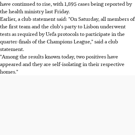
have continued to rise, with 1,895 cases being reported by
the health ministry last Friday.
Earlier, a club statement said: "On Saturday, all members of
the first team and the club's party to Lisbon underwent
tests as required by Uefa protocols to participate in the
quarter-finals of the Champions League," said a club
statement.
"Among the results known today, two positives have
appeared and they are self-isolating in their respective
homes."