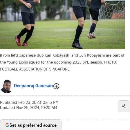
(From left) Japanese duo Kan Kobayashi and Jun Kobayashi are part of
the Young Lions squad for the upcoming 2023 SPL season.
PHOTO:
FOOTBALL ASSOCIATION OF SINGAPORE
Deepanraj Ganesan
Published
Feb 23, 2023, 02:15 PM
Updated
Nov 25, 2024, 10:20 AM
Set as preferred source