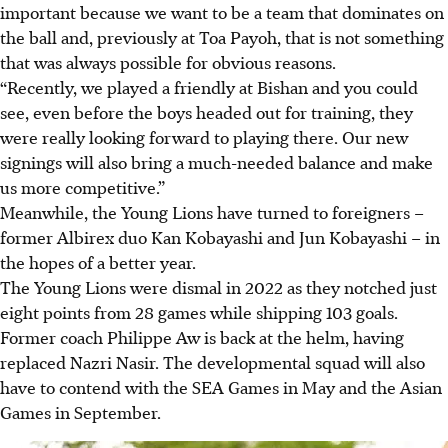
important because we want to be a team that dominates on
the ball and, previously at Toa Payoh, that is not something
that was always possible for obvious reasons.
“Recently, we played a friendly at Bishan and you could
see, even before the boys headed out for training, they
were really looking forward to playing there. Our new
signings will also bring a much-needed balance and make
us more competitive.”
Meanwhile, the Young Lions have turned to foreigners –
former Albirex duo Kan Kobayashi and Jun Kobayashi – in
the hopes of a better year.
The Young Lions were dismal in 2022 as they notched just
eight points from 28 games while shipping 103 goals.
Former coach Philippe Aw is back at the helm, having
replaced Nazri Nasir. The developmental squad will also
have to contend with the SEA Games in May and the Asian
Games in September.