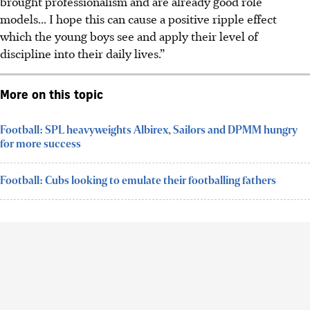
brought professionalism and are already good role
models... I hope this can cause a positive ripple effect
which the young boys see and apply their level of
discipline into their daily lives.”
More on this topic
Football: SPL heavyweights Albirex, Sailors and DPMM hungry
for more success
Football: Cubs looking to emulate their footballing fathers