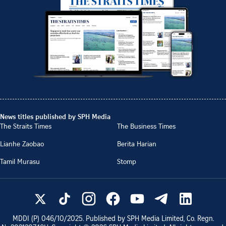
News titles published by SPH Media
The Straits Times
The Business Times
Lianhe Zaobao
Berita Harian
Tamil Murasu
Stomp
MDDI (P)
046/10/2025
. Published by SPH Media Limited, Co. Regn.