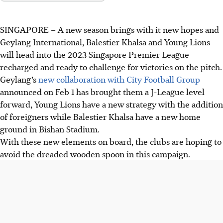
SINGAPORE –
A new season brings with it new hopes and
Geylang International, Balestier Khalsa and Young Lions
will head into the 2023 Singapore Premier League
recharged and ready to challenge for victories on the pitch.
Geylang’s
new collaboration with City Football Group
announced on Feb 1 has brought them a J-League level
forward, Young Lions have a new strategy with the addition
of foreigners while Balestier Khalsa have a new home
ground in Bishan Stadium.
With these new elements on board, the clubs are hoping to
avoid the dreaded wooden spoon in this campaign.