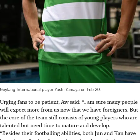
Geylang International player Yushi Yamaya on Feb 20.
Urging fans to be patient, Aw said: “I am sure many people
will expect more from us now that we have foreigners. But
the core of the team still consists of young players who are
talented but need time to mature and develop.
“Besides their footballing abilities, both Jun and Kan have