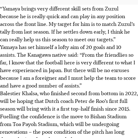
“Yamaya brings very different skill sets from Zuzul
because he is really quick and can play in any position
across the front line. My target for him is to match Zuzul’s
tally from last season. If he settles down early, I think he
can really help us this season to meet our targets.”
Yamaya has set himself a lofty aim of 20 goals and 10
assists. The Kanagawa native said: “From the friendlies so
far, I know that the football here is very different to what I
have experienced in Japan. But there will be no excuses
because I am a foreigner and I must help the team to score
and have a good number of assists.”
Balestier Khalsa, who finished second from bottom in 2022,
will be hoping that Dutch coach Peter de Roo’s first full
season will bring with it a first top-half finish since 2015.
Fuelling the confidence is the move to Bishan Stadium
from Toa Payoh Stadium, which will be undergoing
renovations – the poor condition of the pitch has long