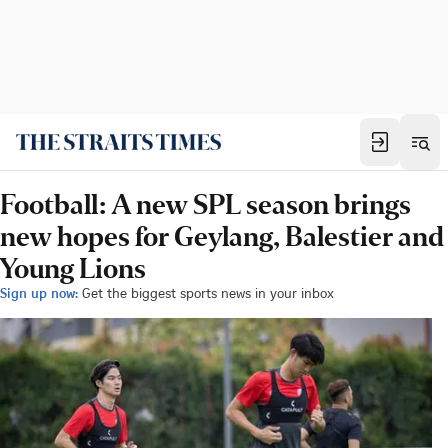
Football: A new SPL season brings
new hopes for Geylang, Balestier and
Young Lions
Sign up now:
Get the biggest sports news in your inbox