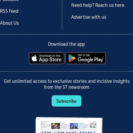
Need help? Reach us here.
RSS Feed
Advertise with us
About Us
Download the app
Get unlimited access to exclusive stories and incisive insights
from the ST newsroom
Subscribe