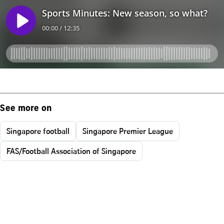
See more on
Singapore football
Singapore Premier League
FAS/Football Association of Singapore