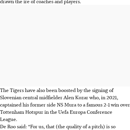
drawn the ire of coaches and players.
The Tigers have also been boosted by the signing of
Slovenian central midfielder Alen Kozar who, in 2021,
captained his former side NS Mura to a famous 2-1 win over
Tottenham Hotspur in the Uefa Europa Conference
League.
De Roo said: “For us, that (the quality of a pitch) is so