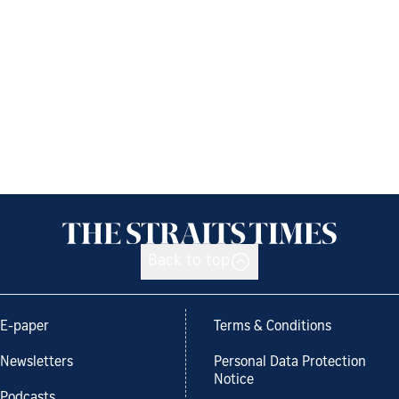
Back to top
E-paper
Terms & Conditions
Newsletters
Personal Data Protection
Notice
Podcasts