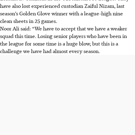
have also lost experienced custodian Zaiful Nizam, last
season’s Golden Glove winner with a league-high nine
clean sheets in 25 games.
Noor Ali said: “We have to accept that we have a weaker
squad this time. Losing senior players who have been in
the league for some time is a huge blow, but this is a
challenge we have had almost every season.