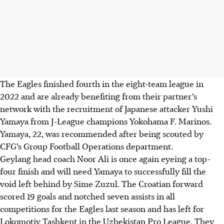
The Eagles finished fourth in the eight-team league in
2022 and are already benefiting from their partner’s
network with the recruitment of Japanese attacker Yushi
Yamaya from J-League champions Yokohama F. Marinos.
Yamaya, 22, was recommended after being scouted by
CFG’s Group Football Operations department.
Geylang head coach Noor Ali is once again eyeing a top-
four finish and will need Yamaya to successfully fill the
void left behind by Sime Zuzul. The Croatian forward
scored 19 goals and notched seven assists in all
competitions for the Eagles last season and has left for
Lokomotiv Tashkent in the Uzbekistan Pro League. They