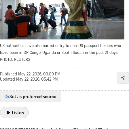
US authorities have also barred entry to non-US passport holders who
have been in DR Congo, Uganda or South Sudan in the past 21 days.
PHOTO: REUTERS
Published
May 22, 2026, 03:09 PM
Updated
May 22, 2026, 05:42 PM
Set as preferred source
Listen