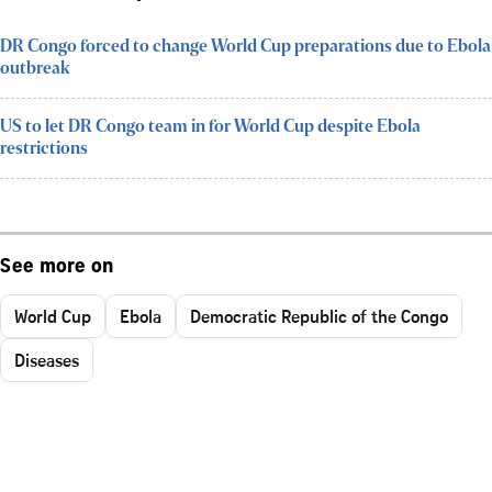
DR Congo forced to change World Cup preparations due to Ebola
outbreak
US to let DR Congo team in for World Cup despite Ebola
restrictions
See more on
World Cup
Ebola
Democratic Republic of the Congo
Diseases