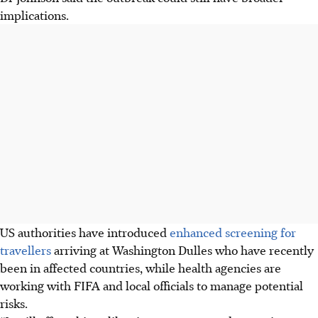
implications.
US authorities have introduced
enhanced screening for
travellers
arriving at Washington Dulles who have recently
been in affected countries, while health agencies are
working with FIFA and local officials to manage potential
risks.