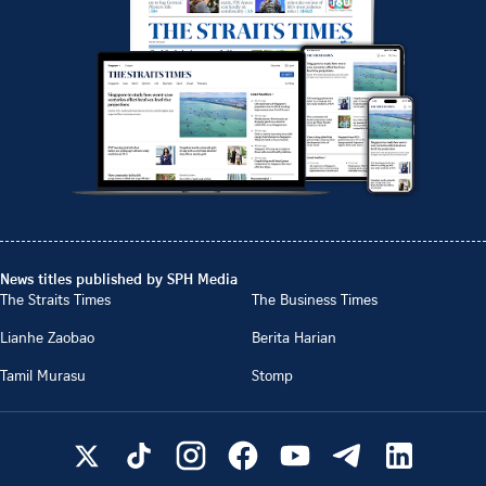
News titles published by SPH Media
The Straits Times
The Business Times
Lianhe Zaobao
Berita Harian
Tamil Murasu
Stomp