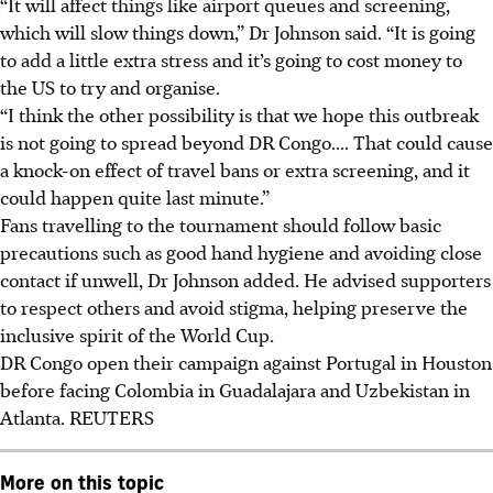
“It will affect things like airport queues and screening,
which will slow things down,” Dr Johnson said. “It is going
to add a little extra stress and it’s going to cost money to
the US to try and organise.
“I think the other possibility is that we hope this outbreak
is not going to spread beyond DR Congo.... That could cause
a knock-on effect of travel bans or extra screening, and it
could happen quite last minute.”
Fans travelling to the tournament should follow basic
precautions such as good hand hygiene and avoiding close
contact if unwell, Dr Johnson added. He advised supporters
to respect others and avoid stigma, helping preserve the
inclusive spirit of the World Cup.
DR Congo open their campaign against Portugal in Houston
before facing Colombia in Guadalajara and Uzbekistan in
Atlanta.
REUTERS
More on this topic