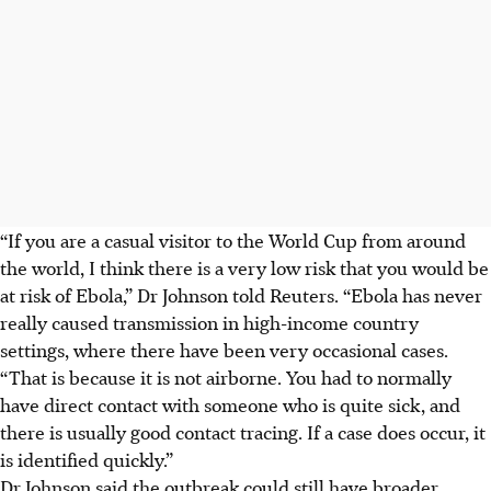
“If you are a casual visitor to the World Cup from around
the world, I think there is a very low risk that you would be
at risk of Ebola,” Dr Johnson told Reuters. “Ebola has never
really caused transmission in high-income country
settings, where there have been very occasional cases.
“That is because it is not airborne. You had to normally
have direct contact with someone who is quite sick, and
there is usually good contact tracing. If a case does occur, it
is identified quickly.”
Dr Johnson said the outbreak could still have broader