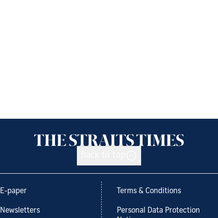
Back to top
E-paper
Terms & Conditions
Newsletters
Personal Data Protection