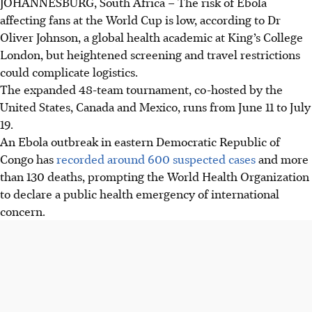
JOHANNESBURG, South Africa – The risk of Ebola
affecting fans at the World Cup is low, according to Dr
Oliver Johnson, a global health academic at King’s College
London, but heightened screening and travel restrictions
could complicate logistics.
The expanded 48-team tournament, co-hosted by the
United States, Canada and Mexico, runs from June 11 to July
19.
An Ebola outbreak in eastern Democratic Republic of
Congo has
recorded around 600 suspected cases
and more
than 130 deaths, prompting the World Health Organization
to declare a public health emergency of international
concern.