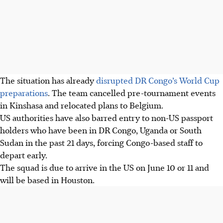
The situation has already
disrupted DR Congo’s World Cup
preparations
. The team cancelled pre-tournament events
in Kinshasa and relocated plans to Belgium.
US authorities have also barred entry to non-US passport
holders who have been in DR Congo, Uganda or South
Sudan in the past 21 days, forcing Congo-based staff to
depart early.
The squad is due to arrive in the US on June 10 or 11 and
will be based in Houston.