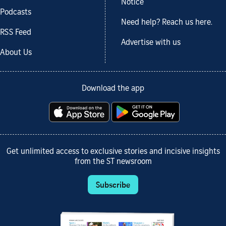
Notice
Podcasts
Need help? Reach us here.
RSS Feed
Advertise with us
About Us
Download the app
Get unlimited access to exclusive stories and incisive insights
from the ST newsroom
Subscribe