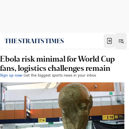
Ebola risk minimal for World Cup
fans, logistics challenges remain
Sign up now:
Get the biggest sports news in your inbox