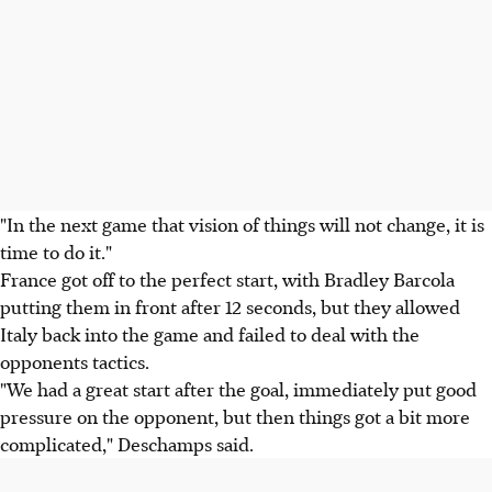
"In the next game that vision of things will not change, it is
time to do it."
France got off to the perfect start, with Bradley Barcola
putting them in front after 12 seconds, but they allowed
Italy back into the game and failed to deal with the
opponents tactics.
"We had a great start after the goal, immediately put good
pressure on the opponent, but then things got a bit more
complicated," Deschamps said.