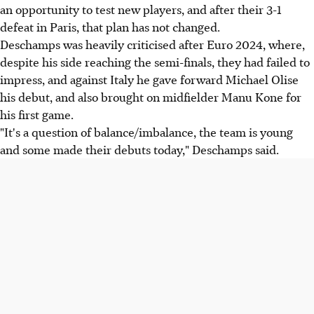
an opportunity to test new players, and after their 3-1
defeat in Paris, that plan has not changed.
Deschamps was heavily criticised after Euro 2024, where,
despite his side reaching the semi-finals, they had failed to
impress, and against Italy he gave forward Michael Olise
his debut, and also brought on midfielder Manu Kone for
his first game.
"It's a question of balance/imbalance, the team is young
and some made their debuts today," Deschamps said.