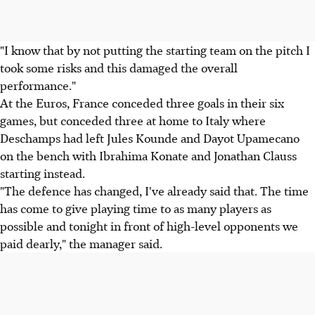
"I know that by not putting the starting team on the pitch I
took some risks and this damaged the overall
performance."
At the Euros, France conceded three goals in their six
games, but conceded three at home to Italy where
Deschamps had left Jules Kounde and Dayot Upamecano
on the bench with Ibrahima Konate and Jonathan Clauss
starting instead.
"The defence has changed, I've already said that. The time
has come to give playing time to as many players as
possible and tonight in front of high-level opponents we
paid dearly," the manager said.