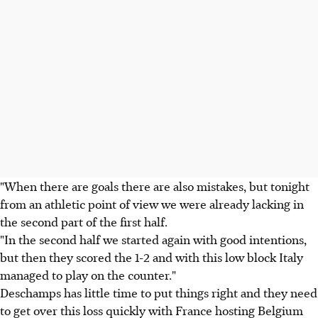
"When there are goals there are also mistakes, but tonight
from an athletic point of view we were already lacking in
the second part of the first half.
"In the second half we started again with good intentions,
but then they scored the 1-2 and with this low block Italy
managed to play on the counter."
Deschamps has little time to put things right and they need
to get over this loss quickly with France hosting Belgium