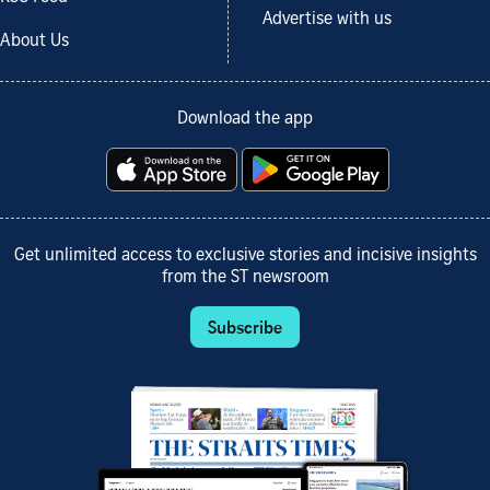
Advertise with us
About Us
Download the app
Get unlimited access to exclusive stories and incisive insights
from the ST newsroom
Subscribe