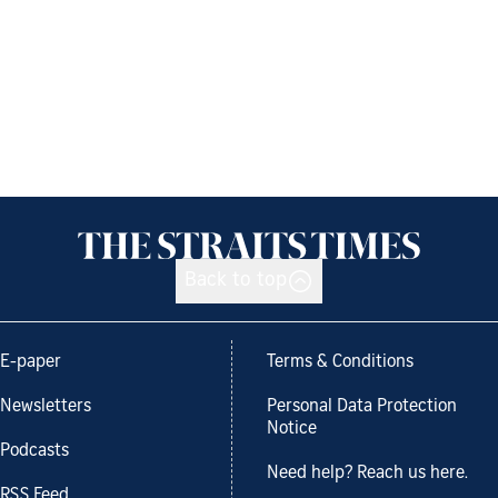
Back to top
E-paper
Terms & Conditions
Newsletters
Personal Data Protection
Notice
Podcasts
Need help? Reach us here.
RSS Feed