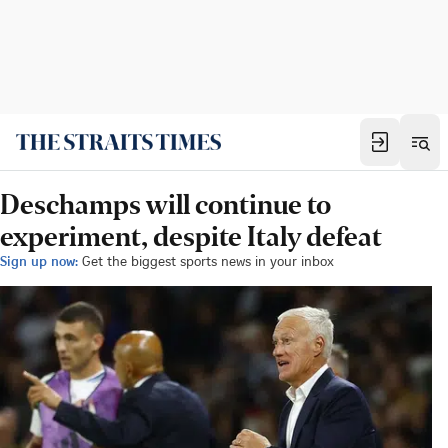
Deschamps will continue to
experiment, despite Italy defeat
Sign up now:
Get the biggest sports news in your inbox