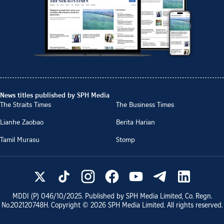
News titles published by SPH Media
The Straits Times
The Business Times
Lianhe Zaobao
Berita Harian
Tamil Murasu
Stomp
MDDI (P)
046/10/2025
. Published by SPH Media Limited, Co. Regn.
No.
202120748H
. Copyright ©
2026
SPH Media Limited. All rights reserved.