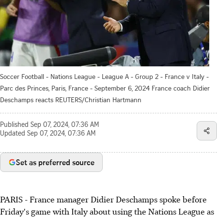
Soccer Football - Nations League - League A - Group 2 - France v Italy -
Parc des Princes, Paris, France - September 6, 2024 France coach Didier
Deschamps reacts REUTERS/Christian Hartmann
Published
Sep 07, 2024, 07:36 AM
Updated
Sep 07, 2024, 07:36 AM
Set as preferred source
PARIS - France manager Didier Deschamps spoke before
Friday's game with Italy about using the Nations League as