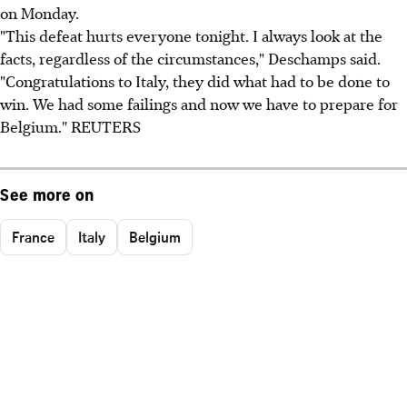
on Monday.
"This defeat hurts everyone tonight. I always look at the
facts, regardless of the circumstances," Deschamps said.
"Congratulations to Italy, they did what had to be done to
win. We had some failings and now we have to prepare for
Belgium." REUTERS
See more on
France
Italy
Belgium