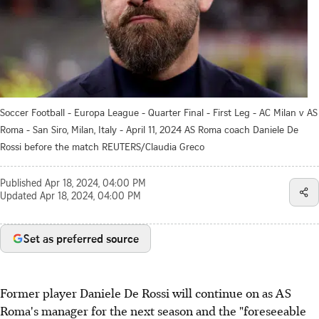
Soccer Football - Europa League - Quarter Final - First Leg - AC Milan v AS
Roma - San Siro, Milan, Italy - April 11, 2024 AS Roma coach Daniele De
Rossi before the match REUTERS/Claudia Greco
Published
Apr 18, 2024, 04:00 PM
Updated
Apr 18, 2024, 04:00 PM
Set as preferred source
Former player Daniele De Rossi will continue on as AS
Roma's manager for the next season and the "foreseeable