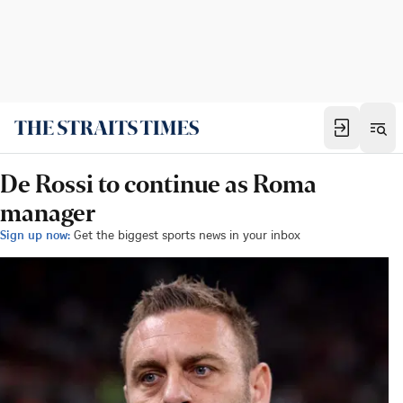
De Rossi to continue as Roma
manager
Sign up now:
Get the biggest sports news in your inbox