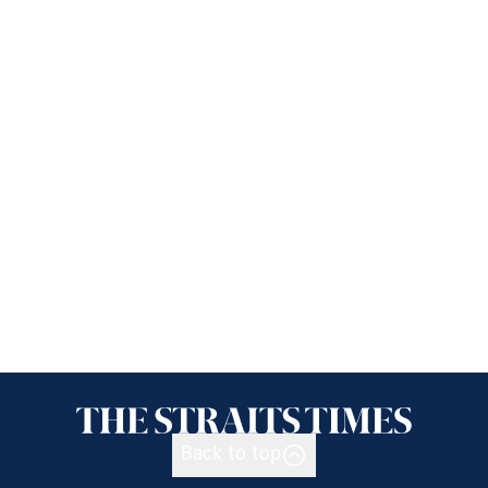
Back to top