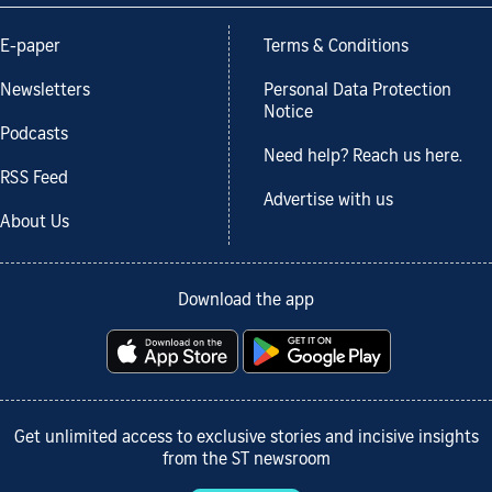
E-paper
Terms & Conditions
Newsletters
Personal Data Protection
Notice
Podcasts
Need help? Reach us here.
RSS Feed
Advertise with us
About Us
Download the app
Get unlimited access to exclusive stories and incisive insights
from the ST newsroom