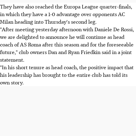
They have also reached the Europa League quarter-finals,
in which they have a 1-0 advantage over opponents AC
Milan heading into Thursday's second leg.
"After meeting yesterday afternoon with Daniele De Rossi,
we are delighted to announce he will continue as head
coach of AS Roma after this season and for the foreseeable
future," club owners Dan and Ryan Friedkin said in a joint
statement.
"In his short tenure as head coach, the positive impact that
his leadership has brought to the entire club has told its
own story.