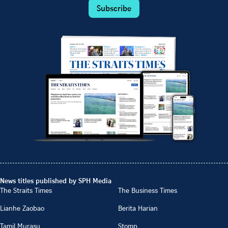
Subscribe
News titles published by SPH Media
The Straits Times
The Business Times
Lianhe Zaobao
Berita Harian
Tamil Murasu
Stomp