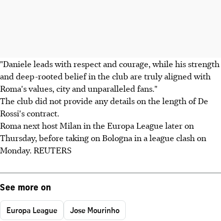
"Daniele leads with respect and courage, while his strength
and deep-rooted belief in the club are truly aligned with
Roma's values, city and unparalleled fans."
The club did not provide any details on the length of De
Rossi's contract.
Roma next host Milan in the Europa League later on
Thursday, before taking on Bologna in a league clash on
Monday. REUTERS
See more on
Europa League
Jose Mourinho