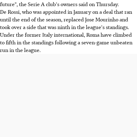
future", the Serie A club's owners said on Thursday.
De Rossi, who was appointed in January on a deal that ran
until the end of the season, replaced Jose Mourinho and
took over a side that was ninth in the league's standings.
Under the former Italy international, Roma have climbed
to fifth in the standings following a seven-game unbeaten
run in the league.