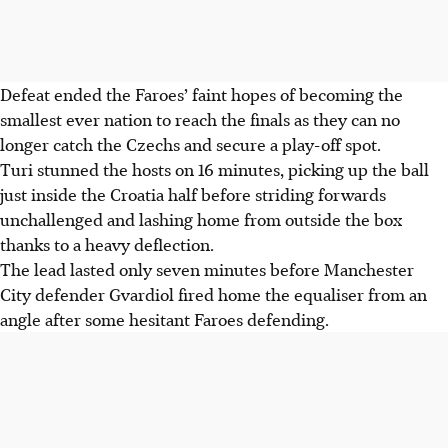
Defeat ended the Faroes’ faint hopes of becoming the
smallest ever nation to reach the finals as they can no
longer catch the Czechs and secure a play-off spot.
Turi stunned the hosts on 16 minutes, picking up the ball
just inside the Croatia half before striding forwards
unchallenged and lashing home from outside the box
thanks to a heavy deflection.
The lead lasted only seven minutes before Manchester
City defender Gvardiol fired home the equaliser from an
angle after some hesitant Faroes defending.