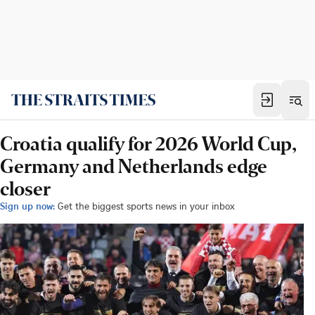
Croatia qualify for 2026 World Cup,
Germany and Netherlands edge
closer
Sign up now:
Get the biggest sports news in your inbox