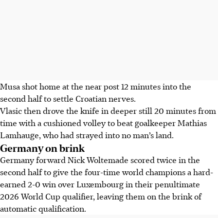
Musa shot home at the near post 12 minutes into the
second half to settle Croatian nerves.
Vlasic then drove the knife in deeper still 20 minutes from
time with a cushioned volley to beat goalkeeper Mathias
Lamhauge, who had strayed into no man’s land.
Germany on brink
Germany forward Nick Woltemade scored twice in the
second half to give the four-time world champions a hard-
earned 2-0 win over Luxembourg in their penultimate
2026 World Cup qualifier, leaving them on the brink of
automatic qualification.