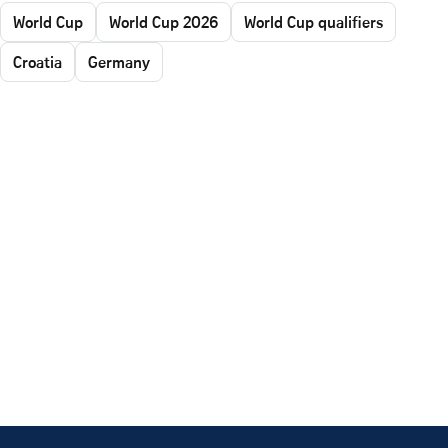
World Cup
World Cup 2026
World Cup qualifiers
Croatia
Germany