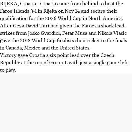
RIJEKA, Croatia - Croatia came from behind to beat the
Croatia beat Faroe Islands 3-1, securing their spot for the
Faroe Islands 3-1 in Rijeka on Nov 14 and secure their
2026 World Cup after goals from Gvardiol, Musa, and
qualification for the 2026 World Cup in North America.
Vlasic.
After Geza David Turi had given the Faroes a shock lead,
Germany defeated Luxembourg 2-0 with two goals from
strikes from Josko Gvardiol, Petar Musa and Nikola Vlasic
Woltemade, needing a draw against Slovakia to
gave the 2018 World Cup finalists their ticket to the finals
automatically qualify.
in Canada, Mexico and the United States.
The Netherlands drew 1-1 with Poland but remain in a
Victory gave Croatia a six point lead over the Czech
strong position to qualify with a draw against Lithuania.
Republic at the top of Group L with just a single game left
to play.
AI generated