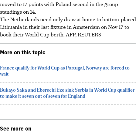
moved to 17 points with Poland second in the group
standings on 14.
The Netherlands need only draw at home to bottom-placed
Lithuania in their last fixture in Amsterdam on Nov 17 to
book their World Cup berth. AFP, REUTERS
More on this topic
France qualify for World Cup as Portugal, Norway are forced to
wait
Bukayo Saka and Eberechi Eze sink Serbia in World Cup qualifier
to make it seven out of seven for England
See more on