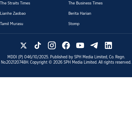
The Straits Times
The Business Times
Lianhe Zaobao
Berita Harian
Tamil Murasu
Stomp
MDDI (P)
046/10/2025
. Published by SPH Media Limited, Co. Regn.
No.
202120748H
. Copyright ©
2026
SPH Media Limited. All rights reserved.