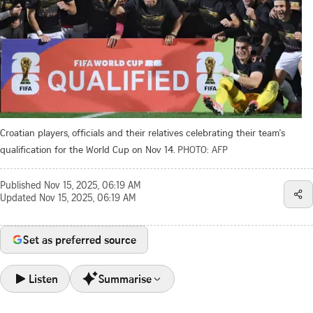
Croatian players, officials and their relatives celebrating their team's
qualification for the World Cup on Nov 14.
PHOTO: AFP
Published
Nov 15, 2025, 06:19 AM
Updated
Nov 15, 2025, 06:19 AM
Set as preferred source
Listen
Summarise