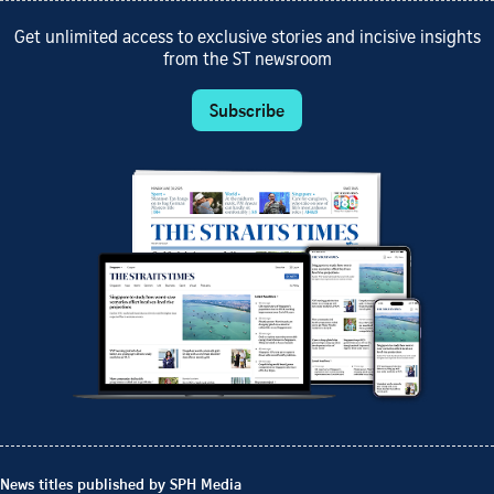
Get unlimited access to exclusive stories and incisive insights
from the ST newsroom
Subscribe
News titles published by SPH Media