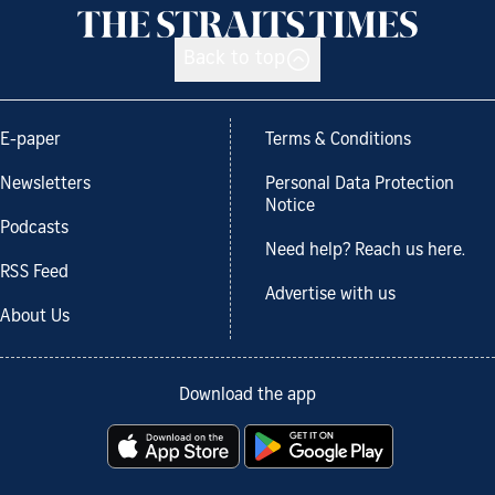
Back to top
E-paper
Terms & Conditions
Newsletters
Personal Data Protection
Notice
Podcasts
Need help? Reach us here.
RSS Feed
Advertise with us
About Us
Download the app