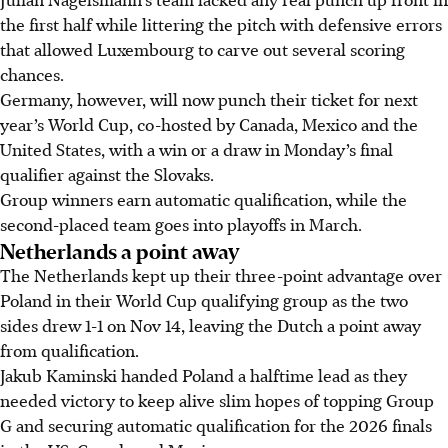
the first half while littering the pitch with defensive errors
that allowed Luxembourg to carve out several scoring
chances.
Germany, however, will now punch their ticket for next
year’s World Cup, co-hosted by Canada, Mexico and the
United States, with a win or a draw in Monday’s final
qualifier against the Slovaks.
Group winners earn automatic qualification, while the
second-placed team goes into playoffs in March.
Netherlands a point away
The Netherlands kept up their three-point advantage over
Poland in their World Cup qualifying group as the two
sides drew 1-1 on Nov 14, leaving the Dutch a point away
from qualification.
Jakub Kaminski handed Poland a halftime lead as they
needed victory to keep alive slim hopes of topping Group
G and securing automatic qualification for the 2026 finals