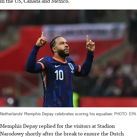
in the US, Canada and Mexico.
Netherlands’ Memphis Depay celebrates scoring his equaliser.
PHOTO: EPA
Memphis Depay replied for the visitors at Stadion
Narodowy shortly after the break to ensure the Dutch