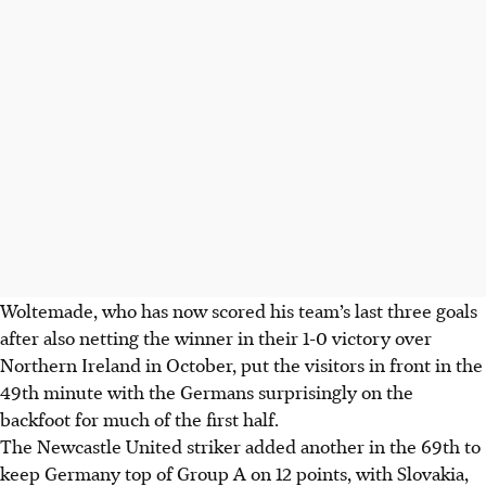
Woltemade, who has now scored his team’s last three goals
after also netting the winner in their 1-0 victory over
Northern Ireland in October, put the visitors in front in the
49th minute with the Germans surprisingly on the
backfoot for much of the first half.
The Newcastle United striker added another in the 69th to
keep Germany top of Group A on 12 points, with Slovakia,