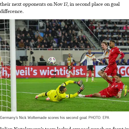
their next opponents on Nov 17, in second place on goal
difference.
Germany’s Nick Woltemade scores his second goal.
PHOTO: EPA
Julian Nagelsmann’s team lacked any real punch up front in