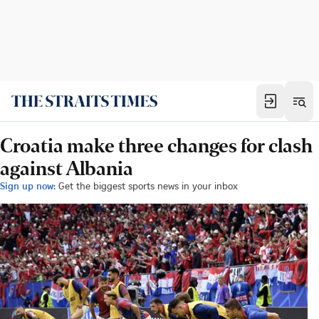
Croatia make three changes for clash
against Albania
Sign up now:
Get the biggest sports news in your inbox