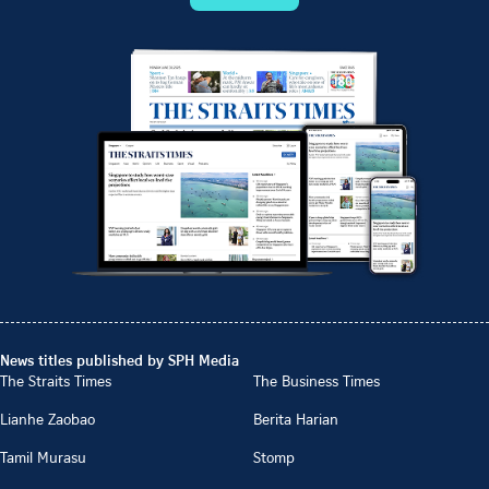
News titles published by SPH Media
The Straits Times
The Business Times
Lianhe Zaobao
Berita Harian
Tamil Murasu
Stomp