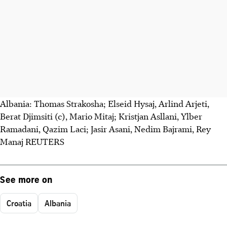
Albania: Thomas Strakosha; Elseid Hysaj, Arlind Arjeti,
Berat Djimsiti (c), Mario Mitaj; Kristjan Asllani, Ylber
Ramadani, Qazim Laci; Jasir Asani, Nedim Bajrami, Rey
Manaj REUTERS
See more on
Croatia
Albania