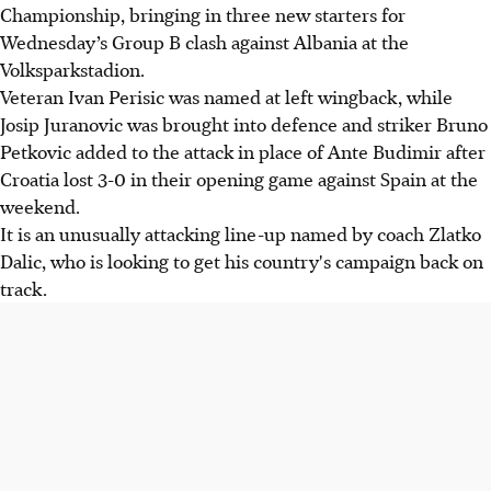
Championship, bringing in three new starters for
Wednesday’s Group B clash against Albania at the
Volksparkstadion.
Veteran Ivan Perisic was named at left wingback, while
Josip Juranovic was brought into defence and striker Bruno
Petkovic added to the attack in place of Ante Budimir after
Croatia lost 3-0 in their opening game against Spain at the
weekend.
It is an unusually attacking line-up named by coach Zlatko
Dalic, who is looking to get his country's campaign back on
track.