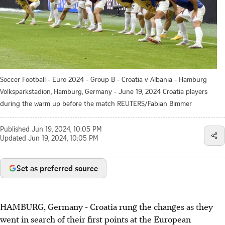
Soccer Football - Euro 2024 - Group B - Croatia v Albania - Hamburg
Volksparkstadion, Hamburg, Germany - June 19, 2024 Croatia players
during the warm up before the match REUTERS/Fabian Bimmer
Published
Jun 19, 2024, 10:05 PM
Updated
Jun 19, 2024, 10:05 PM
Set as preferred source
HAMBURG, Germany - Croatia rung the changes as they
went in search of their first points at the European