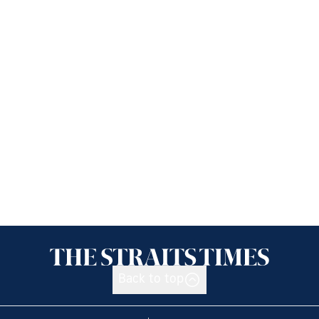
Back to top