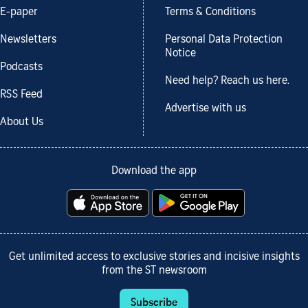
E-paper
Terms & Conditions
Newsletters
Personal Data Protection
Notice
Podcasts
Need help? Reach us here.
RSS Feed
Advertise with us
About Us
Download the app
Get unlimited access to exclusive stories and incisive insights
from the ST newsroom
Subscribe