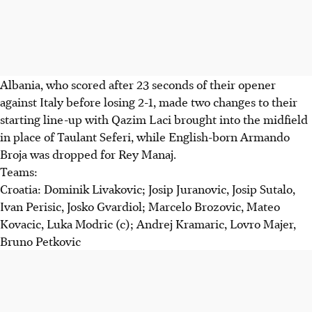
Albania, who scored after 23 seconds of their opener
against Italy before losing 2-1, made two changes to their
starting line-up with Qazim Laci brought into the midfield
in place of Taulant Seferi, while English-born Armando
Broja was dropped for Rey Manaj.
Teams:
Croatia: Dominik Livakovic; Josip Juranovic, Josip Sutalo,
Ivan Perisic, Josko Gvardiol; Marcelo Brozovic, Mateo
Kovacic, Luka Modric (c); Andrej Kramaric, Lovro Majer,
Bruno Petkovic