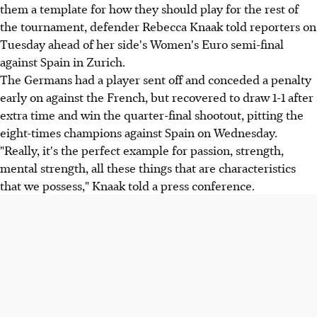
them a template for how they should play for the rest of
the tournament, defender Rebecca Knaak told reporters on
Tuesday ahead of her side's Women's Euro semi-final
against Spain in Zurich.
The Germans had a player sent off and conceded a penalty
early on against the French, but recovered to draw 1-1 after
extra time and win the quarter-final shootout, pitting the
eight-times champions against Spain on Wednesday.
"Really, it's the perfect example for passion, strength,
mental strength, all these things that are characteristics
that we possess," Knaak told a press conference.