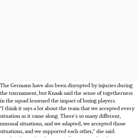
The Germans have also been disrupted by injuries during
the tournament, but Knaak said the sense of togetherness
in the squad lessened the impact of losing players.
"I think it says a lot about the team that we accepted every
situation as it came along. There's so many different,
unusual situations, and we adapted, we accepted those
situations, and we supported each other," she said.