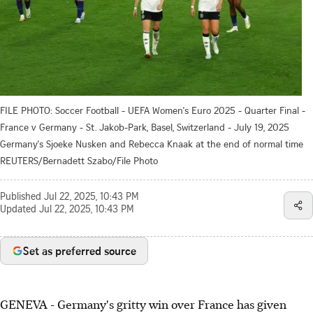
FILE PHOTO: Soccer Football - UEFA Women's Euro 2025 - Quarter Final -
France v Germany - St. Jakob-Park, Basel, Switzerland - July 19, 2025
Germany's Sjoeke Nusken and Rebecca Knaak at the end of normal time
REUTERS/Bernadett Szabo/File Photo
Published
Jul 22, 2025, 10:43 PM
Updated
Jul 22, 2025, 10:43 PM
Set as preferred source
GENEVA - Germany's gritty win over France has given