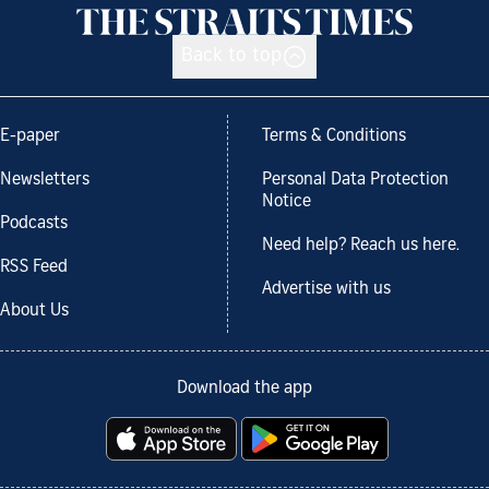
Back to top
E-paper
Terms & Conditions
Newsletters
Personal Data Protection
Notice
Podcasts
Need help? Reach us here.
RSS Feed
Advertise with us
About Us
Download the app