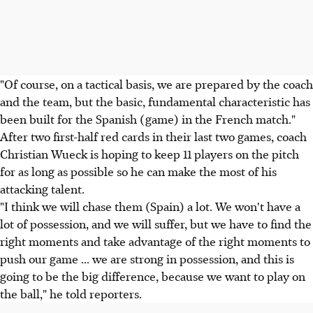
"Of course, on a tactical basis, we are prepared by the coach
and the team, but the basic, fundamental characteristic has
been built for the Spanish (game) in the French match."
After two first-half red cards in their last two games, coach
Christian Wueck is hoping to keep 11 players on the pitch
for as long as possible so he can make the most of his
attacking talent.
"I think we will chase them (Spain) a lot. We won't have a
lot of possession, and we will suffer, but we have to find the
right moments and take advantage of the right moments to
push our game ... we are strong in possession, and this is
going to be the big difference, because we want to play on
the ball," he told reporters.