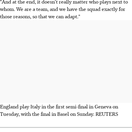
"And at the end, it doesn't really matter who plays next to
whom. We are a team, and we have the squad exactly for
those reasons, so that we can adapt."
England play Italy in the first semi-final in Geneva on
Tuesday, with the final in Basel on Sunday. REUTERS