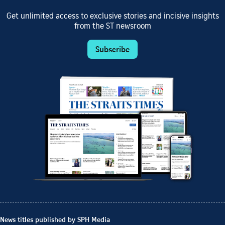
Get unlimited access to exclusive stories and incisive insights
from the ST newsroom
Subscribe
News titles published by SPH Media