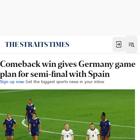
Comeback win gives Germany game
plan for semi-final with Spain
Sign up now:
Get the biggest sports news in your inbox