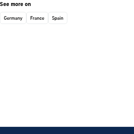
See more on
Germany
France
Spain