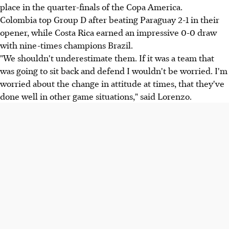
place in the quarter-finals of the Copa America.
Colombia top Group D after beating Paraguay 2-1 in their
opener, while Costa Rica earned an impressive 0-0 draw
with nine-times champions Brazil.
"We shouldn't underestimate them. If it was a team that
was going to sit back and defend I wouldn't be worried. I'm
worried about the change in attitude at times, that they've
done well in other game situations," said Lorenzo.