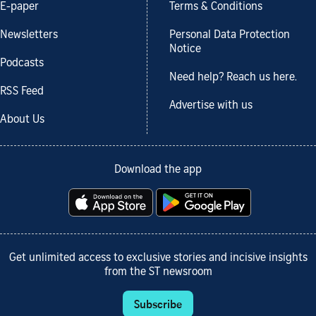
E-paper
Terms & Conditions
Newsletters
Personal Data Protection
Notice
Podcasts
Need help? Reach us here.
RSS Feed
Advertise with us
About Us
Download the app
Get unlimited access to exclusive stories and incisive insights
from the ST newsroom
Subscribe