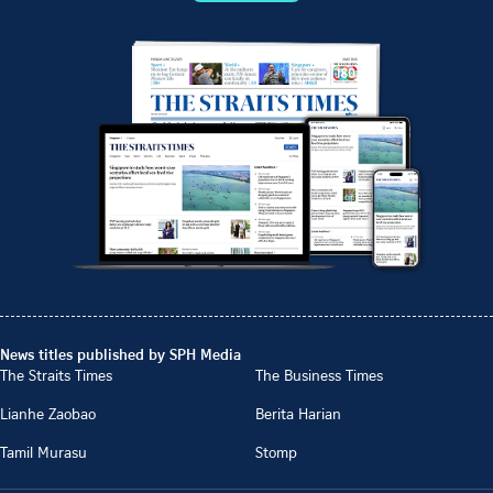
News titles published by SPH Media
The Straits Times
The Business Times
Lianhe Zaobao
Berita Harian
Tamil Murasu
Stomp