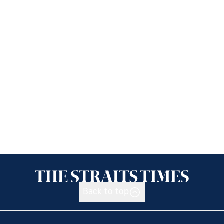
Back to top