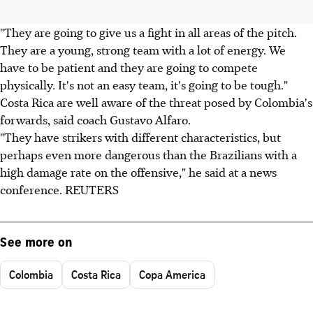
"They are going to give us a fight in all areas of the pitch.
They are a young, strong team with a lot of energy. We
have to be patient and they are going to compete
physically. It's not an easy team, it's going to be tough."
Costa Rica are well aware of the threat posed by Colombia's
forwards, said coach Gustavo Alfaro.
"They have strikers with different characteristics, but
perhaps even more dangerous than the Brazilians with a
high damage rate on the offensive," he said at a news
conference. REUTERS
See more on
Colombia
Costa Rica
Copa America