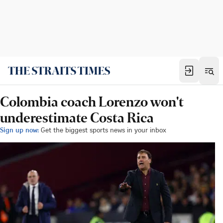
Colombia coach Lorenzo won't
underestimate Costa Rica
Sign up now:
Get the biggest sports news in your inbox