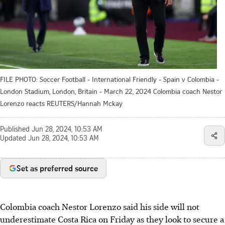
FILE PHOTO: Soccer Football - International Friendly - Spain v Colombia -
London Stadium, London, Britain - March 22, 2024 Colombia coach Nestor
Lorenzo reacts REUTERS/Hannah Mckay
Published
Jun 28, 2024, 10:53 AM
Updated
Jun 28, 2024, 10:53 AM
Set as preferred source
Colombia coach Nestor Lorenzo said his side will not
underestimate Costa Rica on Friday as they look to secure a