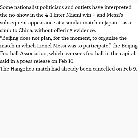
Some nationalist politicians and outlets have interpreted
the no-show in the 4-1 Inter Miami win – and Messi’s
subsequent appearance at a similar match in Japan – as a
snub to China, without offering evidence.
“Beijing does not plan, for the moment, to organise the
match in which Lionel Messi was to participate,” the Beijing
Football Association, which oversees football in the capital,
said in a press release on Feb 10.
The Hangzhou match had already been cancelled on Feb 9.