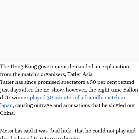
The Hong Kong government demanded an explanation
from the match’s organisers, Tatler Asia.
Tatler has since promised spectators a 50 per cent refund.
Just days after the no-show, however, the eight-time Ballon
d’Or winner
played 30 minutes of a friendly match in
Japan
, causing outrage and accusations that he singled out
China.
Messi has said it was “bad luck” that he could not play and
that he hoped to return to the city.