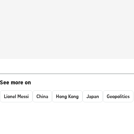
See more on
Lionel Messi
China
Hong Kong
Japan
Geopolitics