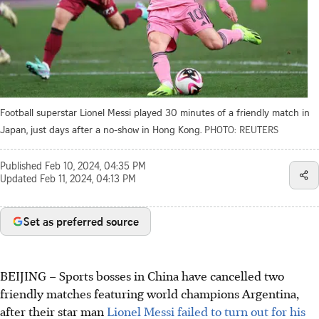
Football superstar Lionel Messi played 30 minutes of a friendly match in
Japan, just days after a no-show in Hong Kong.
PHOTO: REUTERS
Published
Feb 10, 2024, 04:35 PM
Updated
Feb 11, 2024, 04:13 PM
Set as preferred source
BEIJING – Sports bosses in China have cancelled two
friendly matches featuring world champions Argentina,
after their star man
Lionel Messi failed to turn out for his