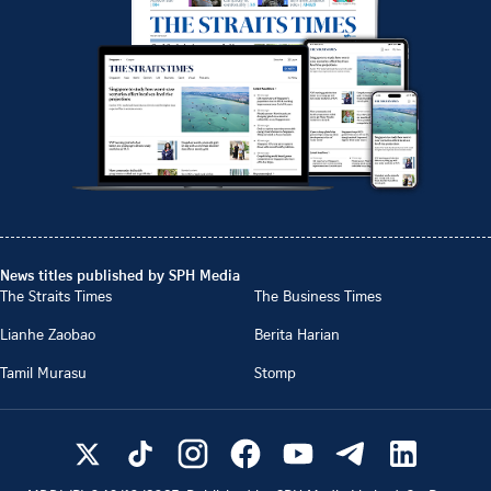
News titles published by SPH Media
The Straits Times
The Business Times
Lianhe Zaobao
Berita Harian
Tamil Murasu
Stomp