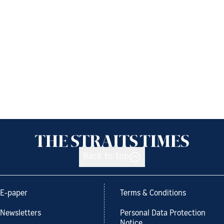
Back to top
E-paper
Terms & Conditions
Newsletters
Personal Data Protection
Notice