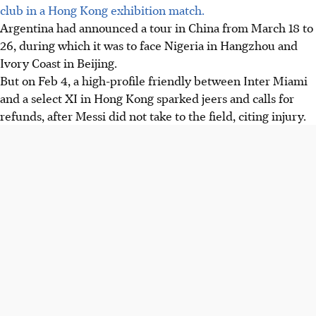
club in a Hong Kong exhibition match.
Argentina had announced a tour in China from March 18 to
26, during which it was to face Nigeria in Hangzhou and
Ivory Coast in Beijing.
But
on Feb 4, a high-profile friendly between Inter Miami
and a select XI in Hong Kong sparked jeers and calls for
refunds, after Messi did not take to the field, citing injury.