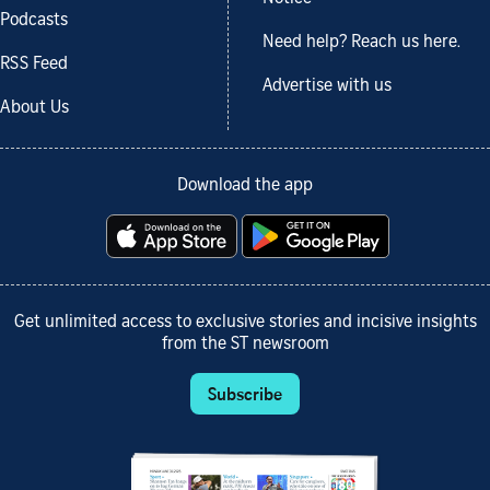
Podcasts
Need help? Reach us here.
RSS Feed
Advertise with us
About Us
Download the app
Get unlimited access to exclusive stories and incisive insights
from the ST newsroom
Subscribe