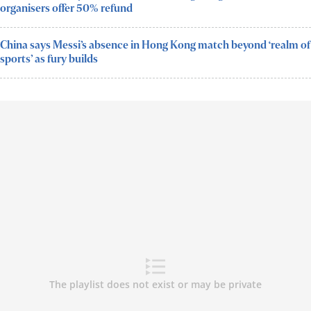
organisers offer 50% refund
China says Messi’s absence in Hong Kong match beyond ‘realm of
sports’ as fury builds