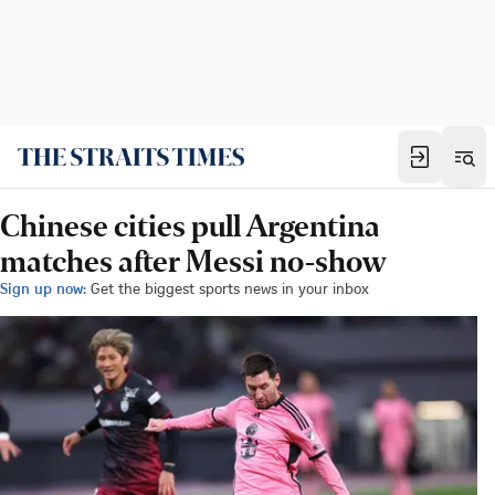
Chinese cities pull Argentina
matches after Messi no-show
Sign up now:
Get the biggest sports news in your inbox