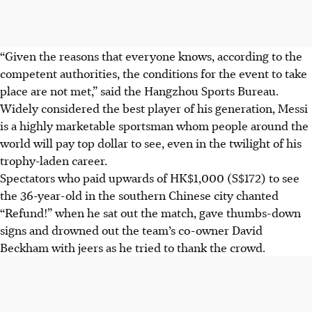
“Given the reasons that everyone knows, according to the
competent authorities, the conditions for the event to take
place are not met,” said the Hangzhou Sports Bureau.
Widely considered the best player of his generation, Messi
is a highly marketable sportsman whom people around the
world will pay top dollar to see, even in the twilight of his
trophy-laden career.
Spectators who paid upwards of HK$1,000 (S$172) to see
the 36-year-old in the southern Chinese city chanted
“Refund!” when he sat out the match, gave thumbs-down
signs and drowned out the team’s co-owner David
Beckham with jeers as he tried to thank the crowd.