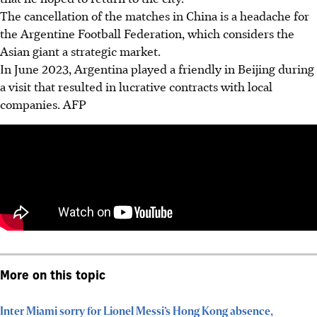
The cancellation of the matches in China is a headache for
the Argentine Football Federation, which considers the
Asian giant a strategic market.
In June 2023, Argentina played a friendly in Beijing during
a visit that resulted in lucrative contracts with local
companies. AFP
More on this topic
Inter Miami sorry for Lionel Messi’s Hong Kong absence,