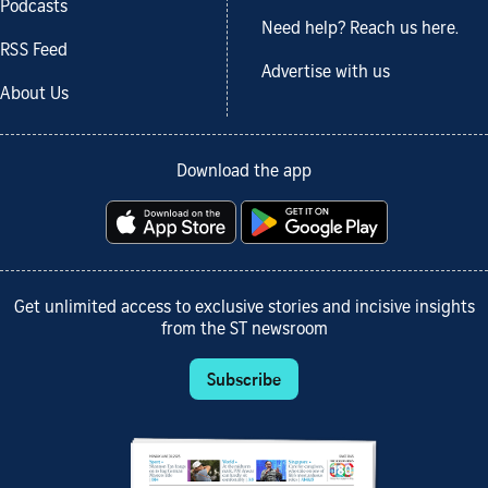
Podcasts
Need help? Reach us here.
RSS Feed
Advertise with us
About Us
Download the app
Get unlimited access to exclusive stories and incisive insights
from the ST newsroom
Subscribe