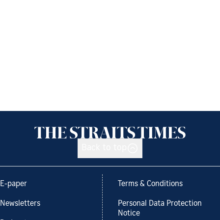
Back to top
E-paper
Terms & Conditions
Newsletters
Personal Data Protection
Notice