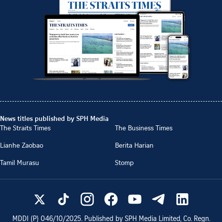
News titles published by SPH Media
The Straits Times
The Business Times
Lianhe Zaobao
Berita Harian
Tamil Murasu
Stomp
MDDI (P)
046/10/2025
. Published by SPH Media Limited, Co. Regn.