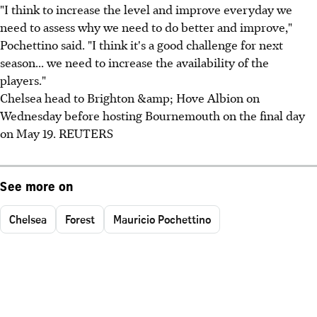
"I think to increase the level and improve everyday we
need to assess why we need to do better and improve,"
Pochettino said. "I think it's a good challenge for next
season... we need to increase the availability of the
players."
Chelsea head to Brighton &amp; Hove Albion on
Wednesday before hosting Bournemouth on the final day
on May 19. REUTERS
See more on
Chelsea
Forest
Mauricio Pochettino