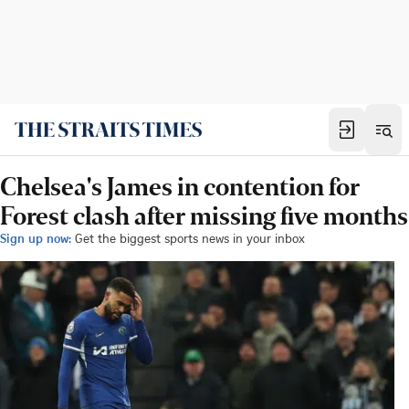
Chelsea's James in contention for
Forest clash after missing five months
Sign up now:
Get the biggest sports news in your inbox