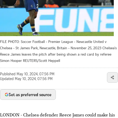
FILE PHOTO: Soccer Football - Premier League - Newcastle United v
Chelsea - St James Park, Newcastle, Britain - November 25, 2023 Chelsea's
Reece James leaves the pitch after being shown a red card by referee
Simon Hooper REUTERS/Scott Heppell
Published
May 10, 2024, 07:56 PM
Updated
May 10, 2024, 07:56 PM
Set as preferred source
LONDON - Chelsea defender Reece James could make his