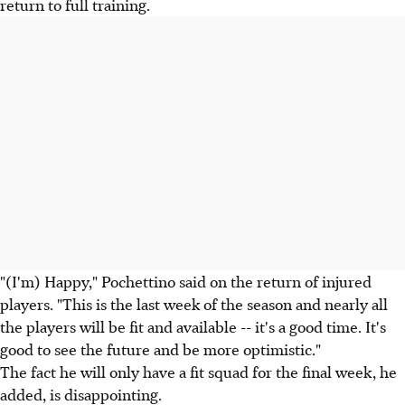
return to full training.
"(I'm) Happy," Pochettino said on the return of injured
players. "This is the last week of the season and nearly all
the players will be fit and available -- it's a good time. It's
good to see the future and be more optimistic."
The fact he will only have a fit squad for the final week, he
added, is disappointing.