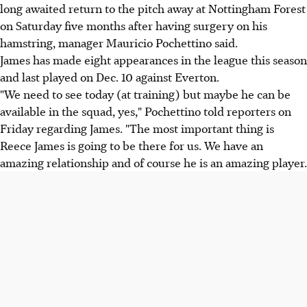
long awaited return to the pitch away at Nottingham Forest
on Saturday five months after having surgery on his
hamstring, manager Mauricio Pochettino said.
James has made eight appearances in the league this season
and last played on Dec. 10 against Everton.
"We need to see today (at training) but maybe he can be
available in the squad, yes," Pochettino told reporters on
Friday regarding James. "The most important thing is
Reece James is going to be there for us. We have an
amazing relationship and of course he is an amazing player.