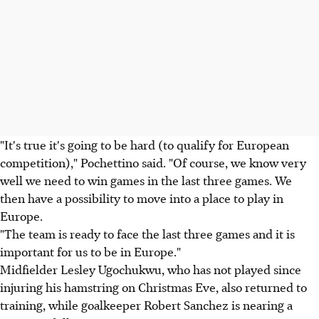
"It's true it's going to be hard (to qualify for European
competition)," Pochettino said. "Of course, we know very
well we need to win games in the last three games. We
then have a possibility to move into a place to play in
Europe.
"The team is ready to face the last three games and it is
important for us to be in Europe."
Midfielder Lesley Ugochukwu, who has not played since
injuring his hamstring on Christmas Eve, also returned to
training, while goalkeeper Robert Sanchez is nearing a