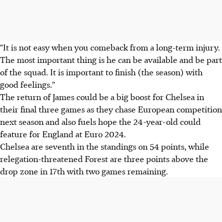
"It is not easy when you comeback from a long-term injury.
The most important thing is he can be available and be part
of the squad. It is important to finish (the season) with
good feelings."
The return of James could be a big boost for Chelsea in
their final three games as they chase European competition
next season and also fuels hope the 24-year-old could
feature for England at Euro 2024.
Chelsea are seventh in the standings on 54 points, while
relegation-threatened Forest are three points above the
drop zone in 17th with two games remaining.