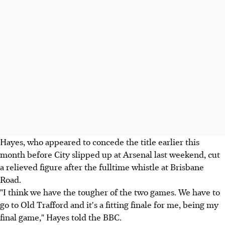
Hayes, who appeared to concede the title earlier this
month before City slipped up at Arsenal last weekend, cut
a relieved figure after the fulltime whistle at Brisbane
Road.
"I think we have the tougher of the two games. We have to
go to Old Trafford and it's a fitting finale for me, being my
final game," Hayes told the BBC.