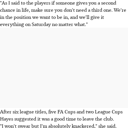
"As I said to the players if someone gives you a second
chance in life, make sure you don't need a third one. We're
in the position we want to be in, and we'll give it
everything on Saturday no matter what."
After six league titles, five FA Cups and two League Cups
Hayes suggested it was a good time to leave the club.
"I won't swear but I'm absolutely knackered," she said.