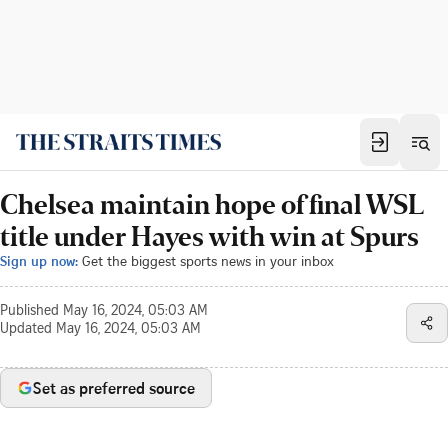
Chelsea maintain hope of final WSL
title under Hayes with win at Spurs
Sign up now:
Get the biggest sports news in your inbox
Published
May 16, 2024, 05:03 AM
Updated
May 16, 2024, 05:03 AM
Set as preferred source