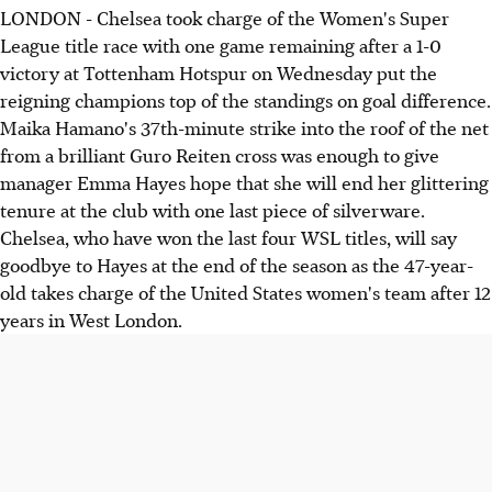
LONDON - Chelsea took charge of the Women's Super
League title race with one game remaining after a 1-0
victory at Tottenham Hotspur on Wednesday put the
reigning champions top of the standings on goal difference.
Maika Hamano's 37th-minute strike into the roof of the net
from a brilliant Guro Reiten cross was enough to give
manager Emma Hayes hope that she will end her glittering
tenure at the club with one last piece of silverware.
Chelsea, who have won the last four WSL titles, will say
goodbye to Hayes at the end of the season as the 47-year-
old takes charge of the United States women's team after 12
years in West London.