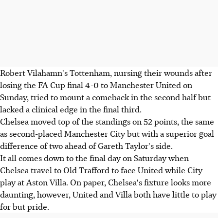
Robert Vilahamn's Tottenham, nursing their wounds after
losing the FA Cup final 4-0 to Manchester United on
Sunday, tried to mount a comeback in the second half but
lacked a clinical edge in the final third.
Chelsea moved top of the standings on 52 points, the same
as second-placed Manchester City but with a superior goal
difference of two ahead of Gareth Taylor's side.
It all comes down to the final day on Saturday when
Chelsea travel to Old Trafford to face United while City
play at Aston Villa. On paper, Chelsea's fixture looks more
daunting, however, United and Villa both have little to play
for but pride.