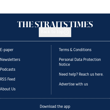
Back to top
E-paper
Terms & Conditions
Newsletters
Personal Data Protection
Notice
Podcasts
Need help? Reach us here.
RSS Feed
Advertise with us
About Us
Download the app