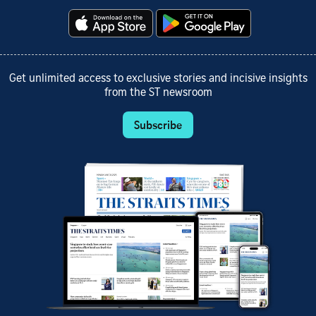
Get unlimited access to exclusive stories and incisive insights
from the ST newsroom
Subscribe