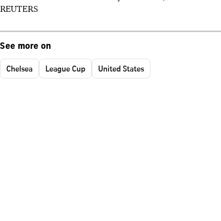
REUTERS
See more on
Chelsea
League Cup
United States