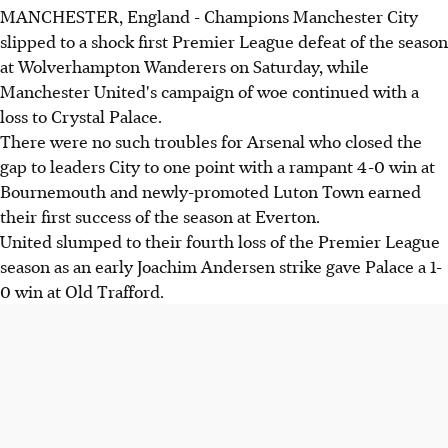
MANCHESTER, England - Champions Manchester City
slipped to a shock first Premier League defeat of the season
at Wolverhampton Wanderers on Saturday, while
Manchester United's campaign of woe continued with a
loss to Crystal Palace.
There were no such troubles for Arsenal who closed the
gap to leaders City to one point with a rampant 4-0 win at
Bournemouth and newly-promoted Luton Town earned
their first success of the season at Everton.
United slumped to their fourth loss of the Premier League
season as an early Joachim Andersen strike gave Palace a 1-
0 win at Old Trafford.