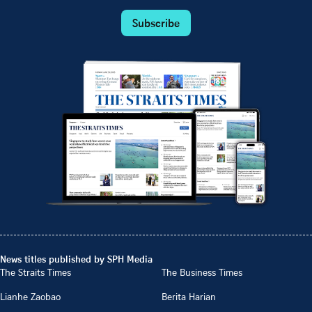
Subscribe
News titles published by SPH Media
The Straits Times
The Business Times
Lianhe Zaobao
Berita Harian