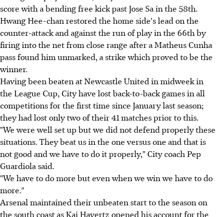
score with a bending free kick past Jose Sa in the 58th.
Hwang Hee-chan restored the home side's lead on the
counter-attack and against the run of play in the 66th by
firing into the net from close range after a Matheus Cunha
pass found him unmarked, a strike which proved to be the
winner.
Having been beaten at Newcastle United in midweek in
the League Cup, City have lost back-to-back games in all
competitions for the first time since January last season;
they had lost only two of their 41 matches prior to this.
"We were well set up but we did not defend properly these
situations. They beat us in the one versus one and that is
not good and we have to do it properly," City coach Pep
Guardiola said.
"We have to do more but even when we win we have to do
more."
Arsenal maintained their unbeaten start to the season on
the south coast as Kai Havertz opened his account for the