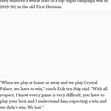
they suffered a worse start to a top-flight campaign was in
1989-90, in the old First Division.
"When we play at home or away and we play Crystal
Palace, we have to win," coach Erik ten Hag said. "With all
respect, I know every game is very difficult, you have to
play your best and I understand fans expecting a win and
we didn't win. We lost."