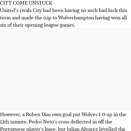
CITY COME UNSTUCK
United's rivals City had been having no such bad luck this
term and made the trip to Wolverhampton having won all
six of their opening league games.
However, a Ruben Dias own goal put Wolves 1-0 up in the
13th minute, Pedro Neto's cross deflected in off the
Portuguese player's knee, but Julian Alvarez levelled the