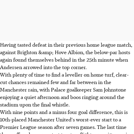
Having tasted defeat in their previous home league match,
against Brighton &amp; Hove Albion, the below-par hosts
again found themselves behind in the 25th minute when
Andersen arrowed into the top corner.
With plenty of time to find a leveller on home turf, clear-
cut chances remained few and far between in the
Manchester rain, with Palace goalkeeper Sam Johnstone
enjoying a quiet afternoon and boos ringing around the
stadium upon the final whistle.
With nine points and a minus four goal difference, this is
10th-placed Manchester United's worst-ever start to a
Premier League season after seven games. The last time