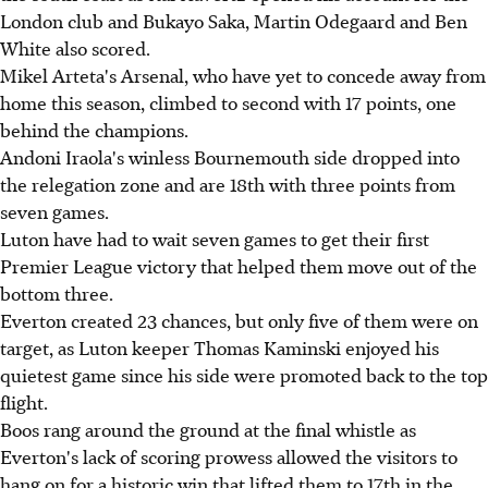
London club and Bukayo Saka, Martin Odegaard and Ben
White also scored.
Mikel Arteta's Arsenal, who have yet to concede away from
home this season, climbed to second with 17 points, one
behind the champions.
Andoni Iraola's winless Bournemouth side dropped into
the relegation zone and are 18th with three points from
seven games.
Luton have had to wait seven games to get their first
Premier League victory that helped them move out of the
bottom three.
Everton created 23 chances, but only five of them were on
target, as Luton keeper Thomas Kaminski enjoyed his
quietest game since his side were promoted back to the top
flight.
Boos rang around the ground at the final whistle as
Everton's lack of scoring prowess allowed the visitors to
hang on for a historic win that lifted them to 17th in the