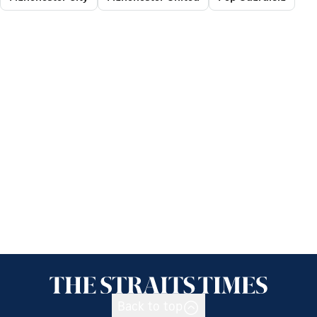
Back to top