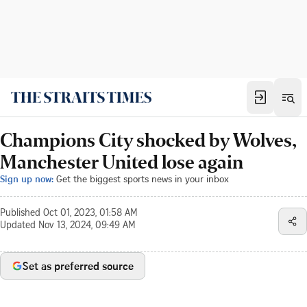
Champions City shocked by Wolves,
Manchester United lose again
Sign up now:
Get the biggest sports news in your inbox
Published
Oct 01, 2023, 01:58 AM
Updated
Nov 13, 2024, 09:49 AM
Set as preferred source