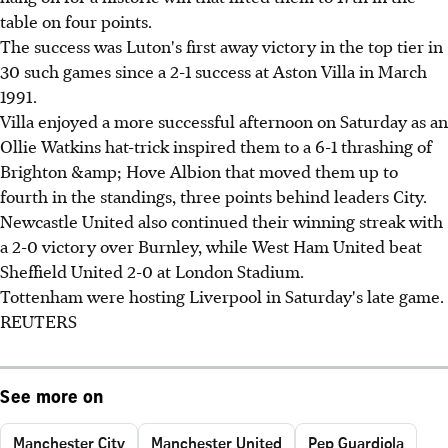
table on four points.
The success was Luton's first away victory in the top tier in
30 such games since a 2-1 success at Aston Villa in March
1991.
Villa enjoyed a more successful afternoon on Saturday as an
Ollie Watkins hat-trick inspired them to a 6-1 thrashing of
Brighton &amp; Hove Albion that moved them up to
fourth in the standings, three points behind leaders City.
Newcastle United also continued their winning streak with
a 2-0 victory over Burnley, while West Ham United beat
Sheffield United 2-0 at London Stadium.
Tottenham were hosting Liverpool in Saturday's late game.
REUTERS
See more on
Manchester City
Manchester United
Pep Guardiola