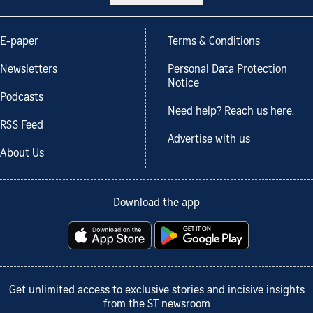
E-paper
Terms & Conditions
Newsletters
Personal Data Protection
Notice
Podcasts
Need help? Reach us here.
RSS Feed
Advertise with us
About Us
Download the app
Get unlimited access to exclusive stories and incisive insights
from the ST newsroom