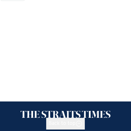
Back to top