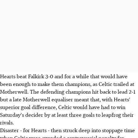
Hearts beat Falkirk 3-0 and for a while that would have
been enough to make them champions, as Celtic trailed at
Motherwell. The defending champions hit back to lead 2-1
but a late Motherwell equaliser meant that, with Hearts'
superior goal difference, Celtic would have had to win
Saturday's decider by at least three goals to leapfrog their
rivals.
Disaster - for Hearts - then struck deep into stoppage time
when Celtic were awarded a controversial penalty for