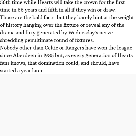
56th time while Hearts will take the crown for the first
time in 66 years and fifth in all if they win or draw.
Those are the bald facts, but they barely hint at the weight
of history hanging over the fixture or reveal any of the
drama and fury generated by Wednesday's nerve-
shredding penultimate round of fixtures.
Nobody other than Celtic or Rangers have won the league
since Aberdeen in 1985 but, as every generation of Hearts
fans knows, that domination could, and should, have
started a year later.