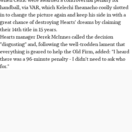
handball, via VAR, which Kelechi Iheanacho coolly slotted
in to change the picture again and keep his side in with a
great chance of destroying Hearts' dreams by claiming
their 14th title in 15 years.
Hearts manager Derek McInnes called the decision
"disgusting" and, following the well-trodden lament that
everything is geared to help the Old Firm, added: "I heard
there was a 96-minute penalty - I didn't need to ask who
for."