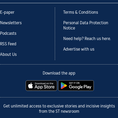
E-paper
Terms & Conditions
Newsletters
Personal Data Protection
Notice
Podcasts
Need help? Reach us here.
RSS Feed
Advertise with us
About Us
Download the app
Get unlimited access to exclusive stories and incisive insights
from the ST newsroom