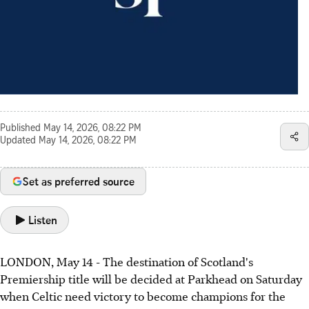
Published
May 14, 2026, 08:22 PM
Updated
May 14, 2026, 08:22 PM
Set as preferred source
Listen
LONDON, May 14 - The destination of Scotland's
Premiership title will be decided at Parkhead on Saturday
when Celtic need victory to become champions for the