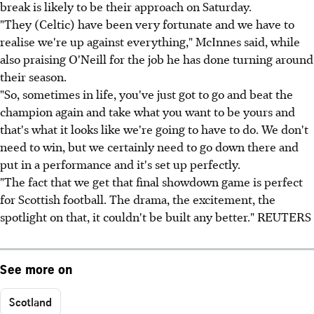
break is likely to be their approach on Saturday.
"They (Celtic) have been very fortunate and we have to
realise we're up against everything," McInnes said, while
also praising O'Neill for the job he has done turning around
their season.
"So, sometimes in life, you've just got to go and beat the
champion again and take what you want to be yours and
that's what it looks like we're going to have to do. We don't
need to win, but we certainly need to go down there and
put in a performance and it's set up perfectly.
"The fact that we get that final showdown game is perfect
for Scottish football. The drama, the excitement, the
spotlight on that, it couldn't be built any better." REUTERS
See more on
Scotland