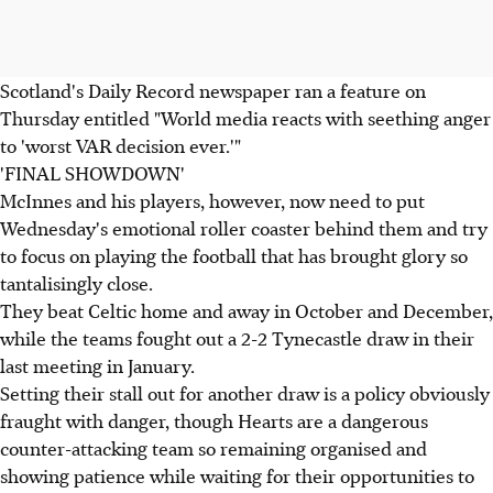
Scotland's Daily Record newspaper ran a feature on
Thursday entitled "World media reacts with seething anger
to 'worst VAR decision ever.'"
'FINAL SHOWDOWN'
McInnes and his players, however, now need to put
Wednesday's emotional roller coaster behind them and try
to focus on playing the football that has brought glory so
tantalisingly close.
They beat Celtic home and away in October and December,
while the teams fought out a 2-2 Tynecastle draw in their
last meeting in January.
Setting their stall out for another draw is a policy obviously
fraught with danger, though Hearts are a dangerous
counter-attacking team so remaining organised and
showing patience while waiting for their opportunities to