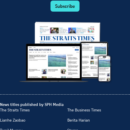
Subscribe
News titles published by SPH Media
The Straits Times
The Business Times
Lianhe Zaobao
Berita Harian