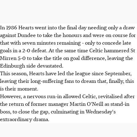
In 1986 Hearts went into the final day needing only a draw
against Dundee to take the honours and were on course for
that with seven minutes remaining - only to concede late
goals in a 2-0 defeat. At the same time Celtic hammered St
Mirren 5-0 to take the title on goal difference, leaving the
Edinburgh side devastated.
This season, Hearts have led the league since September,
leaving their long-suffering fans to dream that, finally, this
is their moment.
However, a nervous run-in allowed Celtic, revitalised after
the return of former manager Martin O'Neill as stand-in
boss, to close the gap, culminating in Wednesday's
extraordinary drama.