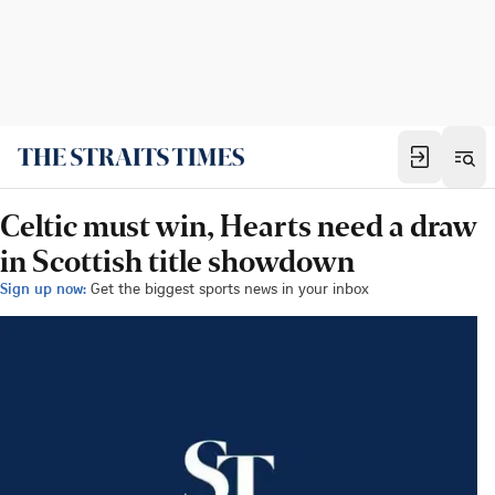
Celtic must win, Hearts need a draw
in Scottish title showdown
Sign up now:
Get the biggest sports news in your inbox