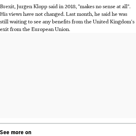
Brexit, Jurgen Klopp said in 2018, "makes no sense at all".
His views have not changed. Last month, he said he was
still waiting to see any benefits from the United Kingdom's
exit from the European Union.
See more on