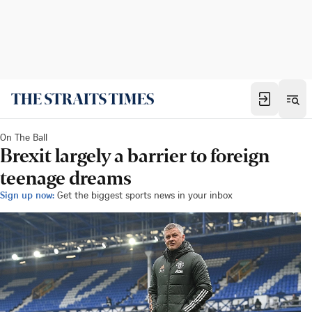
On The Ball
Brexit largely a barrier to foreign
teenage dreams
Sign up now:
Get the biggest sports news in your inbox