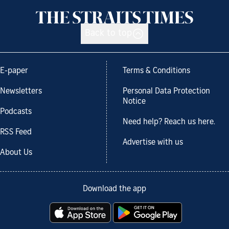
Back to top
E-paper
Terms & Conditions
Newsletters
Personal Data Protection
Notice
Podcasts
Need help? Reach us here.
RSS Feed
Advertise with us
About Us
Download the app