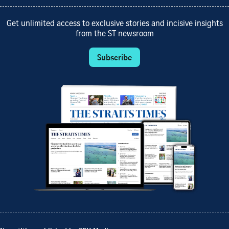
Get unlimited access to exclusive stories and incisive insights
from the ST newsroom
Subscribe