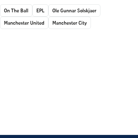
On The Ball
EPL
Ole Gunnar Solskjaer
Manchester United
Manchester City