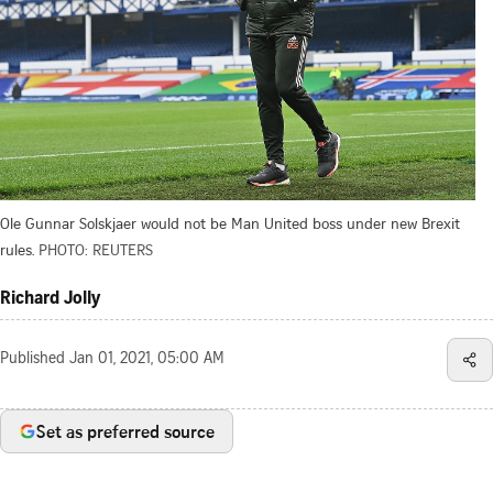
Ole Gunnar Solskjaer would not be Man United boss under new Brexit
rules.
PHOTO: REUTERS
Richard Jolly
Published
Jan 01, 2021, 05:00 AM
Set as preferred source