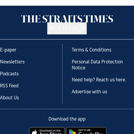
Back to top
E-paper
Terms & Conditions
Newsletters
Personal Data Protection
Notice
Podcasts
Need help? Reach us here.
RSS Feed
Advertise with us
About Us
Download the app