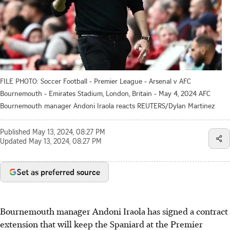
FILE PHOTO: Soccer Football - Premier League - Arsenal v AFC
Bournemouth - Emirates Stadium, London, Britain - May 4, 2024 AFC
Bournemouth manager Andoni Iraola reacts REUTERS/Dylan Martinez
Published
May 13, 2024, 08:27 PM
Updated
May 13, 2024, 08:27 PM
Set as preferred source
Bournemouth manager Andoni Iraola has signed a contract
extension that will keep the Spaniard at the Premier