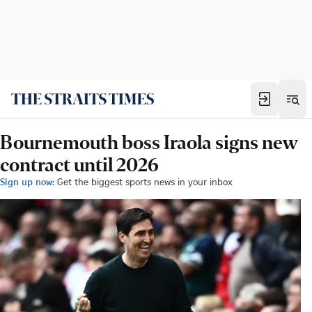
Bournemouth boss Iraola signs new
contract until 2026
Sign up now:
Get the biggest sports news in your inbox