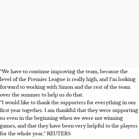
"We have to continue improving the team, because the
level of the Premier League is really high, and I'm looking
forward to working with Simon and the rest of the team
over the summer to help us do that.
"I would like to thank the supporters for everything in our
first year together. I am thankful that they were supporting
us even in the beginning when we were not winning
games, and that they have been very helpful to the players
for the whole year." REUTERS