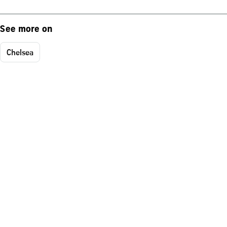
See more on
Chelsea