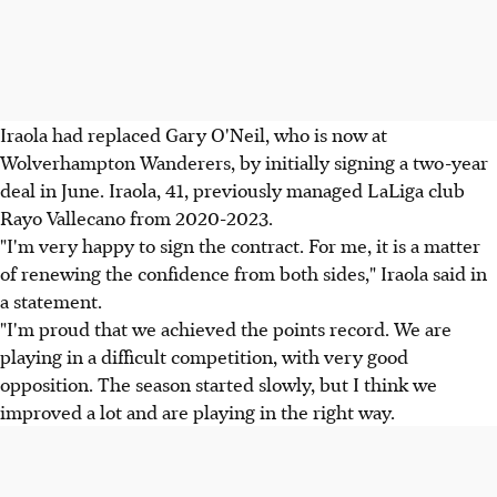
Iraola had replaced Gary O'Neil, who is now at
Wolverhampton Wanderers, by initially signing a two-year
deal in June. Iraola, 41, previously managed LaLiga club
Rayo Vallecano from 2020-2023.
"I'm very happy to sign the contract. For me, it is a matter
of renewing the confidence from both sides," Iraola said in
a statement.
"I'm proud that we achieved the points record. We are
playing in a difficult competition, with very good
opposition. The season started slowly, but I think we
improved a lot and are playing in the right way.