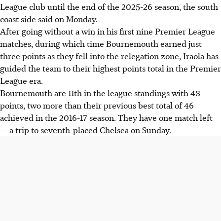
League club until the end of the 2025-26 season, the south
coast side said on Monday.
After going without a win in his first nine Premier League
matches, during which time Bournemouth earned just
three points as they fell into the relegation zone, Iraola has
guided the team to their highest points total in the Premier
League era.
Bournemouth are 11th in the league standings with 48
points, two more than their previous best total of 46
achieved in the 2016-17 season. They have one match left
— a trip to seventh-placed Chelsea on Sunday.