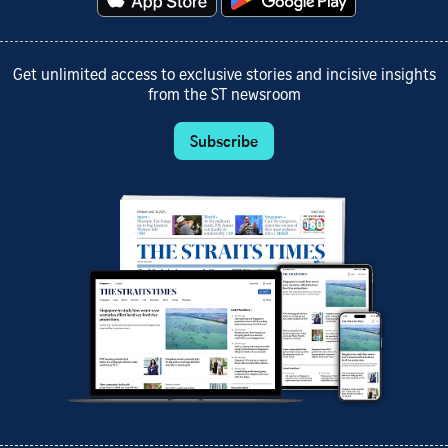
Get unlimited access to exclusive stories and incisive insights
from the ST newsroom
Subscribe