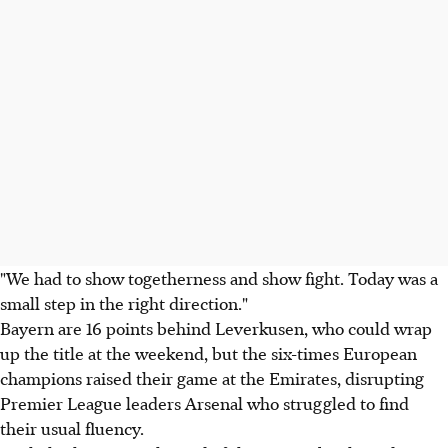
"We had to show togetherness and show fight. Today was a
small step in the right direction."
Bayern are 16 points behind Leverkusen, who could wrap
up the title at the weekend, but the six-times European
champions raised their game at the Emirates, disrupting
Premier League leaders Arsenal who struggled to find
their usual fluency.