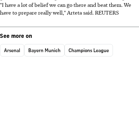
"I have a lot of belief we can go there and beat them. We
have to prepare really well," Arteta said. REUTERS
See more on
Arsenal
Bayern Munich
Champions League