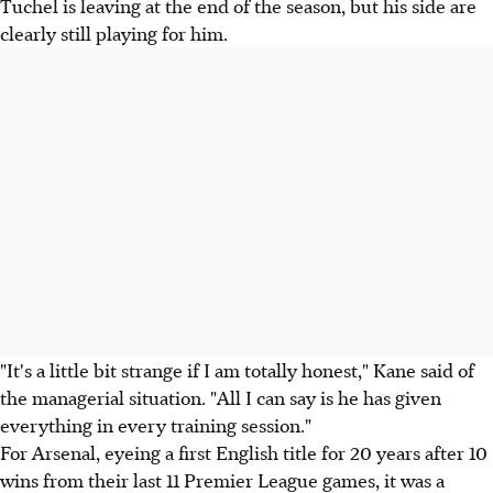
Tuchel is leaving at the end of the season, but his side are
clearly still playing for him.
"It's a little bit strange if I am totally honest," Kane said of
the managerial situation. "All I can say is he has given
everything in every training session."
For Arsenal, eyeing a first English title for 20 years after 10
wins from their last 11 Premier League games, it was a