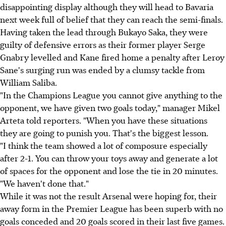
disappointing display although they will head to Bavaria
next week full of belief that they can reach the semi-finals.
Having taken the lead through Bukayo Saka, they were
guilty of defensive errors as their former player Serge
Gnabry levelled and Kane fired home a penalty after Leroy
Sane's surging run was ended by a clumsy tackle from
William Saliba.
"In the Champions League you cannot give anything to the
opponent, we have given two goals today," manager Mikel
Arteta told reporters. "When you have these situations
they are going to punish you. That's the biggest lesson.
"I think the team showed a lot of composure especially
after 2-1. You can throw your toys away and generate a lot
of spaces for the opponent and lose the tie in 20 minutes.
"We haven't done that."
While it was not the result Arsenal were hoping for, their
away form in the Premier League has been superb with no
goals conceded and 20 goals scored in their last five games.