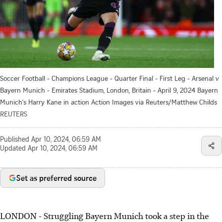
Soccer Football - Champions League - Quarter Final - First Leg - Arsenal v
Bayern Munich - Emirates Stadium, London, Britain - April 9, 2024 Bayern
Munich's Harry Kane in action Action Images via Reuters/Matthew Childs
REUTERS
Published
Apr 10, 2024, 06:59 AM
Updated
Apr 10, 2024, 06:59 AM
Set as preferred source
LONDON - Struggling Bayern Munich took a step in the