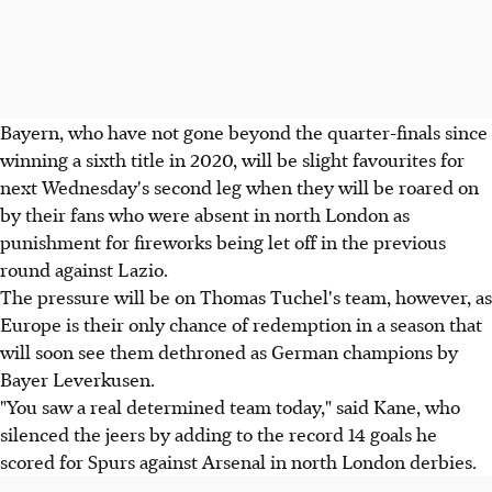
Bayern, who have not gone beyond the quarter-finals since
winning a sixth title in 2020, will be slight favourites for
next Wednesday's second leg when they will be roared on
by their fans who were absent in north London as
punishment for fireworks being let off in the previous
round against Lazio.
The pressure will be on Thomas Tuchel's team, however, as
Europe is their only chance of redemption in a season that
will soon see them dethroned as German champions by
Bayer Leverkusen.
"You saw a real determined team today," said Kane, who
silenced the jeers by adding to the record 14 goals he
scored for Spurs against Arsenal in north London derbies.