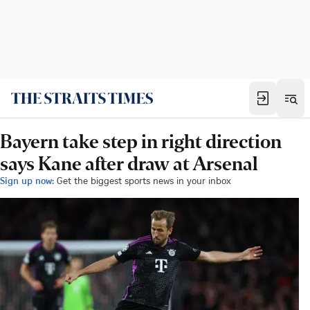
Bayern take step in right direction
says Kane after draw at Arsenal
Sign up now:
Get the biggest sports news in your inbox