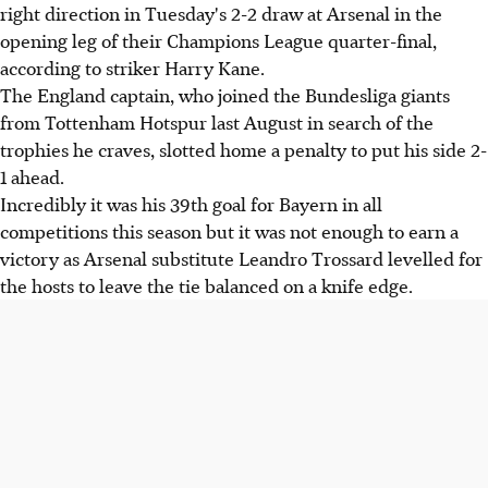
right direction in Tuesday's 2-2 draw at Arsenal in the
opening leg of their Champions League quarter-final,
according to striker Harry Kane.
The England captain, who joined the Bundesliga giants
from Tottenham Hotspur last August in search of the
trophies he craves, slotted home a penalty to put his side 2-
1 ahead.
Incredibly it was his 39th goal for Bayern in all
competitions this season but it was not enough to earn a
victory as Arsenal substitute Leandro Trossard levelled for
the hosts to leave the tie balanced on a knife edge.