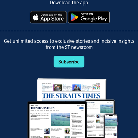
Download the app
Get unlimited access to exclusive stories and incisive insights
from the ST newsroom
Subscribe