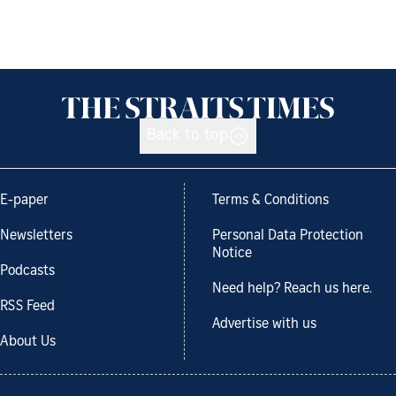
Back to top
E-paper
Terms & Conditions
Newsletters
Personal Data Protection
Notice
Podcasts
Need help? Reach us here.
RSS Feed
Advertise with us
About Us