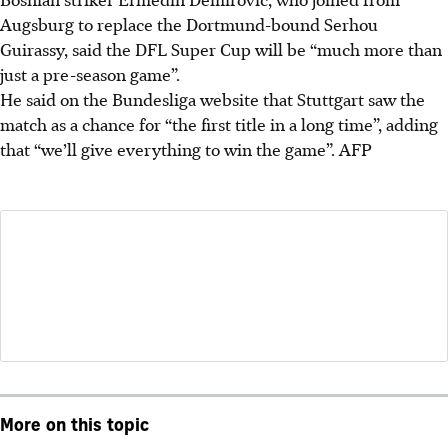
Augsburg to replace the Dortmund-bound Serhou
Guirassy, said the DFL Super Cup will be “much more than
just a pre-season game”.
He said on the Bundesliga website that Stuttgart saw the
match as a chance for “the first title in a long time”, adding
that “we’ll give everything to win the game”.
AFP
More on this topic