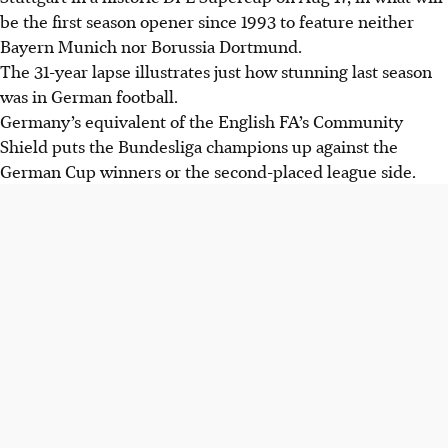
be the first season opener since 1993 to feature neither
Bayern Munich nor Borussia Dortmund.
The 31-year lapse illustrates just how stunning last season
was in German football.
Germany’s equivalent of the English FA’s Community
Shield puts the Bundesliga champions up against the
German Cup winners or the second-placed league side.