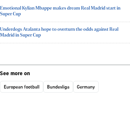
Emotional Kylian Mbappe makes dream Real Madrid start in
Super Cup
Underdogs Atalanta hope to overturn the odds against Real
Madrid in Super Cup
See more on
European football
Bundesliga
Germany