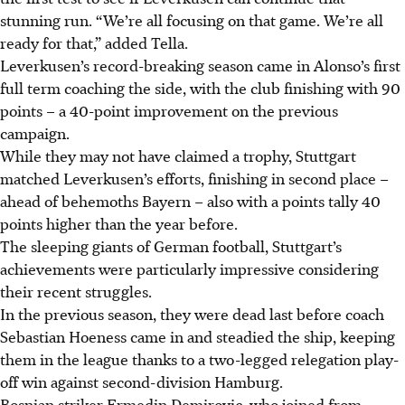
stunning run. “We’re all focusing on that game. We’re all
ready for that,” added Tella.
Leverkusen’s record-breaking season came in Alonso’s first
full term coaching the side, with the club finishing with 90
points – a 40-point improvement on the previous
campaign.
While they may not have claimed a trophy, Stuttgart
matched Leverkusen’s efforts, finishing in second place –
ahead of behemoths Bayern – also with a points tally 40
points higher than the year before.
The sleeping giants of German football, Stuttgart’s
achievements were particularly impressive considering
their recent struggles.
In the previous season, they were dead last before coach
Sebastian Hoeness came in and steadied the ship, keeping
them in the league thanks to a two-legged relegation play-
off win against second-division Hamburg.
Bosnian striker Ermedin Demirovic, who joined from