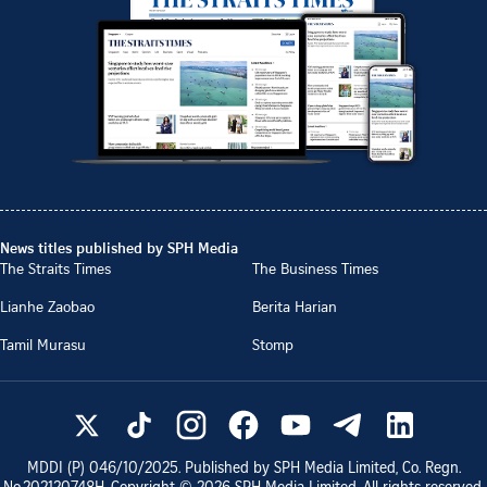
News titles published by SPH Media
The Straits Times
The Business Times
Lianhe Zaobao
Berita Harian
Tamil Murasu
Stomp
MDDI (P)
046/10/2025
. Published by SPH Media Limited, Co. Regn.