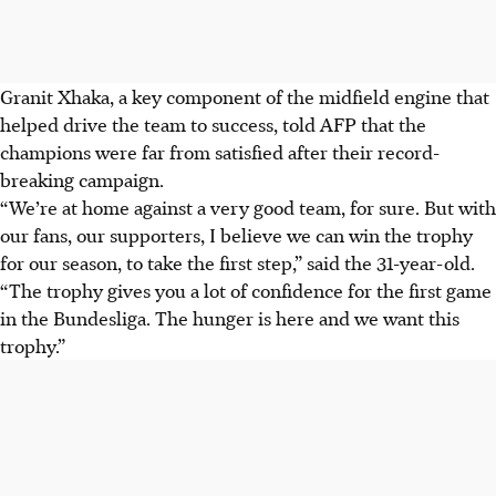
Granit Xhaka, a key component of the midfield engine that
helped drive the team to success, told AFP that the
champions were far from satisfied after their record-
breaking campaign.
“We’re at home against a very good team, for sure. But with
our fans, our supporters, I believe we can win the trophy
for our season, to take the first step,” said the 31-year-old.
“The trophy gives you a lot of confidence for the first game
in the Bundesliga. The hunger is here and we want this
trophy.”