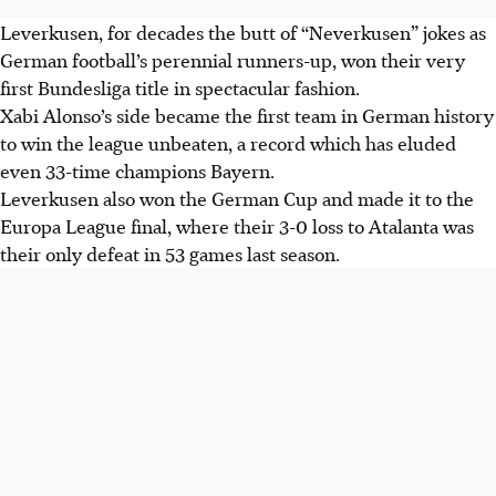
Leverkusen, for decades the butt of “Neverkusen” jokes as
German football’s perennial runners-up, won their very
first Bundesliga title in spectacular fashion.
Xabi Alonso’s side became the first team in German history
to win the league unbeaten, a record which has eluded
even 33-time champions Bayern.
Leverkusen also won the German Cup and made it to the
Europa League final, where their 3-0 loss to Atalanta was
their only defeat in 53 games last season.