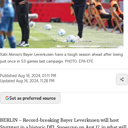
Xabi Alonso's Bayer Leverkusen have a tough season ahead after losing
just once in 53 games last campaign.
PHOTO: EPA-EFE
Published
Aug 16, 2024, 01:11 PM
Updated
Aug 16, 2024, 11:28 PM
Set as preferred source
BERLIN
–
Record-breaking Bayer Leverkusen will host
Stuttgart in a historic DFL Supercup on Aug 17, in what will