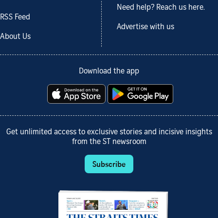
Need help? Reach us here.
RSS Feed
Advertise with us
About Us
Download the app
Get unlimited access to exclusive stories and incisive insights
from the ST newsroom
Subscribe