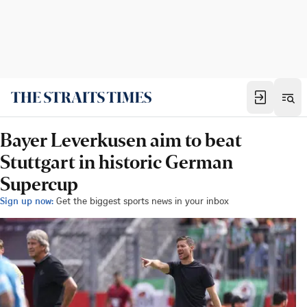
Bayer Leverkusen aim to beat
Stuttgart in historic German
Supercup
Sign up now:
Get the biggest sports news in your inbox