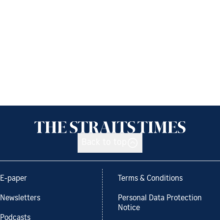
Back to top
E-paper
Terms & Conditions
Newsletters
Personal Data Protection
Notice
Podcasts