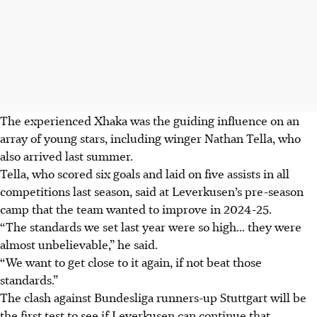
The experienced Xhaka was the guiding influence on an
array of young stars, including winger Nathan Tella, who
also arrived last summer.
Tella, who scored six goals and laid on five assists in all
competitions last season, said at Leverkusen’s pre-season
camp that the team wanted to improve in 2024-25.
“The standards we set last year were so high... they were
almost unbelievable,” he said.
“We want to get close to it again, if not beat those
standards.”
The clash against Bundesliga runners-up Stuttgart will be
the first test to see if Leverkusen can continue that