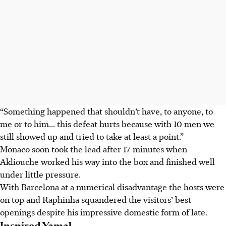
“Something happened that shouldn’t have, to anyone, to
me or to him... this defeat hurts because with 10 men we
still showed up and tried to take at least a point.”
Monaco soon took the lead after 17 minutes when
Akliouche worked his way into the box and finished well
under little pressure.
With Barcelona at a numerical disadvantage the hosts were
on top and Raphinha squandered the visitors’ best
openings despite his impressive domestic form of late.
Inspired Yamal