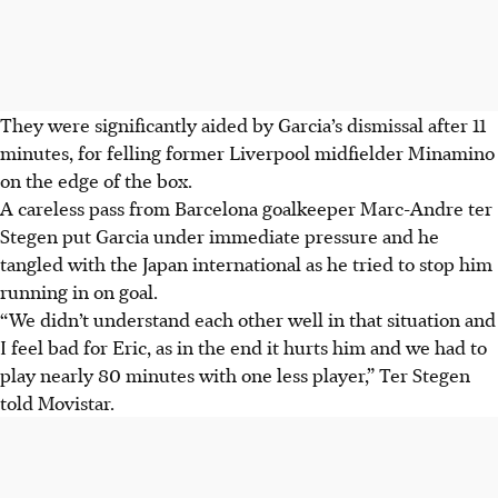
They were significantly aided by Garcia’s dismissal after 11
minutes, for felling former Liverpool midfielder Minamino
on the edge of the box.
A careless pass from Barcelona goalkeeper Marc-Andre ter
Stegen put Garcia under immediate pressure and he
tangled with the Japan international as he tried to stop him
running in on goal.
“We didn’t understand each other well in that situation and
I feel bad for Eric, as in the end it hurts him and we had to
play nearly 80 minutes with one less player,” Ter Stegen
told Movistar.