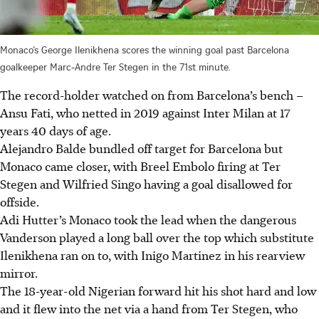
Monaco’s George Ilenikhena scores the winning goal past Barcelona
goalkeeper Marc-Andre Ter Stegen in the 71st minute.
The record-holder watched on from Barcelona’s bench –
Ansu Fati, who netted in 2019 against Inter Milan at 17
years 40 days of age.
Alejandro Balde bundled off target for Barcelona but
Monaco came closer, with Breel Embolo firing at Ter
Stegen and Wilfried Singo having a goal disallowed for
offside.
Adi Hutter’s Monaco took the lead when the dangerous
Vanderson played a long ball over the top which substitute
Ilenikhena ran on to, with Inigo Martinez in his rearview
mirror.
The 18-year-old Nigerian forward hit his shot hard and low
and it flew into the net via a hand from Ter Stegen, who