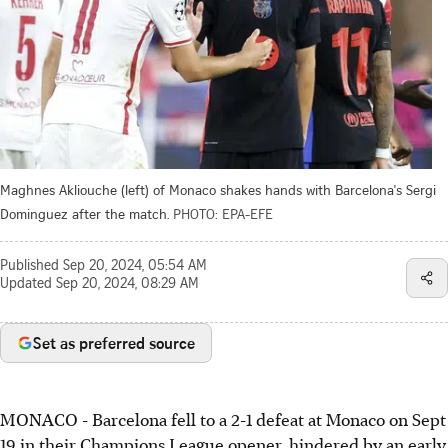
Maghnes Akliouche (left) of Monaco shakes hands with Barcelona's Sergi
Dominguez after the match.
PHOTO: EPA-EFE
Published
Sep 20, 2024, 05:54 AM
Updated
Sep 20, 2024, 08:29 AM
Set as preferred source
MONACO - Barcelona fell to a 2-1 defeat at Monaco on Sept
19 in their Champions League opener, hindered by an early