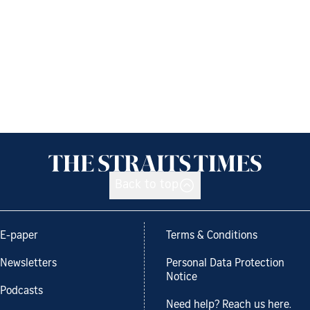
Back to top
E-paper
Terms & Conditions
Newsletters
Personal Data Protection
Notice
Podcasts
Need help? Reach us here.