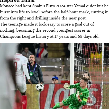
Monaco had kept Spain’s Euro 2024 star Yamal quiet but he
burst into life to level before the half-hour mark, cutting in
from the right and drilling inside the near post.
The teenage made it look easy to score a goal out of
nothing, becoming the second youngest scorer in
Champions League history at 17 years and 68 days old.