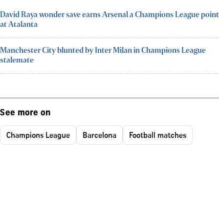
David Raya wonder save earns Arsenal a Champions League point
at Atalanta
Manchester City blunted by Inter Milan in Champions League
stalemate
See more on
Champions League
Barcelona
Football matches