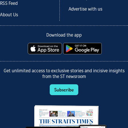
RSS Feed
Advertise with us
About Us
Download the app
Get unlimited access to exclusive stories and incisive insights
from the ST newsroom
Subscribe