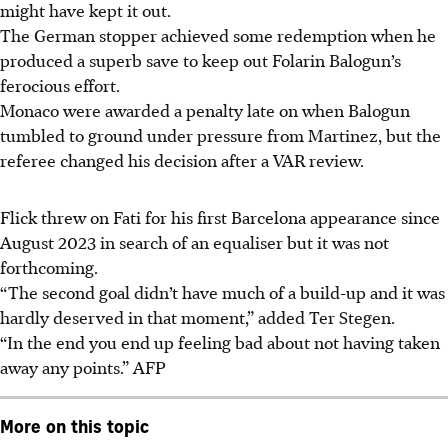
might have kept it out.
The German stopper achieved some redemption when he
produced a superb save to keep out Folarin Balogun’s
ferocious effort.
Monaco were awarded a penalty late on when Balogun
tumbled to ground under pressure from Martinez, but the
referee changed his decision after a VAR review.
Flick threw on Fati for his first Barcelona appearance since
August 2023 in search of an equaliser but it was not
forthcoming.
“The second goal didn’t have much of a build-up and it was
hardly deserved in that moment,” added Ter Stegen.
“In the end you end up feeling bad about not having taken
away any points.” AFP
More on this topic