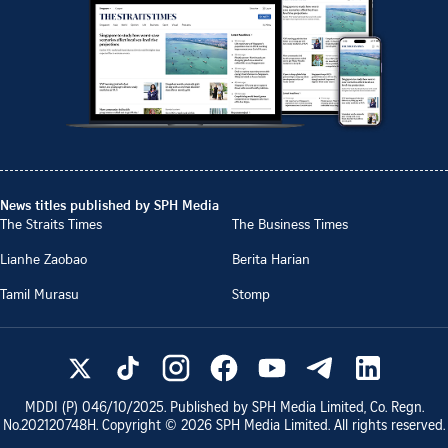
News titles published by SPH Media
The Straits Times
The Business Times
Lianhe Zaobao
Berita Harian
Tamil Murasu
Stomp
MDDI (P)
046/10/2025
. Published by SPH Media Limited, Co. Regn.
No.
202120748H
. Copyright ©
2026
SPH Media Limited. All rights reserved.