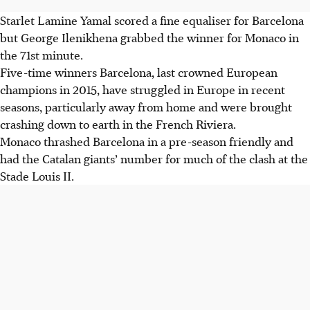
Starlet Lamine Yamal scored a fine equaliser for Barcelona
but George Ilenikhena grabbed the winner for Monaco in
the 71st minute.
Five-time winners Barcelona, last crowned European
champions in 2015, have struggled in Europe in recent
seasons, particularly away from home and were brought
crashing down to earth in the French Riviera.
Monaco thrashed Barcelona in a pre-season friendly and
had the Catalan giants’ number for much of the clash at the
Stade Louis II.