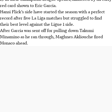
red card shown to Eric Garcia.
Hansi Flick’s side have started the season with a perfect
record after five La Liga matches but struggled to find
their best level against the Ligue 1 side.
After Garcia was sent off for pulling down Takumi
Minamino as he ran through, Maghnes Akliouche fired
Monaco ahead.