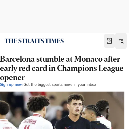
Barcelona stumble at Monaco after
early red card in Champions League
opener
Sign up now:
Get the biggest sports news in your inbox