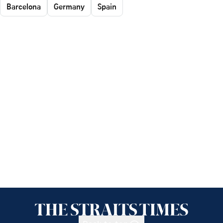
Barcelona
Germany
Spain