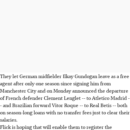
They let German midfielder Ilkay Gundogan leave as a free
agent after only one season since signing him from
Manchester City and on Monday announced the departure
of French defender Clement Lenglet -- to Atletico Madrid -
- and Brazilian forward Vitor Roque -- to Real Betis -- both
on season-long loans with no transfer fees just to clear their
salaries.
Flick is hoping that will enable them to register the