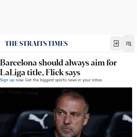
Barcelona should always aim for
LaLiga title, Flick says
Sign up now:
Get the biggest sports news in your inbox