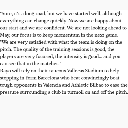
"Sure, it's a long road, but we have started well, although
everything can change quickly. Now we are happy about
our start and we are confident. We are not looking ahead to
May, our focus is to keep momentum in the next game.
"We are very satisfied with what the team is doing on the
pitch. The quality of the training sessions is good, the
players are very focused, the intensity is good... and you
can see that in the matches."
Rayo will rely on their raucous Vallecas Stadium to help
stopping in-form Barcelona who beat convincingly beat
tough opponents in Valencia and Athletic Bilbao to ease the
pressure surrounding a club in turmoil on and off the pitch.