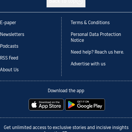
Back to top
E-paper
Terms & Conditions
Newsletters
Personal Data Protection
Notice
Podcasts
Need help? Reach us here.
RSS Feed
Advertise with us
About Us
Download the app
Get unlimited access to exclusive stories and incisive insights