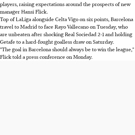
players, raising expectations around the prospects of new
manager Hansi Flick.
Top of LaLiga alongside Celta Vigo on six points, Barcelona
travel to Madrid to face Rayo Vallecano on Tuesday, who
are unbeaten after shocking Real Sociedad 2-1 and holding
Getafe to a hard-fought goalless draw on Saturday.
"The goal in Barcelona should always be to win the league,"
Flick told a press conference on Monday.