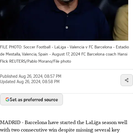
FILE PHOTO: Soccer Football - LaLiga - Valencia v FC Barcelona - Estadio
de Mestalla, Valencia, Spain - August 17, 2024 FC Barcelona coach Hansi
Flick REUTERS/Pablo Morano/File photo
Published
Aug 26, 2024, 08:57 PM
Updated
Aug 26, 2024, 08:58 PM
Set as preferred source
MADRID - Barcelona have started the LaLiga season well
with two consecutive win despite missing several key