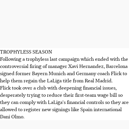
TROPHYLESS SEASON
Following a trophyless last campaign which ended with the
controversial firing of manager Xavi Hernandez, Barcelona
signed former Bayern Munich and Germany coach Flick to
help them regain the LaLiga title from Real Madrid.
Flick took over a club with deepening financial issues,
desperately trying to reduce their first-team wage bill so
they can comply with LaLiga's financial controls so they are
allowed to register new signings like Spain international
Dani Olmo.