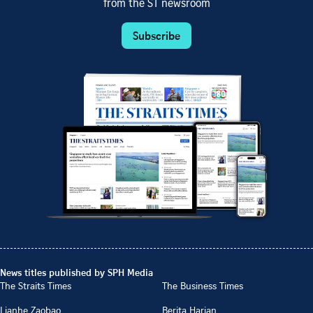
from the ST newsroom
Subscribe
News titles published by SPH Media
The Straits Times
The Business Times
Lianhe Zaobao
Berita Harian