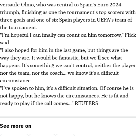
versatile Olmo, who was central to Spain's Euro 2024
triumph, finishing as one the tournament's top scorers with
three goals and one of six Spain players in UEFA's team of
the tournament.
"I'm hopeful I can finally can count on him tomorrow," Flick
said.
"I also hoped for him in the last game, but things are the
way they are. It would be fantastic, but we'll see what
happens. It's something we can't control, neither the player
nor the team, nor the coach... we know it's a difficult
circumstance.
"I've spoken to him, it's a difficult situation. Of course he is
not happy, but he knows the circumstances. He is fit and
ready to play if the call comes..." REUTERS
See more on