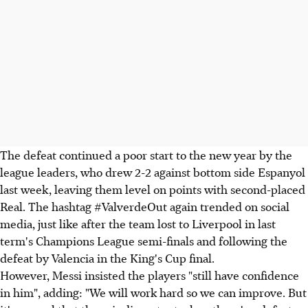
The defeat continued a poor start to the new year by the
league leaders, who drew 2-2 against bottom side Espanyol
last week, leaving them level on points with second-placed
Real. The hashtag #ValverdeOut again trended on social
media, just like after the team lost to Liverpool in last
term's Champions League semi-finals and following the
defeat by Valencia in the King's Cup final.
However, Messi insisted the players "still have confidence
in him", adding: "We will work hard so we can improve. But