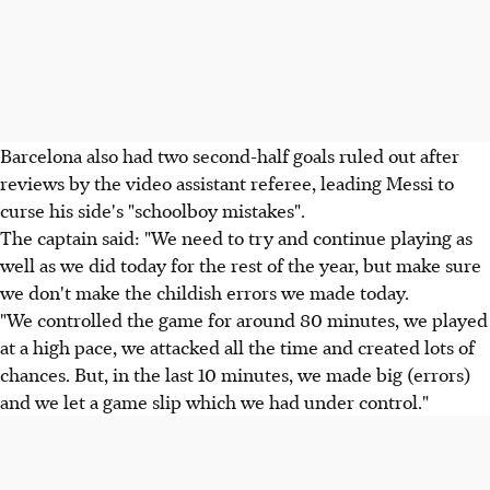
Barcelona also had two second-half goals ruled out after
reviews by the video assistant referee, leading Messi to
curse his side's "schoolboy mistakes".
The captain said: "We need to try and continue playing as
well as we did today for the rest of the year, but make sure
we don't make the childish errors we made today.
"We controlled the game for around 80 minutes, we played
at a high pace, we attacked all the time and created lots of
chances. But, in the last 10 minutes, we made big (errors)
and we let a game slip which we had under control."