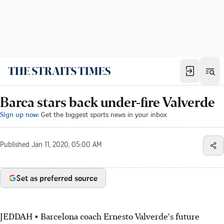
Barca stars back under-fire Valverde
Sign up now:
Get the biggest sports news in your inbox
Published
Jan 11, 2020, 05:00 AM
Set as preferred source
JEDDAH • Barcelona coach Ernesto Valverde's future