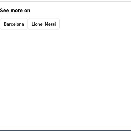
See more on
Barcelona
Lionel Messi