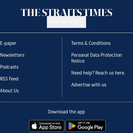
Back to top
E-paper
Terms & Conditions
Newsletters
Personal Data Protection
Notice
Podcasts
Need help? Reach us here.
RSS Feed
Advertise with us
About Us
Download the app