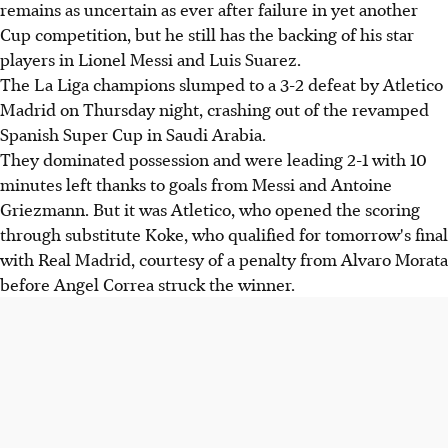
remains as uncertain as ever after failure in yet another
Cup competition, but he still has the backing of his star
players in Lionel Messi and Luis Suarez.
The La Liga champions slumped to a 3-2 defeat by Atletico
Madrid on Thursday night, crashing out of the revamped
Spanish Super Cup in Saudi Arabia.
They dominated possession and were leading 2-1 with 10
minutes left thanks to goals from Messi and Antoine
Griezmann. But it was Atletico, who opened the scoring
through substitute Koke, who qualified for tomorrow's final
with Real Madrid, courtesy of a penalty from Alvaro Morata
before Angel Correa struck the winner.