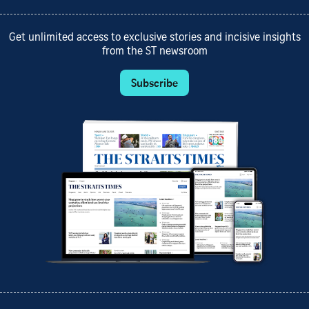
Get unlimited access to exclusive stories and incisive insights
from the ST newsroom
Subscribe