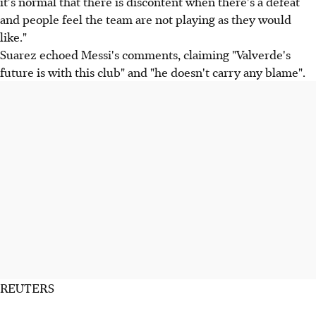
it's normal that there is discontent when there's a defeat
and people feel the team are not playing as they would
like."
Suarez echoed Messi's comments, claiming "Valverde's
future is with this club" and "he doesn't carry any blame".
REUTERS