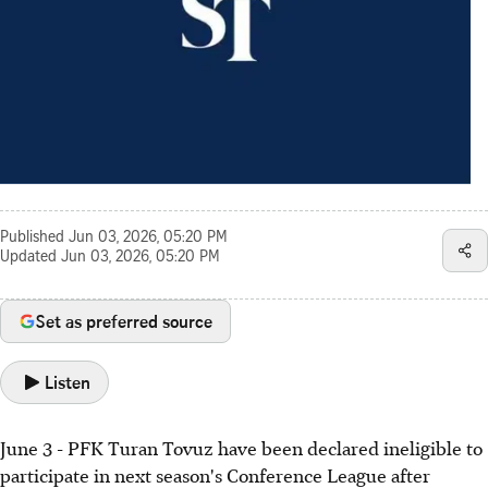
Published
Jun 03, 2026, 05:20 PM
Updated
Jun 03, 2026, 05:20 PM
Set as preferred source
Listen
June 3 - PFK Turan Tovuz have been declared ineligible to
participate in next season's Conference League after