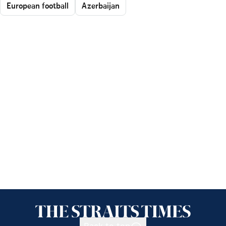
European football
Azerbaijan