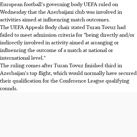
European football's governing body UEFA ruled on
Wednesday that the Azerbaijani club was involved in
activities aimed at influencing match outcomes.
The UEFA Appeals Body chair stated Turan Tovuz had
failed to meet admission criteria for "being directly and/or
indirectly involved in activity aimed at arranging or
influencing the outcome of a match at national or
international level."
The ruling comes after Turan Tovuz finished third in
Azerbaijan's top flight, which would normally have secured
their qualification for the Conference League qualifying
rounds.