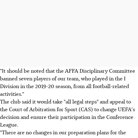
"It should be noted that the AFFA Disciplinary Committee
banned seven players of our team, who played in the I
Division in the 2019-20 season, from all football-related
activities."
The club said it would take "all legal steps" and appeal to
the Court of Arbitration for Sport (CAS) to change UEFA's
decision and ensure their participation in the Conference
League.
"There are no changes in our preparation plans for the