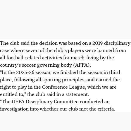
The club said the decision was based on a 2019 disciplinary
case where seven of the club's players were banned from
all football-related activities for match-fixing by the
country's soccer governing body (AFFA).
"In the 2025-26 season, we finished the season in third
place, following all sporting principles, and earned the
right to play in the Conference League, which we are
entitled to," the club said in a statement.
"The UEFA Disciplinary Committee conducted an
investigation into whether our club met the criteria.