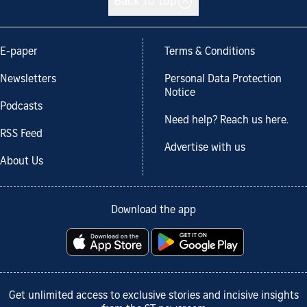
Back to top
E-paper
Terms & Conditions
Newsletters
Personal Data Protection
Notice
Podcasts
Need help? Reach us here.
RSS Feed
Advertise with us
About Us
Download the app
Get unlimited access to exclusive stories and incisive insights