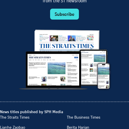
from the ST newsroom
Subscribe
News titles published by SPH Media
The Straits Times
The Business Times
Lianhe Zaobao
Berita Harian