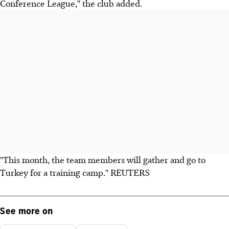
Conference League," the club added.
"This month, the team members will gather and go to
Turkey for a training camp." REUTERS
See more on