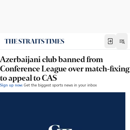
Azerbaijani club banned from
Conference League over match-fixing
to appeal to CAS
Sign up now:
Get the biggest sports news in your inbox