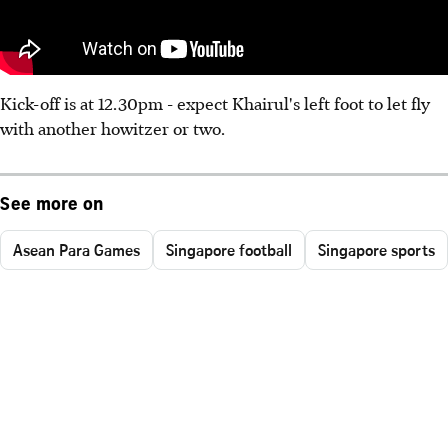
Kick-off is at 12.30pm - expect Khairul's left foot to let fly
with another howitzer or two.
See more on
Asean Para Games
Singapore football
Singapore sports