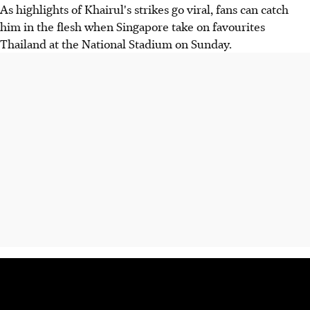
As highlights of Khairul's strikes go viral, fans can catch
him in the flesh when Singapore take on favourites
Thailand at the National Stadium on Sunday.