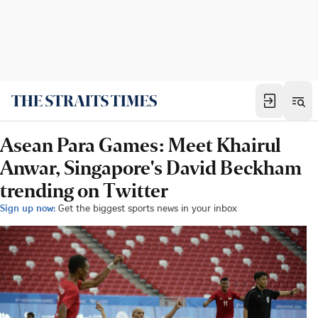
Asean Para Games: Meet Khairul
Anwar, Singapore's David Beckham
trending on Twitter
Sign up now:
Get the biggest sports news in your inbox