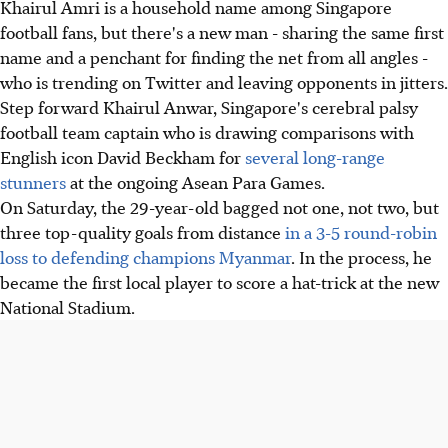
Khairul Amri is a household name among Singapore
football fans, but there's a new man - sharing the same first
name and a penchant for finding the net from all angles -
who is trending on Twitter and leaving opponents in jitters.
Step forward Khairul Anwar, Singapore's cerebral palsy
football team captain who is drawing comparisons with
English icon David Beckham for
several long-range
stunners
at the ongoing Asean Para Games.
On Saturday, the 29-year-old bagged not one, not two, but
three top-quality goals from distance
in a 3-5 round-robin
loss to defending champions Myanmar
. In the process, he
became the first local player to score a hat-trick at the new
National Stadium.