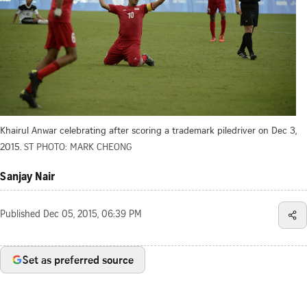
Khairul Anwar celebrating after scoring a trademark piledriver on Dec 3,
2015.
ST PHOTO: MARK CHEONG
Sanjay Nair
Published
Dec 05, 2015, 06:39 PM
Set as preferred source