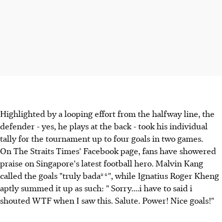
Highlighted by a looping effort from the halfway line, the
defender - yes, he plays at the back - took his individual
tally for the tournament up to four goals in two games.
On The Straits Times' Facebook page, fans have showered
praise on Singapore's latest football hero. Malvin Kang
called the goals "truly bada**", while Ignatius Roger Kheng
aptly summed it up as such: " Sorry....i have to said i
shouted WTF when I saw this. Salute. Power! Nice goals!"