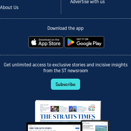
Advertise with us
About Us
Download the app
Get unlimited access to exclusive stories and incisive insights
from the ST newsroom
Subscribe