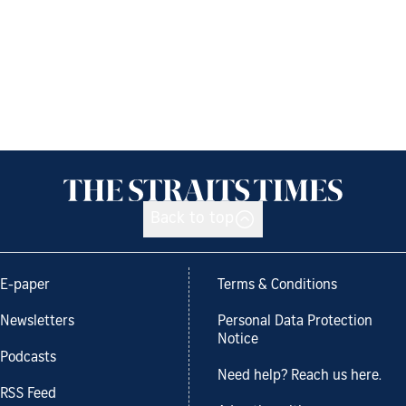
Back to top
E-paper
Terms & Conditions
Newsletters
Personal Data Protection
Notice
Podcasts
Need help? Reach us here.
RSS Feed