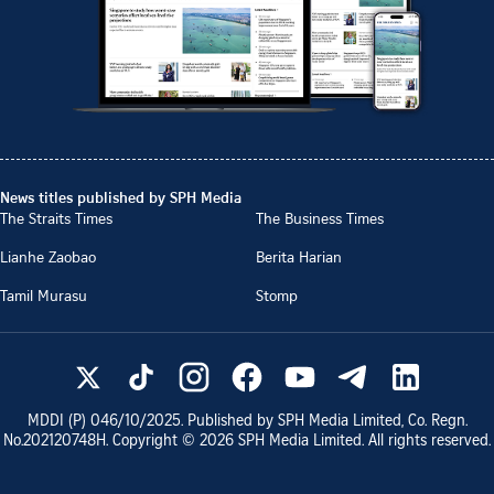
News titles published by SPH Media
The Straits Times
The Business Times
Lianhe Zaobao
Berita Harian
Tamil Murasu
Stomp
MDDI (P)
046/10/2025
. Published by SPH Media Limited, Co. Regn.
No.
202120748H
. Copyright ©
2026
SPH Media Limited. All rights reserved.