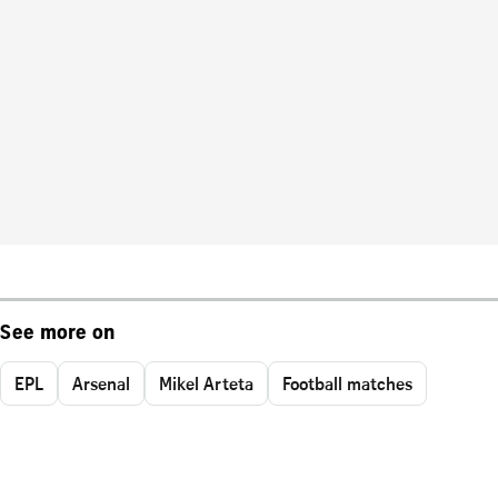
See more on
EPL
Arsenal
Mikel Arteta
Football matches