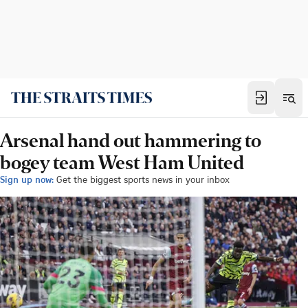
Arsenal hand out hammering to
bogey team West Ham United
Sign up now:
Get the biggest sports news in your inbox