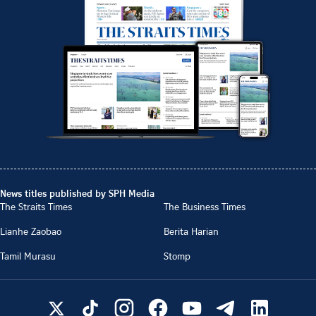
News titles published by SPH Media
The Straits Times
The Business Times
Lianhe Zaobao
Berita Harian
Tamil Murasu
Stomp