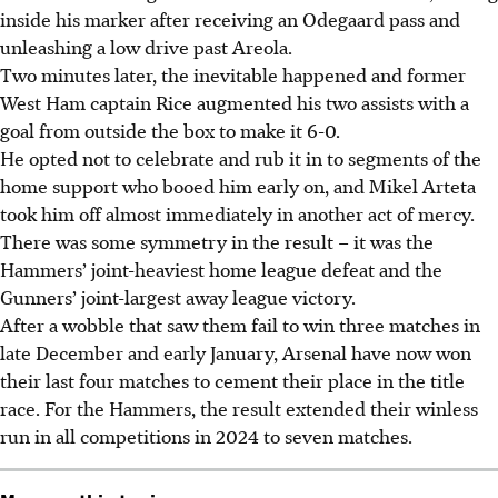
inside his marker after receiving an Odegaard pass and
unleashing a low drive past Areola.
Two minutes later, the inevitable happened and former
West Ham captain Rice augmented his two assists with a
goal from outside the box to make it 6-0.
He opted not to celebrate and rub it in to segments of the
home support who booed him early on, and Mikel Arteta
took him off almost immediately in another act of mercy.
There was some symmetry in the result – it was the
Hammers’ joint-heaviest home league defeat and the
Gunners’ joint-largest away league victory.
After a wobble that saw them fail to win three matches in
late December and early January, Arsenal have now won
their last four matches to cement their place in the title
race. For the Hammers, the result extended their winless
run in all competitions in 2024 to seven matches.