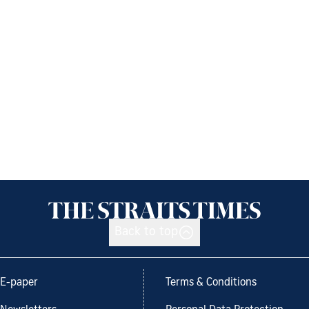
Back to top
E-paper
Terms & Conditions