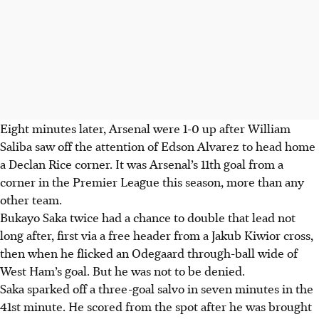
Eight minutes later, Arsenal were 1-0 up after William
Saliba saw off the attention of Edson Alvarez to head home
a Declan Rice corner. It was Arsenal’s 11th goal from a
corner in the Premier League this season, more than any
other team.
Bukayo Saka twice had a chance to double that lead not
long after, first via a free header from a Jakub Kiwior cross,
then when he flicked an Odegaard through-ball wide of
West Ham’s goal. But he was not to be denied.
Saka sparked off a three-goal salvo in seven minutes in the
41st minute. He scored from the spot after he was brought