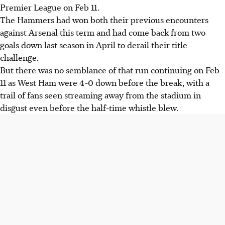
Premier League on Feb 11.
The Hammers had won both their previous encounters
against Arsenal this term and had come back from two
goals down last season in April to derail their title
challenge.
But there was no semblance of that run continuing on Feb
11 as West Ham were 4-0 down before the break, with a
trail of fans seen streaming away from the stadium in
disgust even before the half-time whistle blew.