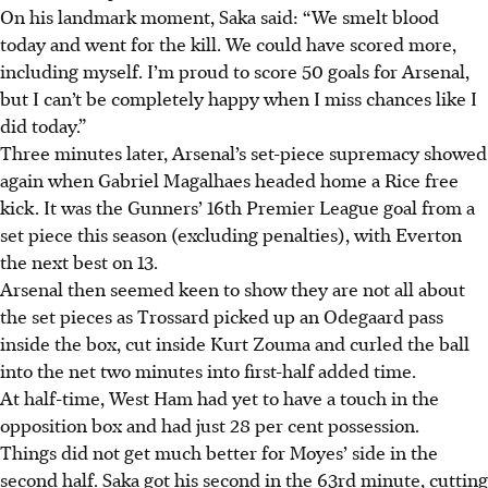
On his landmark moment, Saka said: “We smelt blood
today and went for the kill. We could have scored more,
including myself. I’m proud to score 50 goals for Arsenal,
but I can’t be completely happy when I miss chances like I
did today.”
Three minutes later, Arsenal’s set-piece supremacy showed
again when Gabriel Magalhaes headed home a Rice free
kick. It was the Gunners’ 16th Premier League goal from a
set piece this season (excluding penalties), with Everton
the next best on 13.
Arsenal then seemed keen to show they are not all about
the set pieces as Trossard picked up an Odegaard pass
inside the box, cut inside Kurt Zouma and curled the ball
into the net two minutes into first-half added time.
At half-time, West Ham had yet to have a touch in the
opposition box and had just 28 per cent possession.
Things did not get much better for Moyes’ side in the
second half. Saka got his second in the 63rd minute, cutting