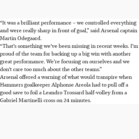
“It was a brilliant performance – we controlled everything
and were really sharp in front of goal,” said Arsenal captain
Martin Odegaard.
“That’s something we’ve been missing in recent weeks. I’m
proud of the team for backing up a big win with another
great performance. We’re focusing on ourselves and we
don’t care too much about the other teams.”
Arsenal offered a warning of what would transpire when
Hammers goalkeeper Alphonse Areola had to pull off a
good save to foil a Leandro Trossard half-volley from a
Gabriel Martinelli cross on 24 minutes.