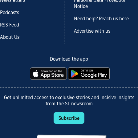
Newsletters
Personal Data Protection
Notice
Podcasts
Need help? Reach us here.
RSS Feed
Advertise with us
About Us
Download the app
Get unlimited access to exclusive stories and incisive insights
from the ST newsroom
Subscribe