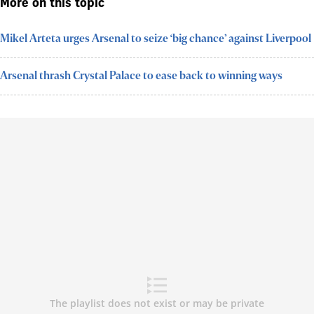
More on this topic
Mikel Arteta urges Arsenal to seize ‘big chance’ against Liverpool
Arsenal thrash Crystal Palace to ease back to winning ways