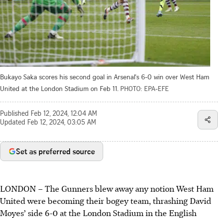
Bukayo Saka scores his second goal in Arsenal's 6-0 win over West Ham
United at the London Stadium on Feb 11.
PHOTO: EPA-EFE
Published
Feb 12, 2024, 12:04 AM
Updated
Feb 12, 2024, 03:05 AM
Set as preferred source
LONDON
–
The Gunners blew away any notion West Ham
United were becoming their bogey team, thrashing David
Moyes’ side 6-0 at the London Stadium in the English