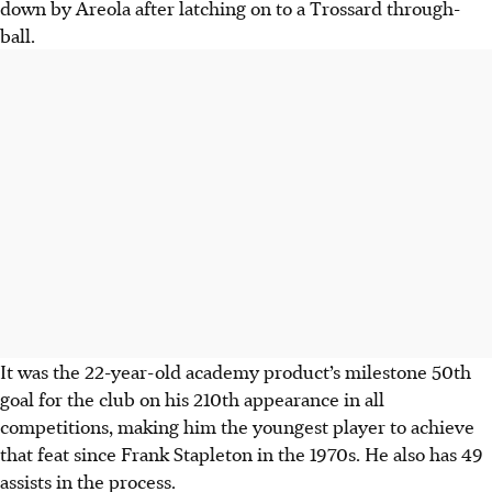
down by Areola after latching on to a Trossard through-
ball.
It was the 22-year-old academy product’s milestone 50th
goal for the club on his 210th appearance in all
competitions, making him the youngest player to achieve
that feat since Frank Stapleton in the 1970s. He also has 49
assists in the process.