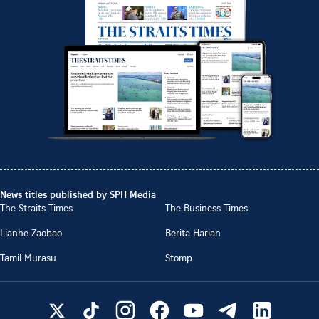
News titles published by SPH Media
The Straits Times
The Business Times
Lianhe Zaobao
Berita Harian
Tamil Murasu
Stomp