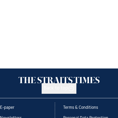
Back to top
E-paper
Terms & Conditions