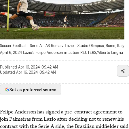
Soccer Football - Serie A - AS Roma v Lazio - Stadio Olimpico, Rome, Italy -
April 6, 2024 Lazio's Felipe Anderson in action REUTERS/Alberto Lingria
Published
Apr 16, 2024, 09:42 AM
Updated
Apr 16, 2024, 09:42 AM
Set as preferred source
Felipe Anderson has signed a pre-contract agreement to
join Palmeiras from Lazio after deciding not to renew his
contract with the Serie A side, the Brazilian midfielder said