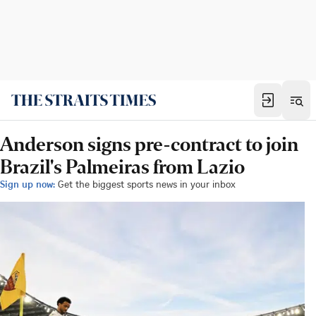
Anderson signs pre-contract to join
Brazil's Palmeiras from Lazio
Sign up now:
Get the biggest sports news in your inbox