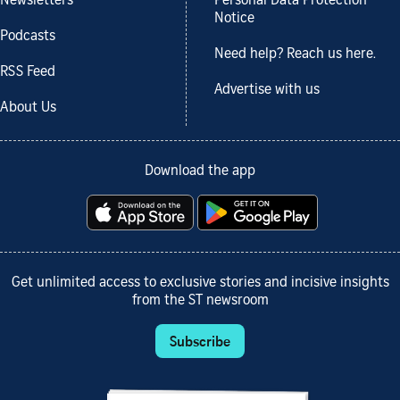
Newsletters
Personal Data Protection
Notice
Podcasts
Need help? Reach us here.
RSS Feed
Advertise with us
About Us
Download the app
Get unlimited access to exclusive stories and incisive insights
from the ST newsroom
Subscribe