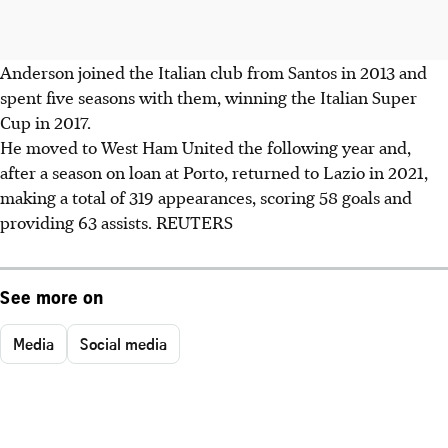
Anderson joined the Italian club from Santos in 2013 and
spent five seasons with them, winning the Italian Super
Cup in 2017.
He moved to West Ham United the following year and,
after a season on loan at Porto, returned to Lazio in 2021,
making a total of 319 appearances, scoring 58 goals and
providing 63 assists. REUTERS
See more on
Media
Social media