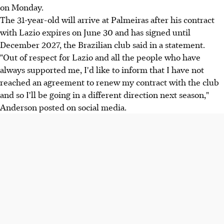
on Monday.
The 31-year-old will arrive at Palmeiras after his contract
with Lazio expires on June 30 and has signed until
December 2027, the Brazilian club said in a statement.
"Out of respect for Lazio and all the people who have
always supported me, I'd like to inform that I have not
reached an agreement to renew my contract with the club
and so I'll be going in a different direction next season,"
Anderson posted on social media.