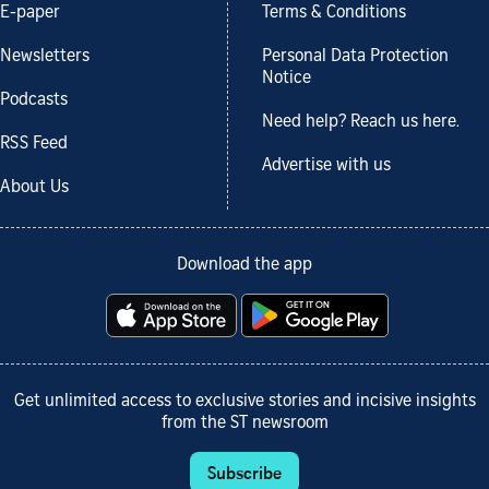
E-paper
Terms & Conditions
Newsletters
Personal Data Protection
Notice
Podcasts
Need help? Reach us here.
RSS Feed
Advertise with us
About Us
Download the app
Get unlimited access to exclusive stories and incisive insights
from the ST newsroom
Subscribe