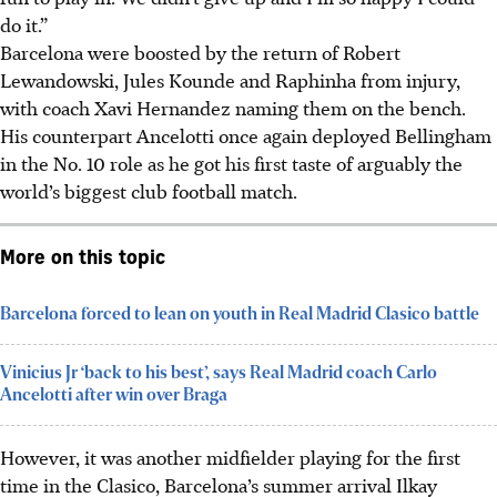
do it.”
Barcelona were boosted by the return of Robert
Lewandowski, Jules Kounde and Raphinha from injury,
with coach Xavi Hernandez naming them on the bench.
His counterpart Ancelotti once again deployed Bellingham
in the No. 10 role as he got his first taste of arguably the
world’s biggest club football match.
More on this topic
Barcelona forced to lean on youth in Real Madrid Clasico battle
Vinicius Jr ‘back to his best’, says Real Madrid coach Carlo
Ancelotti after win over Braga
However, it was another midfielder playing for the first
time in the Clasico, Barcelona’s summer arrival Ilkay