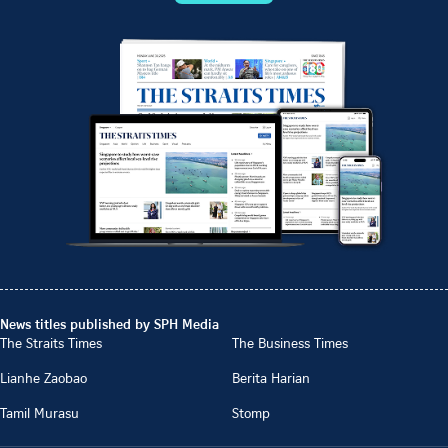
News titles published by SPH Media
The Straits Times
The Business Times
Lianhe Zaobao
Berita Harian
Tamil Murasu
Stomp