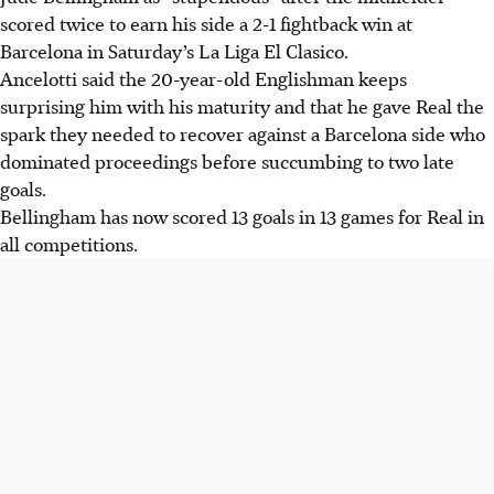
scored twice to earn his side a 2-1 fightback win at
Barcelona in Saturday’s La Liga El Clasico.
Ancelotti said the 20-year-old Englishman keeps
surprising him with his maturity and that he gave Real the
spark they needed to recover against a Barcelona side who
dominated proceedings before succumbing to two late
goals.
Bellingham has now scored 13 goals in 13 games for Real in
all competitions.