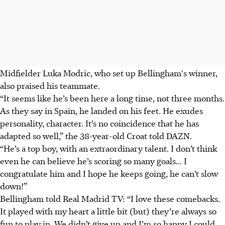
Midfielder Luka Modric, who set up Bellingham's winner,
also praised his teammate.
“It seems like he’s been here a long time, not three months.
As they say in Spain, he landed on his feet. He exudes
personality, character. It’s no coincidence that he has
adapted so well,” the 38-year-old Croat told DAZN.
“He’s a top boy, with an extraordinary talent. I don’t think
even he can believe he’s scoring so many goals.
.. I
congratulate him and I hope he keeps going, he can’t slow
down!
”
Bellingham told Real Madrid TV: “I love these comebacks.
It played with my heart a little bit (but) they’re always so
fun to play in. We didn’t give up and I’m so happy I could