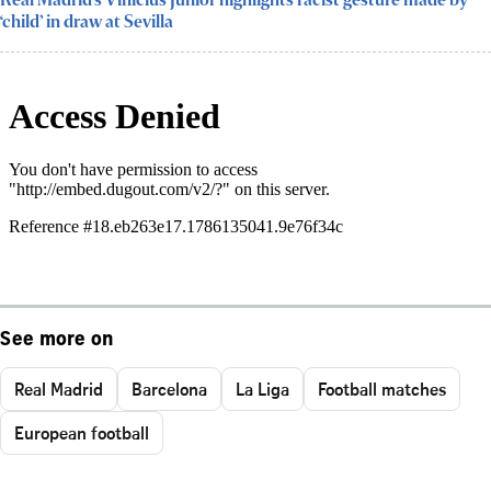
Real Madrid’s Vinicius Junior highlights racist gesture made by
‘child’ in draw at Sevilla
See more on
Real Madrid
Barcelona
La Liga
Football matches
European football