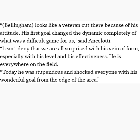
“(Bellingham) looks like a veteran out there because of his
attitude. His first goal changed the dynamic completely of
what was a difficult game for us,” said Ancelotti.
“I can’t deny that we are all surprised with his vein of form,
especially with his level and his effectiveness. He is
everywhere on the field.
“Today he was stupendous and shocked everyone with his
wonderful goal from the edge of the area.”