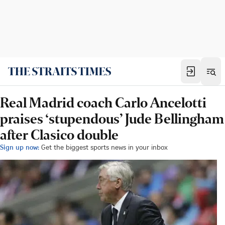
Real Madrid coach Carlo Ancelotti
praises ‘stupendous’ Jude Bellingham
after Clasico double
Sign up now:
Get the biggest sports news in your inbox