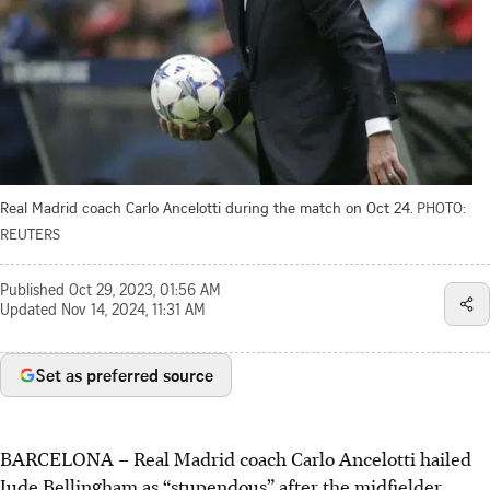
Real Madrid coach Carlo Ancelotti during the match on Oct 24.
PHOTO:
REUTERS
Published
Oct 29, 2023, 01:56 AM
Updated
Nov 14, 2024, 11:31 AM
Set as preferred source
BARCELONA
–
Real Madrid coach Carlo Ancelotti hailed
Jude Bellingham as “stupendous” after the midfielder