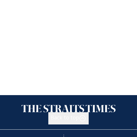
Back to top