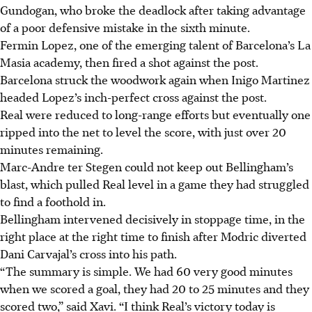
Gundogan, who broke the deadlock after taking advantage
of a poor defensive mistake in the sixth minute.
Fermin Lopez, one of the emerging talent of Barcelona’s La
Masia academy, then fired a shot against the post.
Barcelona struck the woodwork again when Inigo Martinez
headed Lopez’s inch-perfect cross against the post.
Real were reduced to long-range efforts but eventually one
ripped into the net to level the score, with just over 20
minutes remaining.
Marc-Andre ter Stegen could not keep out Bellingham’s
blast, which pulled Real level in a game they had struggled
to find a foothold in.
Bellingham intervened decisively in stoppage time, in the
right place at the right time to finish after Modric diverted
Dani Carvajal’s cross into his path.
“The summary is simple. We had 60 very good minutes
when we scored a goal, they had 20 to 25 minutes and they
scored two,” said Xavi. “I think Real’s victory today is