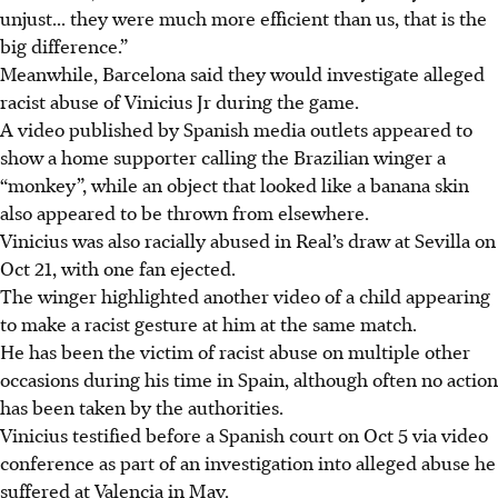
unjust... they were much more efficient than us, that is the
big difference.”
Meanwhile, Barcelona said they would investigate alleged
racist abuse of Vinicius Jr during the game.
A video published by Spanish media outlets appeared to
show a home supporter calling the Brazilian winger a
“monkey”, while an object that looked like a banana skin
also appeared to be thrown from elsewhere.
Vinicius was also racially abused in Real’s draw at Sevilla on
Oct 21, with one fan ejected.
The winger highlighted another video of a child appearing
to make a racist gesture at him at the same match.
He has been the victim of racist abuse on multiple other
occasions during his time in Spain, although often no action
has been taken by the authorities.
Vinicius testified before a Spanish court on Oct 5 via video
conference as part of an investigation into alleged abuse he
suffered at Valencia in May.