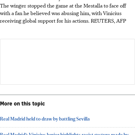
The winger stopped the game at the Mestalla to face off
with a fan he believed was abusing him, with Vinicius
receiving global support for his actions.
REUTERS, AFP
More on this topic
Real Madrid held to draw by battling Sevilla