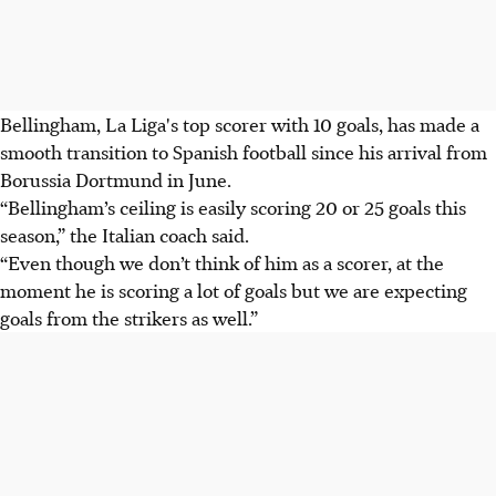
Bellingham, La Liga's top scorer with 10 goals, has made a
smooth transition to Spanish football since his arrival from
Borussia Dortmund in June.
“Bellingham’s ceiling is easily scoring 20 or 25 goals this
season,” the Italian coach said.
“Even though we don’t think of him as a scorer, at the
moment he is scoring a lot of goals but we are expecting
goals from the strikers as well.”