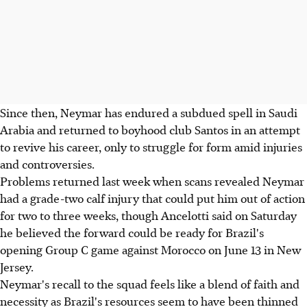
Since then, Neymar has endured a subdued spell in Saudi
Arabia and returned to boyhood club Santos in an attempt
to revive his career, only to struggle for form amid injuries
and controversies.
Problems returned last week when scans revealed Neymar
had a grade-two calf injury that could put him out of action
for two to three weeks, though Ancelotti said on Saturday
he believed the forward could be ready for Brazil's
opening Group C game against Morocco on June 13 in New
Jersey.
Neymar's recall to the squad feels like a blend of faith and
necessity as Brazil's resources seem to have been thinned