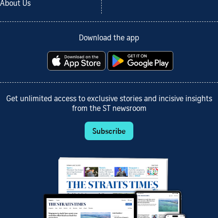
About Us
Download the app
Get unlimited access to exclusive stories and incisive insights
from the ST newsroom
Subscribe