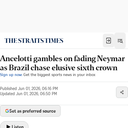
Ancelotti gambles on fading Neymar
as Brazil chase elusive sixth crown
Sign up now:
Get the biggest sports news in your inbox
Published
Jun 01, 2026, 06:16 PM
Updated
Jun 01, 2026, 06:50 PM
Set as preferred source
Listen