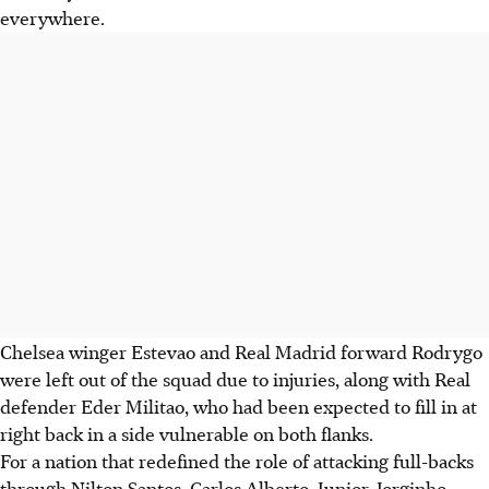
everywhere.
Chelsea winger Estevao and Real Madrid forward Rodrygo
were left out of the squad due to injuries, along with Real
defender Eder Militao, who had been expected to fill in at
right back in a side vulnerable on both flanks.
For a nation that redefined the role of attacking full-backs
through Nilton Santos, Carlos Alberto, Junior, Jorginho,