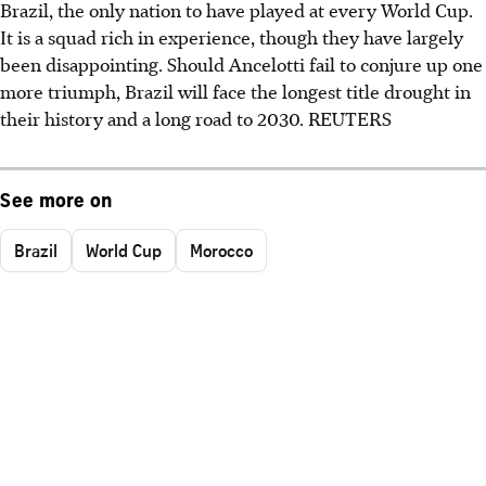
Brazil, the only nation to have played at every World Cup.
It is a squad rich in experience, though they have largely
been disappointing. Should Ancelotti fail to conjure up one
more triumph, Brazil will face the longest title drought in
their history and a long road to 2030. REUTERS
See more on
Brazil
World Cup
Morocco