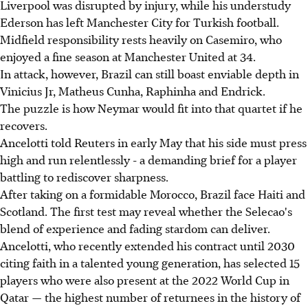
Liverpool was disrupted by injury, while his understudy
Ederson has left Manchester City for Turkish football.
Midfield responsibility rests heavily on Casemiro, who
enjoyed a fine season at Manchester United at 34.
In attack, however, Brazil can still boast enviable depth in
Vinicius Jr, Matheus Cunha, Raphinha and Endrick.
The puzzle is how Neymar would fit into that quartet if he
recovers.
Ancelotti told Reuters in early May that his side must press
high and run relentlessly - a demanding brief for a player
battling to rediscover sharpness.
After taking on a formidable Morocco, Brazil face Haiti and
Scotland. The first test may reveal whether the Selecao's
blend of experience and fading stardom can deliver.
Ancelotti, who recently extended his contract until 2030
citing faith in a talented young generation, has selected 15
players who were also present at the 2022 World Cup in
Qatar — the highest number of returnees in the history of