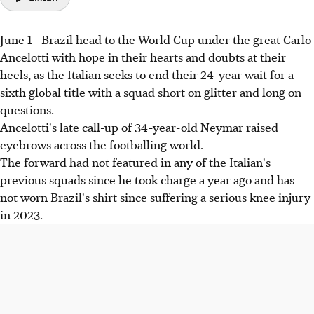
June 1 - Brazil head to the World Cup under the great Carlo
Ancelotti with hope in their hearts and doubts at their
heels, as the Italian seeks to end their 24-year wait for a
sixth global title with a squad short on glitter and long on
questions.
Ancelotti's late call-up of 34-year-old Neymar raised
eyebrows across the footballing world.
The forward had not featured in any of the Italian's
previous squads since he took charge a year ago and has
not worn Brazil's shirt since suffering a serious knee injury
in 2023.