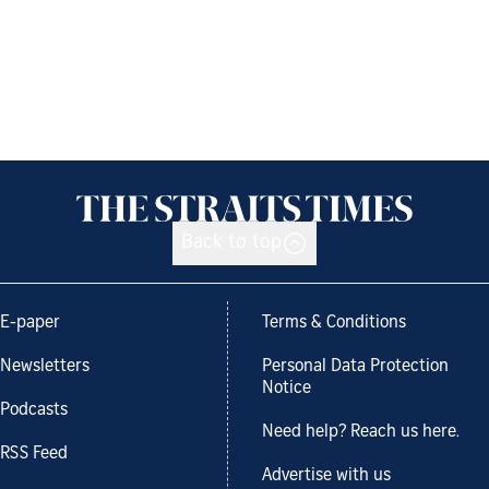
Back to top
E-paper
Terms & Conditions
Newsletters
Personal Data Protection
Notice
Podcasts
Need help? Reach us here.
RSS Feed
Advertise with us