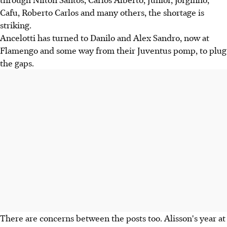
Cafu, Roberto Carlos and many others, the shortage is
striking.
Ancelotti has turned to Danilo and Alex Sandro, now at
Flamengo and some way from their Juventus pomp, to plug
the gaps.
There are concerns between the posts too. Alisson's year at