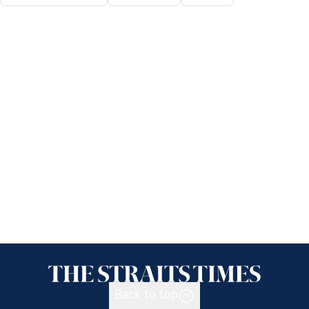
Back to top