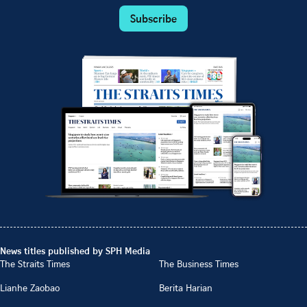
Subscribe
News titles published by SPH Media
The Straits Times
The Business Times
Lianhe Zaobao
Berita Harian