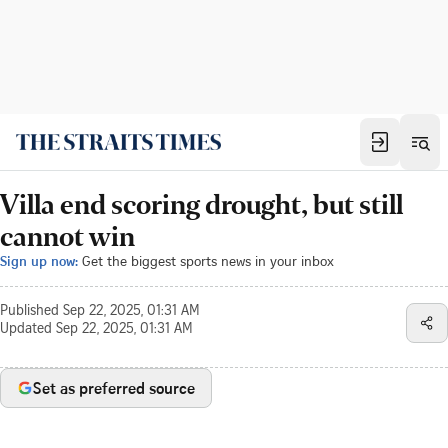
Villa end scoring drought, but still
cannot win
Sign up now:
Get the biggest sports news in your inbox
Published
Sep 22, 2025, 01:31 AM
Updated
Sep 22, 2025, 01:31 AM
Set as preferred source