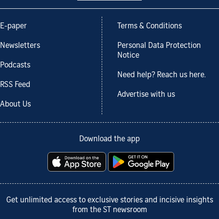
E-paper
Terms & Conditions
Newsletters
Personal Data Protection
Notice
Podcasts
Need help? Reach us here.
RSS Feed
Advertise with us
About Us
Download the app
Get unlimited access to exclusive stories and incisive insights
from the ST newsroom