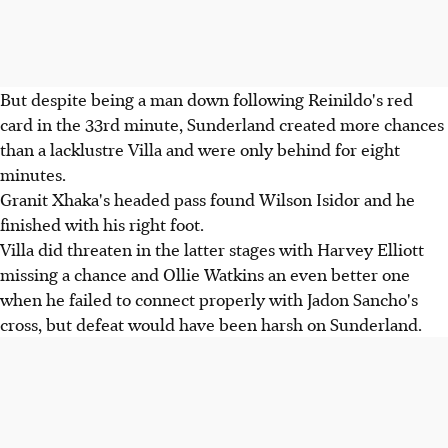
But despite being a man down following Reinildo's red
card in the 33rd minute, Sunderland created more chances
than a lacklustre Villa and were only behind for eight
minutes.
Granit Xhaka's headed pass found Wilson Isidor and he
finished with his right foot.
Villa did threaten in the latter stages with Harvey Elliott
missing a chance and Ollie Watkins an even better one
when he failed to connect properly with Jadon Sancho's
cross, but defeat would have been harsh on Sunderland.