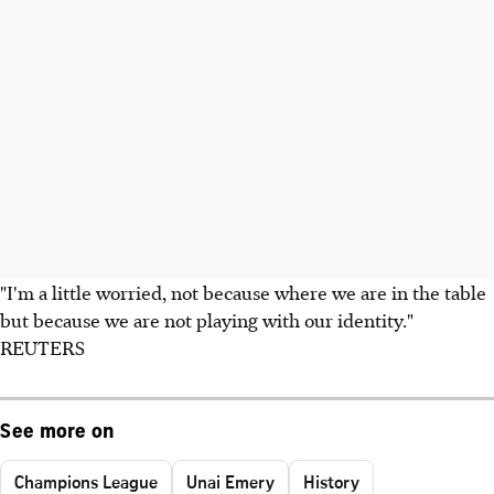
"I'm a little worried, not because where we are in the table
but because we are not playing with our identity."
REUTERS
See more on
Champions League
Unai Emery
History