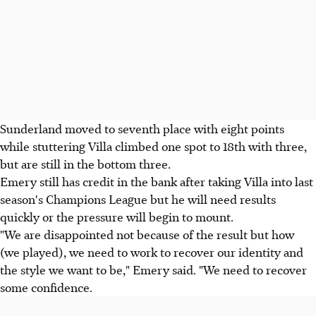
Sunderland moved to seventh place with eight points
while stuttering Villa climbed one spot to 18th with three,
but are still in the bottom three.
Emery still has credit in the bank after taking Villa into last
season's Champions League but he will need results
quickly or the pressure will begin to mount.
"We are disappointed not because of the result but how
(we played), we need to work to recover our identity and
the style we want to be," Emery said. "We need to recover
some confidence.