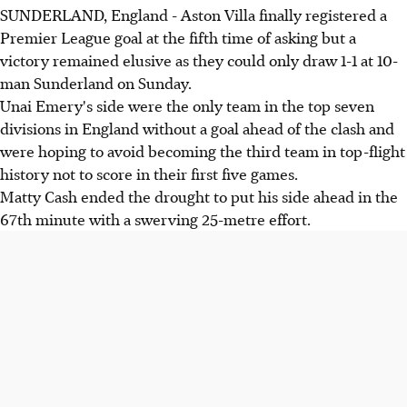
SUNDERLAND, England - Aston Villa finally registered a
Premier League goal at the fifth time of asking but a
victory remained elusive as they could only draw 1-1 at 10-
man Sunderland on Sunday.
Unai Emery's side were the only team in the top seven
divisions in England without a goal ahead of the clash and
were hoping to avoid becoming the third team in top-flight
history not to score in their first five games.
Matty Cash ended the drought to put his side ahead in the
67th minute with a swerving 25-metre effort.