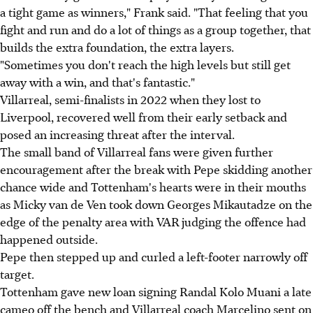
a tight game as winners," Frank said. "That feeling that you
fight and run and do a lot of things as a group together, that
builds the extra foundation, the extra layers.
"Sometimes you don't reach the high levels but still get
away with a win, and that's fantastic."
Villarreal, semi-finalists in 2022 when they lost to
Liverpool, recovered well from their early setback and
posed an increasing threat after the interval.
The small band of Villarreal fans were given further
encouragement after the break with Pepe skidding another
chance wide and Tottenham's hearts were in their mouths
as Micky van de Ven took down Georges Mikautadze on the
edge of the penalty area with VAR judging the offence had
happened outside.
Pepe then stepped up and curled a left-footer narrowly off
target.
Tottenham gave new loan signing Randal Kolo Muani a late
cameo off the bench and Villarreal coach Marcelino sent on