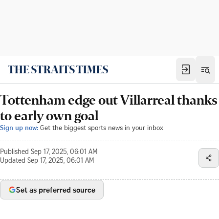
Tottenham edge out Villarreal thanks
to early own goal
Sign up now:
Get the biggest sports news in your inbox
Published
Sep 17, 2025, 06:01 AM
Updated
Sep 17, 2025, 06:01 AM
Set as preferred source