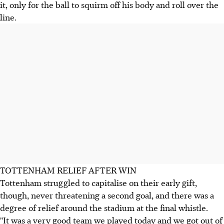
it, only for the ball to squirm off his body and roll over the
line.
TOTTENHAM RELIEF AFTER WIN
Tottenham struggled to capitalise on their early gift,
though, never threatening a second goal, and there was a
degree of relief around the stadium at the final whistle.
"It was a very good team we played today and we got out of