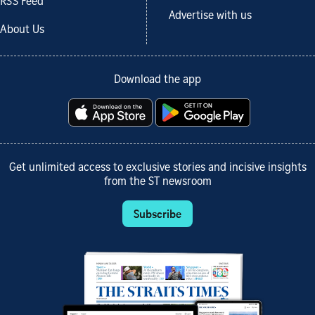
RSS Feed
Advertise with us
About Us
Download the app
Get unlimited access to exclusive stories and incisive insights
from the ST newsroom
Subscribe