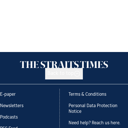
Back to top
E-paper
Terms & Conditions
Newsletters
Personal Data Protection
Notice
Podcasts
Need help? Reach us here.