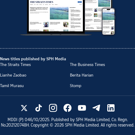
News titles published by SPH Media
The Straits Times
The Business Times
Lianhe Zaobao
Berita Harian
Tamil Murasu
Stomp
MDDI (P)
046/10/2025
. Published by SPH Media Limited, Co. Regn.
No.
202120748H
. Copyright ©
2026
SPH Media Limited. All rights reserved.