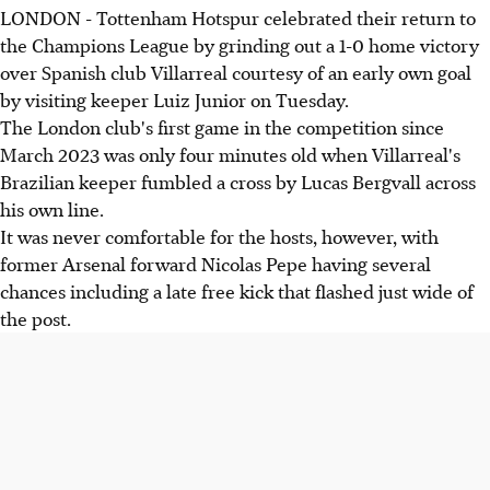
LONDON - Tottenham Hotspur celebrated their return to
the Champions League by grinding out a 1-0 home victory
over Spanish club Villarreal courtesy of an early own goal
by visiting keeper Luiz Junior on Tuesday.
The London club's first game in the competition since
March 2023 was only four minutes old when Villarreal's
Brazilian keeper fumbled a cross by Lucas Bergvall across
his own line.
It was never comfortable for the hosts, however, with
former Arsenal forward Nicolas Pepe having several
chances including a late free kick that flashed just wide of
the post.