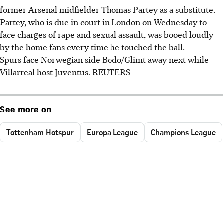
former Arsenal midfielder Thomas Partey as a substitute.
Partey, who is due in court in London on Wednesday to
face charges of rape and sexual assault, was booed loudly
by the home fans every time he touched the ball.
Spurs face Norwegian side Bodo/Glimt away next while
Villarreal host Juventus. REUTERS
See more on
Tottenham Hotspur
Europa League
Champions League