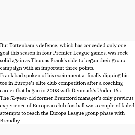
But Tottenham's defence, which has conceded only one
goal this season in four Premier League games, was rock
solid again as Thomas Frank's side to began their group
campaign with an important three points.
Frank had spoken of his excitement at finally dipping his
toe in Europe's elite club competition after a coaching
career that began in 2008 with Denmark's Under-16s.
The 51-year-old former Brentford manager's only previous
experience of European club football was a couple of failed
attempts to reach the Europa League group phase with
Brondby.