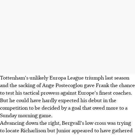
Tottenham's unlikely Europa League triumph last season
and the sacking of Ange Postecoglou gave Frank the chance
to test his tactical prowess against Europe's finest coaches.
But he could have hardly expected his debut in the
competition to be decided by a goal that owed more to a
Sunday morning game.
Advancing down the right, Bergvall's low cross was trying
to locate Richarlison but Junior appeared to have gathered