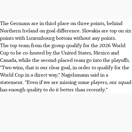
The Germans are in third place on three points, behind
Northern Ireland on goal difference. Slovakia are top on six
points with Luxembourg bottom without any points.
The top team from the group qualify for the 2026 World
Cup to be co-hosted by the United States, Mexico and
Canada, while the second-placed team go into the playoffs.
"Two wins, that is our clear goal, in order to qualify for the
World Cup in a direct way," Nagelsmann said in a
statement. "Even if we are missing some players, our squad
has enough quality to do it better than recently."