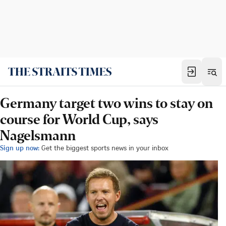
Germany target two wins to stay on
course for World Cup, says
Nagelsmann
Sign up now:
Get the biggest sports news in your inbox