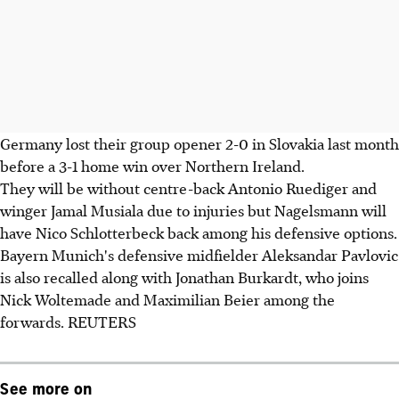
Germany lost their group opener 2-0 in Slovakia last month
before a 3-1 home win over Northern Ireland.
They will be without centre-back Antonio Ruediger and
winger Jamal Musiala due to injuries but Nagelsmann will
have Nico Schlotterbeck back among his defensive options.
Bayern Munich's defensive midfielder Aleksandar Pavlovic
is also recalled along with Jonathan Burkardt, who joins
Nick Woltemade and Maximilian Beier among the
forwards. REUTERS
See more on