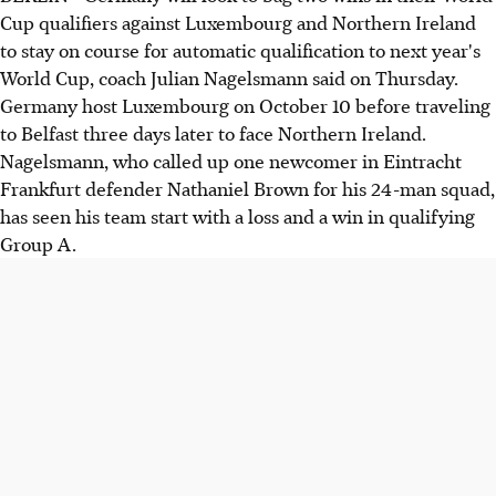
Cup qualifiers against Luxembourg and Northern Ireland
to stay on course for automatic qualification to next year's
World Cup, coach Julian Nagelsmann said on Thursday.
Germany host Luxembourg on October 10 before traveling
to Belfast three days later to face Northern Ireland.
Nagelsmann, who called up one newcomer in Eintracht
Frankfurt defender Nathaniel Brown for his 24-man squad,
has seen his team start with a loss and a win in qualifying
Group A.