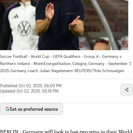
Soccer Football - World Cup - UEFA Qualifiers - Group A - Germany v
Northern Ireland - RheinEnergieStadion, Cologne, Germany - September 7,
2025 Germany coach Julian Nagelsmann REUTERS/Thilo Schmuelgen
Published
Oct 02, 2025, 06:09 PM
Updated
Oct 02, 2025, 06:18 PM
Set as preferred source
BERLIN - Germany will look to bag two wins in their World