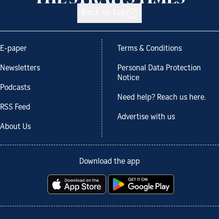
Back to top
E-paper
Terms & Conditions
Newsletters
Personal Data Protection
Notice
Podcasts
Need help? Reach us here.
RSS Feed
Advertise with us
About Us
Download the app