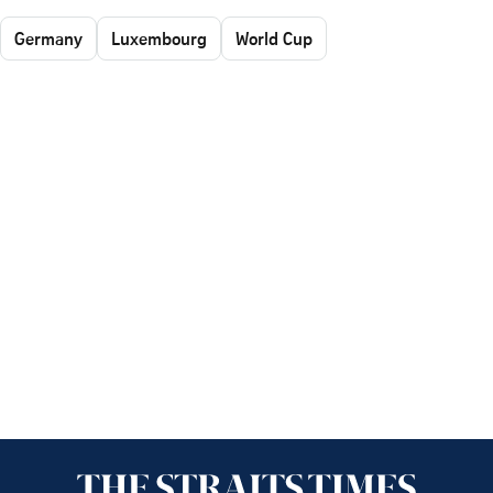
Germany
Luxembourg
World Cup