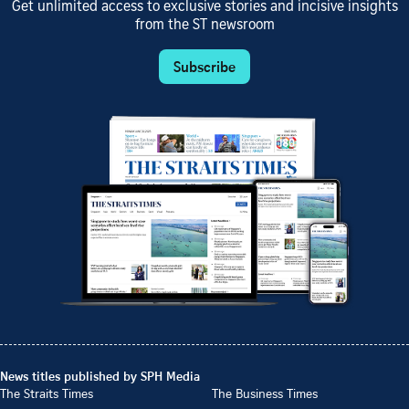
Get unlimited access to exclusive stories and incisive insights
from the ST newsroom
Subscribe
News titles published by SPH Media
The Straits Times
The Business Times