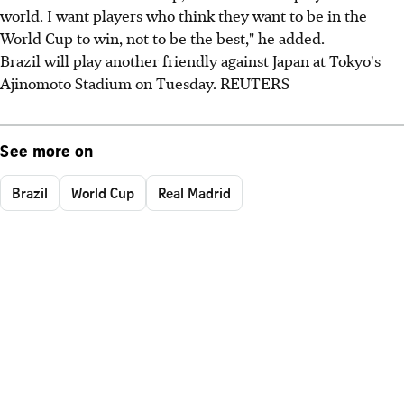
world. I want players who think they want to be in the
World Cup to win, not to be the best," he added.
Brazil will play another friendly against Japan at Tokyo's
Ajinomoto Stadium on Tuesday. REUTERS
See more on
Brazil
World Cup
Real Madrid