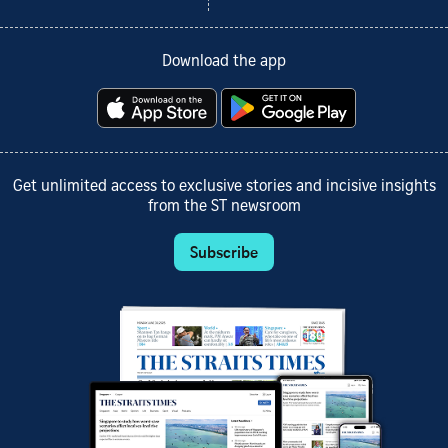
Download the app
Get unlimited access to exclusive stories and incisive insights
from the ST newsroom
Subscribe