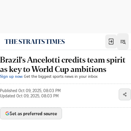
Brazil's Ancelotti credits team spirit
as key to World Cup ambitions
Sign up now:
Get the biggest sports news in your inbox
Published
Oct 09, 2025, 08:03 PM
Updated
Oct 09, 2025, 08:03 PM
Set as preferred source