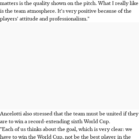
matters is the quality shown on the pitch. What I really like
is the team atmosphere. It's very positive because of the
players' attitude and professionalism."
Ancelotti also stressed that the team must be united if they
are to win a record-extending sixth World Cup.
"Each of us thinks about the goal, which is very clear: we
have to win the World Cup, not be the best player in the