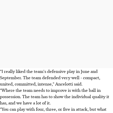
"I really liked the team's defensive play in June and
September. The team defended very well - compact,
united, committed, intense," Ancelotti said.
"Where the team needs to improve is with the ball in
possession. The team has to show the individual quality it
has, and we have a lot of it.
"You can play with four, three, or five in attack, but what