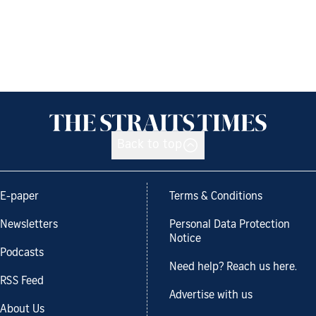
Back to top
E-paper
Terms & Conditions
Newsletters
Personal Data Protection
Notice
Podcasts
Need help? Reach us here.
RSS Feed
Advertise with us
About Us