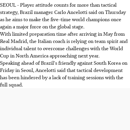
SEOUL - Player attitude counts for more than tactical
strategy, Brazil manager Carlo Ancelotti said on Thursday
as he aims to make the five-time world champions once
again a major force on the global stage.
With limited preparation time after arriving in May from
Real Madrid, the Italian coach is relying on team spirit and
individual talent to overcome challenges with the World
Cup in North America approaching next year.
Speaking ahead of Brazil's friendly against South Korea on
Friday in Seoul, Ancelotti said that tactical development
has been hindered by a lack of training sessions with the
full squad.