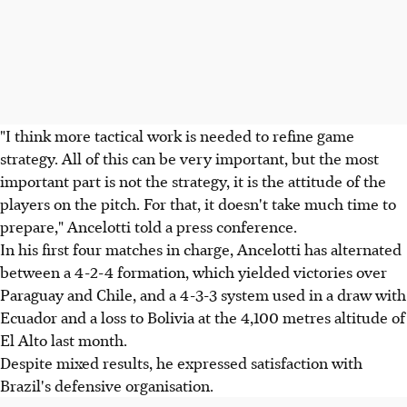
"I think more tactical work is needed to refine game
strategy. All of this can be very important, but the most
important part is not the strategy, it is the attitude of the
players on the pitch. For that, it doesn't take much time to
prepare," Ancelotti told a press conference.
In his first four matches in charge, Ancelotti has alternated
between a 4-2-4 formation, which yielded victories over
Paraguay and Chile, and a 4-3-3 system used in a draw with
Ecuador and a loss to Bolivia at the 4,100 metres altitude of
El Alto last month.
Despite mixed results, he expressed satisfaction with
Brazil's defensive organisation.