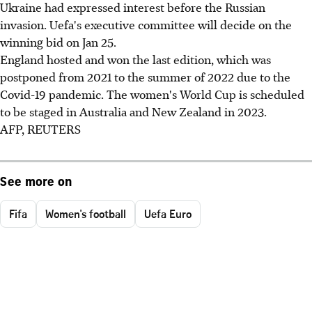
Ukraine had expressed interest before the Russian
invasion. Uefa's executive committee will decide on the
winning bid on Jan 25.
England hosted and won the last edition, which was
postponed from 2021 to the summer of 2022 due to the
Covid-19 pandemic. The women's World Cup is scheduled
to be staged in Australia and New Zealand in 2023.
AFP, REUTERS
See more on
Fifa
Women's football
Uefa Euro