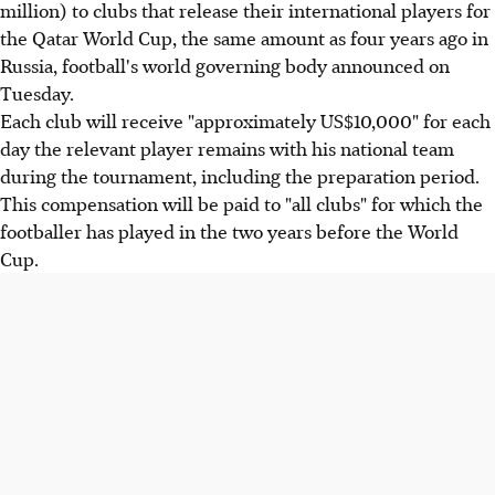
million) to clubs that release their international players for
the Qatar World Cup, the same amount as four years ago in
Russia, football's world governing body announced on
Tuesday.
Each club will receive "approximately US$10,000" for each
day the relevant player remains with his national team
during the tournament, including the preparation period.
This compensation will be paid to "all clubs" for which the
footballer has played in the two years before the World
Cup.