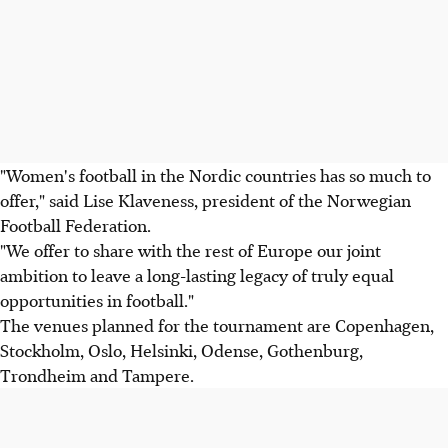
"Women's football in the Nordic countries has so much to
offer," said Lise Klaveness, president of the Norwegian
Football Federation.
"We offer to share with the rest of Europe our joint
ambition to leave a long-lasting legacy of truly equal
opportunities in football."
The venues planned for the tournament are Copenhagen,
Stockholm, Oslo, Helsinki, Odense, Gothenburg,
Trondheim and Tampere.