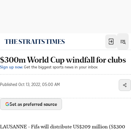
$300m World Cup windfall for clubs
Sign up now:
Get the biggest sports news in your inbox
Published
Oct 13, 2022, 05:00 AM
Set as preferred source
LAUSANNE - Fifa will distribute US$209 million (S$300