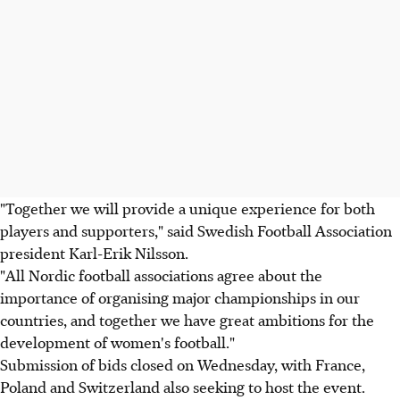
"Together we will provide a unique experience for both
players and supporters," said Swedish Football Association
president Karl-Erik Nilsson.
"All Nordic football associations agree about the
importance of organising major championships in our
countries, and together we have great ambitions for the
development of women's football."
Submission of bids closed on Wednesday, with France,
Poland and Switzerland also seeking to host the event.