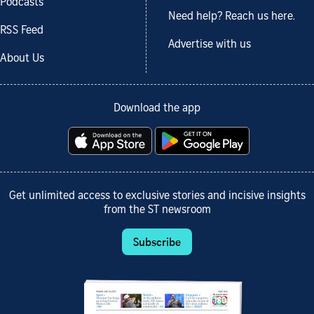
Podcasts
Need help? Reach us here.
RSS Feed
Advertise with us
About Us
Download the app
Get unlimited access to exclusive stories and incisive insights
from the ST newsroom
Subscribe