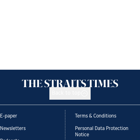
Back to top
E-paper
Terms & Conditions
Newsletters
Personal Data Protection
Notice