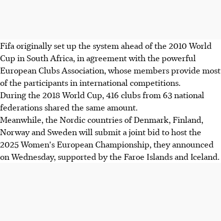
Fifa originally set up the system ahead of the 2010 World
Cup in South Africa, in agreement with the powerful
European Clubs Association, whose members provide most
of the participants in international competitions.
During the 2018 World Cup, 416 clubs from 63 national
federations shared the same amount.
Meanwhile, the Nordic countries of Denmark, Finland,
Norway and Sweden will submit a joint bid to host the
2025 Women's European Championship, they announced
on Wednesday, supported by the Faroe Islands and Iceland.