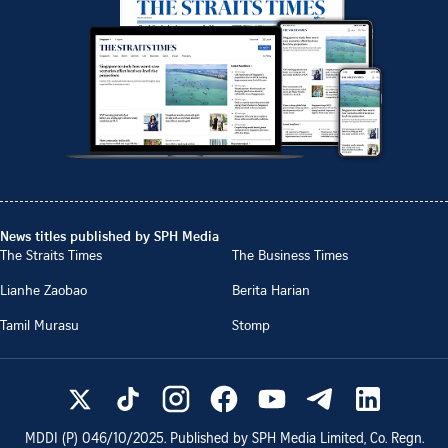
News titles published by SPH Media
The Straits Times
The Business Times
Lianhe Zaobao
Berita Harian
Tamil Murasu
Stomp
MDDI (P)
046/10/2025
. Published by SPH Media Limited, Co. Regn.