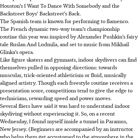
Houston’s I Want To Dance With Somebody and the
Backstreet Boys’ Backstreet’s Back.
The Spanish team is known for performing to flamenco.
The French dynamic two-way team’s championship
routine this year was inspired by Alexander Pushkin’s fairy
tale Ruslan And Ludmila, and set to music from Mikhail
Glinka’s opera.
Like figure skaters and gymnasts, indoor skydivers can find
themselves pulled in opposing directions: towards
muscular, trick-oriented athleticism or fluid, musically
aligned artistry. Though each freestyle routine receives a
presentation score, competitions tend to give the edge to
technicians, rewarding speed and power moves.
Several fliers have said it was hard to understand indoor
skydiving without experiencing it. So, on a recent
Wednesday, I found myself inside a tunnel in Paramus,
New Jersey. (Beginners are accompanied by an instructor
who helps them get accustomed to the atmosphere in the