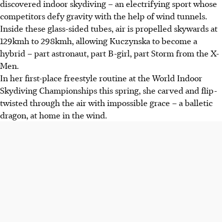
discovered indoor skydiving – an electrifying sport whose
competitors defy gravity with the help of wind tunnels.
Inside these glass-sided tubes, air is propelled skywards at
129kmh to 298kmh, allowing Kuczynska to become a
hybrid – part astronaut, part B-girl, part Storm from the X-
Men.
In her first-place freestyle routine at the World Indoor
Skydiving Championships this spring, she carved and flip-
twisted through the air with impossible grace – a balletic
dragon, at home in the wind.