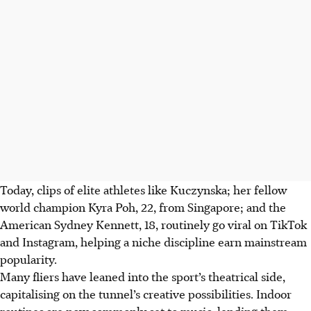
Today, clips of elite athletes like Kuczynska; her fellow
world champion Kyra Poh, 22, from Singapore; and the
American Sydney Kennett, 18, routinely go viral on TikTok
and Instagram, helping a niche discipline earn mainstream
popularity.
Many fliers have leaned into the sport’s theatrical side,
capitalising on the tunnel’s creative possibilities. Indoor
routines are now commonly set to music, lending them