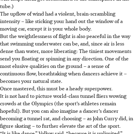
tube.)
The upflow of wind had a violent, brain-scrambling
intensity – like sticking your hand out the window of a
moving car, except it is your whole body.
But the weightlessness of flight is also peaceful in the way
that swimming underwater can be, and, since air is less
dense than water, more liberating: The tiniest movements
send you floating or spinning in any direction. One of the
most elusive qualities on the ground – a sense of
continuous flow, breathtaking when dancers achieve it –
becomes your natural state.
Once mastered, this must be a heady superpower.
It is not hard to picture world-class tunnel fliers wowing
crowds at the Olympics (the sport’s athletes remain
hopeful). But you can also imagine a dancer’s dancer
becoming a tunnel rat, and choosing – as John Curry did, in
figure skating – to further elevate the art of the sport.
“It is like dance,” Volkov said, “because it is unlimited.”