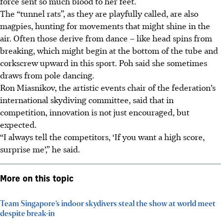
force sent so much blood to her feet.
The “tunnel rats”, as they are playfully called, are also
magpies, hunting for movements that might shine in the
air. Often those derive from dance – like head spins from
breaking, which might begin at the bottom of the tube and
corkscrew upward in this sport. Poh said she sometimes
draws from pole dancing.
Ron Miasnikov, the artistic events chair of the federation’s
international skydiving committee, said that in
competition, innovation is not just encouraged, but
expected.
“I always tell the competitors, ‘If you want a high score,
surprise me’,” he said.
More on this topic
Team Singapore’s indoor skydivers steal the show at world meet
despite break-in