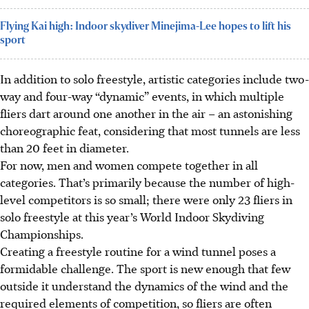
Flying Kai high: Indoor skydiver Minejima-Lee hopes to lift his
sport
In addition to solo freestyle, artistic categories include two-
way and four-way “dynamic” events, in which multiple
fliers dart around one another in the air – an astonishing
choreographic feat, considering that most tunnels are less
than 20 feet in diameter.
For now, men and women compete together in all
categories. That’s primarily because the number of high-
level competitors is so small; there were only 23 fliers in
solo freestyle at this year’s World Indoor Skydiving
Championships.
Creating a freestyle routine for a wind tunnel poses a
formidable challenge. The sport is new enough that few
outside it understand the dynamics of the wind and the
required elements of competition, so fliers are often