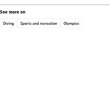
See more on
Diving
Sports and recreation
Olympics