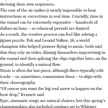
devising their own sequences.
The roar of the air makes it nearly impossible to hear
instructions or corrections in real time. Crucially, time in
the tunnel can be extremely expensive – hundreds of
dollars an hour – so rehearsal periods are limited.
As a result, the creative process can feel like solving a
jigsaw puzzle. Poh and Leonid Volkov, 36, a world
champion who helped pioneer flying to music, both said
that they rely on video, filming themselves improvising in
the tunnel and then splicing the clips together later, on the
ground, to identify a natural flow.
Music is often the last piece, although fliers typically edit
tracks – or, sometimes, commission them – to align with
their choreography.
“Of course you want the big cool move to happen on the
beat drop,” Kennett said.
Epic, cinematic songs are natural choices, but this spring’s
championships also included routines set to Whitney