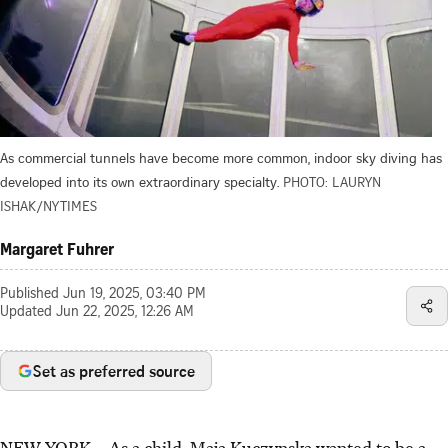
As commercial tunnels have become more common, indoor sky diving has
developed into its own extraordinary specialty.
PHOTO: LAURYN
ISHAK/NYTIMES
Margaret Fuhrer
Published
Jun 19, 2025, 03:40 PM
Updated
Jun 22, 2025, 12:26 AM
Set as preferred source
NEW YORK
–
As a child, Maja Kuczynska wanted to be a