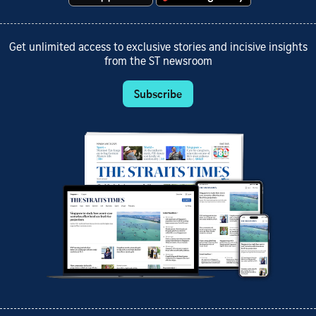
Get unlimited access to exclusive stories and incisive insights
from the ST newsroom
Subscribe