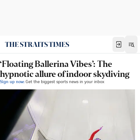
‘Floating Ballerina Vibes’: The
hypnotic allure of indoor skydiving
Sign up now:
Get the biggest sports news in your inbox