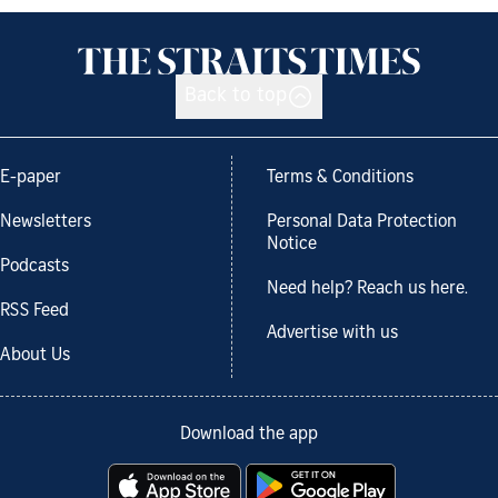
Back to top
E-paper
Terms & Conditions
Newsletters
Personal Data Protection
Notice
Podcasts
Need help? Reach us here.
RSS Feed
Advertise with us
About Us
Download the app