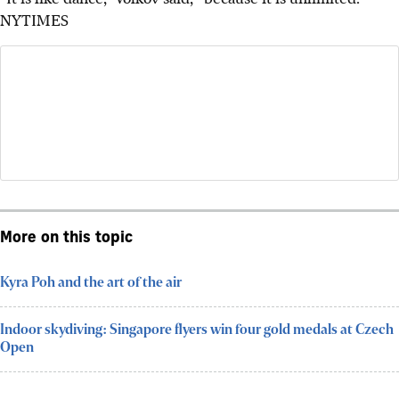
NYTIMES
More on this topic
Kyra Poh and the art of the air
Indoor skydiving: Singapore flyers win four gold medals at Czech
Open