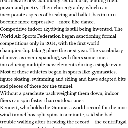
power and poetry. Their choreography, which can
incorporate aspects of breaking and ballet, has in turn
become more expressive – more like dance.
Competitive indoor skydiving is still being invented. The
World Air Sports Federation began sanctioning formal
competitions only in 2014, with the first world
championship taking place the next year. The vocabulary
of moves is ever expanding, with fliers sometimes
introducing multiple new elements during a single event.
Most of these athletes began in sports like gymnastics,
figure skating, swimming and skiing and have adapted bits
and pieces of those for the tunnel.
Without a parachute pack weighing them down, indoor
fliers can spin faster than outdoor ones.
Kennett, who holds the Guinness world record for the most
wind tunnel box split spins in a minute, said she had
trouble walking after breaking the record – the centrifugal