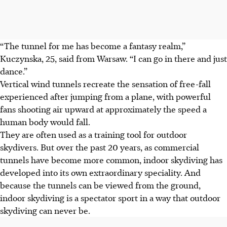
“The tunnel for me has become a fantasy realm,”
Kuczynska, 25, said from Warsaw. “I can go in there and just
dance.”
Vertical wind tunnels recreate the sensation of free-fall
experienced after jumping from a plane, with powerful
fans shooting air upward at approximately the speed a
human body would fall.
They are often used as a training tool for outdoor
skydivers. But over the past 20 years, as commercial
tunnels have become more common, indoor skydiving has
developed into its own extraordinary speciality. And
because the tunnels can be viewed from the ground,
indoor skydiving is a spectator sport in a way that outdoor
skydiving can never be.