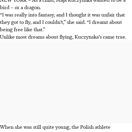
bird – or a dragon.
“I was really into fantasy, and I thought it was unfair that
they got to fly, and I couldn’t,” she said. “I dreamt about
being free like that.”
Unlike most dreams about flying, Kuczynska’s came true.
When she was still quite young, the Polish athlete