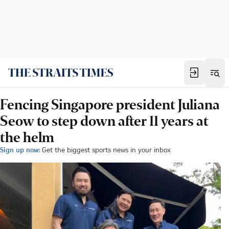
Fencing Singapore president Juliana
Seow to step down after 11 years at
the helm
Sign up now:
Get the biggest sports news in your inbox