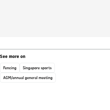
See more on
Fencing
Singapore sports
AGM/annual general meeting