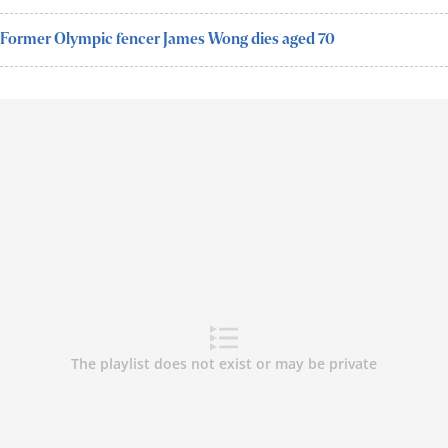
Former Olympic fencer James Wong dies aged 70