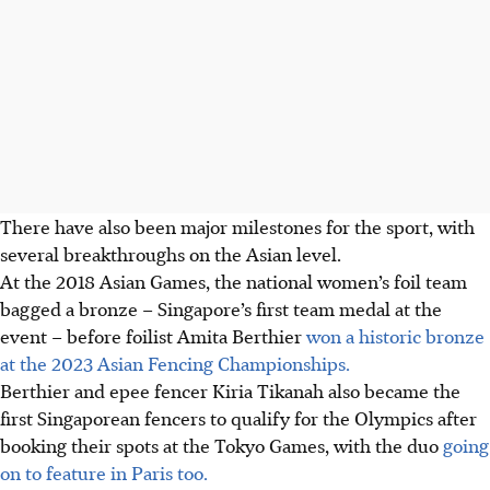
There have also been major milestones for the sport, with
several breakthroughs on the Asian level.
At the 2018 Asian Games, the national women’s foil team
bagged a bronze – Singapore’s first team medal at the
event – before foilist Amita Berthier
won a historic bronze
at the 2023 Asian Fencing Championships.
Berthier and epee fencer Kiria Tikanah also became the
first Singaporean fencers to qualify for the Olympics after
booking their spots at the Tokyo Games, with the duo
going
on to feature in Paris too.