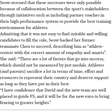
Seow stressed that these successes were only possible
because of collaboration between the sport’s stakeholders
through initiatives such as including partner coaches in
their high performance system to provide the best training
environment for athletes.
Admitting that it was not easy to find suitable and willing
candidates to fill the role, Seow backed her former
teammate Chen to succeed, describing him as “athlete-
centric with the correct amount of empathy and smarts”.
She said: “There are a lot of factors that go into success,
which should not be measured by just medals. Athletes
(and parents) sacrifice a lot in terms of time, effort and
resources to represent their country and deserve support
as long as they have put in their best.
“I have confidence that David and the new team are well
placed to guide FS, and it will be for the new exco to bring
fencing to greater heights.”