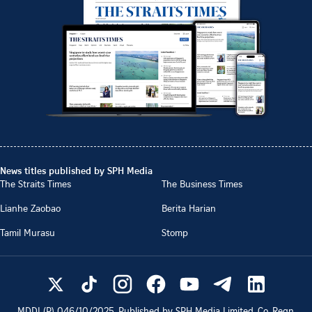
News titles published by SPH Media
The Straits Times
The Business Times
Lianhe Zaobao
Berita Harian
Tamil Murasu
Stomp