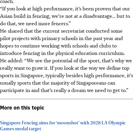
coach.
“If you look at high performance, it’s been proven that our
Asian build in fencing, we’re not at a disadvantage… but to
do that, we need more fencers.”
He shared that the current secretariat conducted some
pilot projects with primary schools in the past year and
hopes to continue working with schools and clubs to
introduce fencing in the physical education curriculum.
He added: “We see the potential of the sport, that’s why we
really want to grow it. If you look at the way we define top
sports in Singapore, typically besides high performance, it’s
usually sports that the majority of Singaporeans can
participate in and that’s really a dream we need to get to.”
More on this topic
Singapore Fencing aims for ‘moonshot’ with 2028 LA Olympic
Games medal target