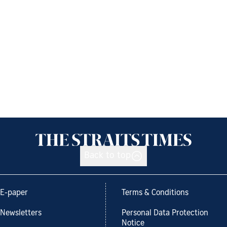
Back to top
E-paper
Terms & Conditions
Newsletters
Personal Data Protection
Notice