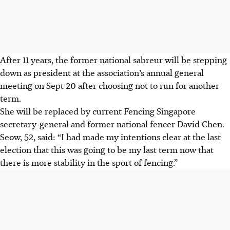
After 11 years, the former national sabreur will be stepping
down as president at the association’s annual general
meeting on Sept 20 after choosing not to run for another
term.
She will be replaced by current Fencing Singapore
secretary-general and former national fencer David Chen.
Seow, 52, said: “I had made my intentions clear at the last
election that this was going to be my last term now that
there is more stability in the sport of fencing.”