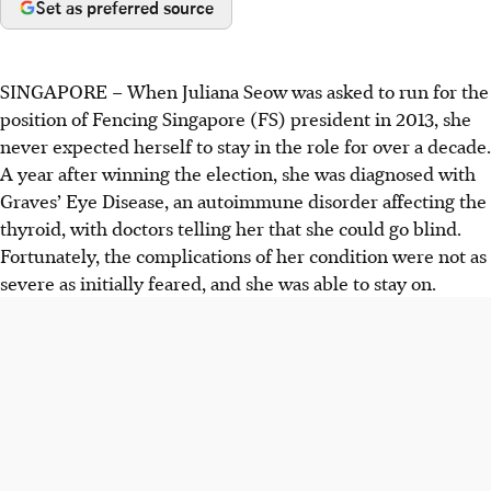
Set as preferred source
SINGAPORE –
When Juliana Seow was asked to run for the
position of Fencing Singapore (FS) president in 2013, she
never expected herself to stay in the role for over a decade.
A year after winning the election, she was diagnosed with
Graves’ Eye Disease, an autoimmune disorder affecting the
thyroid, with doctors telling her that she could go blind.
Fortunately, the complications of her condition were not as
severe as initially feared, and she was able to stay on.