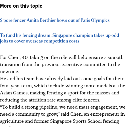
More on this topic
S’pore fencer Amita Berthier bows out of Paris Olympics
To fund his fencing dream, Singapore champion takes up odd
jobs to cover overseas competition costs
For Chen, 40, taking on the role will help ensure a smooth
transition from the previous executive committee to the
new one.
He and his team have already laid out some goals for their
four-year term, which include winning more medals at the
Asian Games, making fencing a sport for the masses and
reducing the attrition rate among elite fencers.
“To build a strong pipeline, we need mass engagement, we
need a community to grow,” said Chen, an entrepreneur in
agriculture and former Singapore Sports School fencing