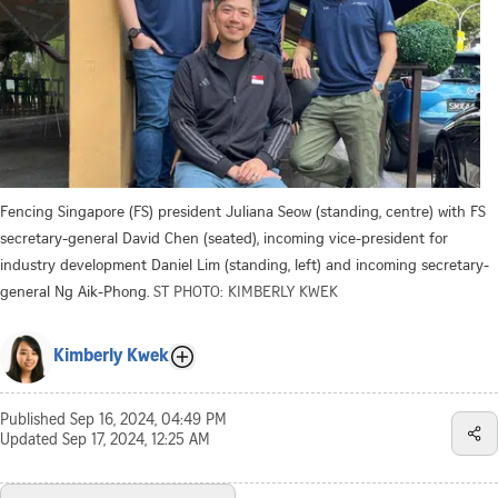
Fencing Singapore (FS) president Juliana Seow (standing, centre) with FS
secretary-general David Chen (seated), incoming vice-president for
industry development Daniel Lim (standing, left) and incoming secretary-
general Ng Aik-Phong.
ST PHOTO: KIMBERLY KWEK
Kimberly Kwek
Published
Sep 16, 2024, 04:49 PM
Updated
Sep 17, 2024, 12:25 AM