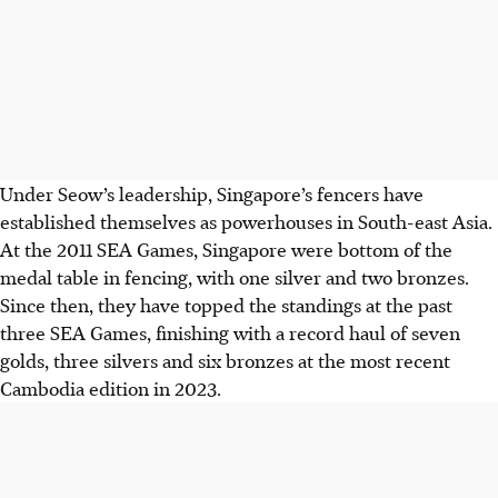
Under Seow’s leadership, Singapore’s fencers have
established themselves as powerhouses in South-east Asia.
At the 2011 SEA Games, Singapore were bottom of the
medal table in fencing, with one silver and two bronzes.
Since then, they have topped the standings at the past
three SEA Games, finishing with a record haul of seven
golds, three silvers and six bronzes at the most recent
Cambodia edition in 2023.