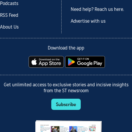
Podcasts
Need help? Reach us here.
RSS Feed
Advertise with us
About Us
Download the app
Get unlimited access to exclusive stories and incisive insights
from the ST newsroom
Subscribe