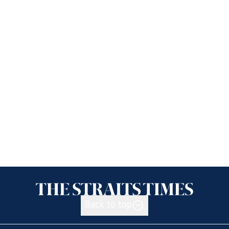
Back to top