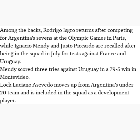
Among the backs, Rodrigo Isgro returns after competing
for Argentina’s sevens at the Olympic Games in Paris,
while Ignacio Mendy and Justo Piccardo are recalled after
being in the squad in July for tests against France and
Uruguay.
Mendy scored three tries against Uruguay in a 79-5 win in
Montevideo.
Lock Luciano Asevedo moves up from Argentina’s under
20 team and is included in the squad as a development
player.