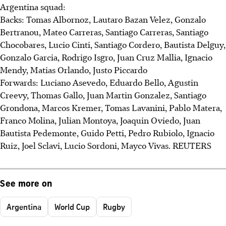
Argentina squad:
Backs: Tomas Albornoz, Lautaro Bazan Velez, Gonzalo
Bertranou, Mateo Carreras, Santiago Carreras, Santiago
Chocobares, Lucio Cinti, Santiago Cordero, Bautista Delguy,
Gonzalo Garcia, Rodrigo Isgro, Juan Cruz Mallia, Ignacio
Mendy, Matias Orlando, Justo Piccardo
Forwards: Luciano Asevedo, Eduardo Bello, Agustin
Creevy, Thomas Gallo, Juan Martin Gonzalez, Santiago
Grondona, Marcos Kremer, Tomas Lavanini, Pablo Matera,
Franco Molina, Julian Montoya, Joaquin Oviedo, Juan
Bautista Pedemonte, Guido Petti, Pedro Rubiolo, Ignacio
Ruiz, Joel Sclavi, Lucio Sordoni, Mayco Vivas. REUTERS
See more on
Argentina
World Cup
Rugby