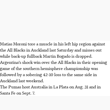
Matias Moroni tore a muscle in his left hip region against
the All Blacks in Auckland last Saturday and misses out
while back-up fullback Martin Bogado is dropped.
Argentina’s shock win over the All Blacks in their opening
game of the southern hemisphere championship was
followed by a sobering 42-10 loss to the same side in
Auckland last weekend.
The Pumas host Australia in La Plata on Aug. 31 and in
Santa Fe on Sept. 7.