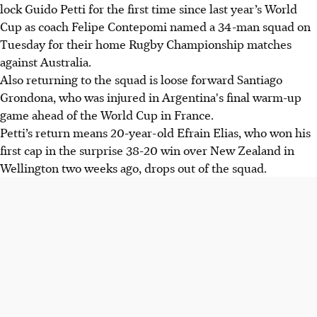
lock Guido Petti for the first time since last year’s World
Cup as coach Felipe Contepomi named a 34-man squad on
Tuesday for their home Rugby Championship matches
against Australia.
Also returning to the squad is loose forward Santiago
Grondona, who was injured in Argentina's final warm-up
game ahead of the World Cup in France.
Petti’s return means 20-year-old Efrain Elias, who won his
first cap in the surprise 38-20 win over New Zealand in
Wellington two weeks ago, drops out of the squad.