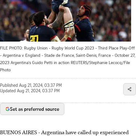
FILE PHOTO: Rugby Union - Rugby World Cup 2023 - Third Place Play-Off
- Argentina v England - Stade de France, Saint-Denis, France - October 27,
2023 Argentina's Guido Petti in action REUTERS/Stephanie Lecocq/File
Photo
Published
Aug 21, 2024, 03:37 PM
Updated
Aug 21, 2024, 03:37 PM
Set as preferred source
BUENOS AIRES - Argentina have called up experienced