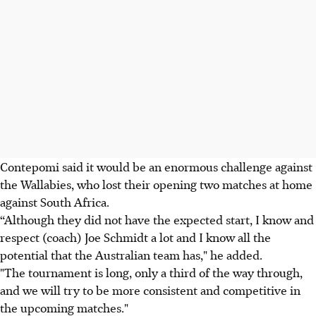
Contepomi said it would be an enormous challenge against
the Wallabies, who lost their opening two matches at home
against South Africa.
“Although they did not have the expected start, I know and
respect (coach) Joe Schmidt a lot and I know all the
potential that the Australian team has," he added.
"The tournament is long, only a third of the way through,
and we will try to be more consistent and competitive in
the upcoming matches."