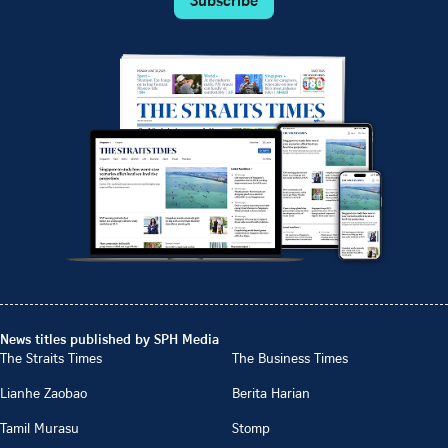
News titles published by SPH Media
The Straits Times
The Business Times
Lianhe Zaobao
Berita Harian
Tamil Murasu
Stomp