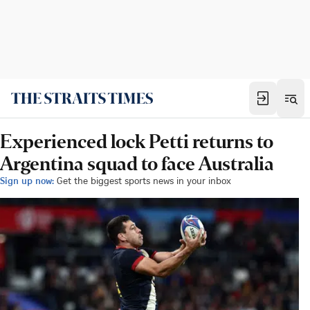
Experienced lock Petti returns to
Argentina squad to face Australia
Sign up now:
Get the biggest sports news in your inbox