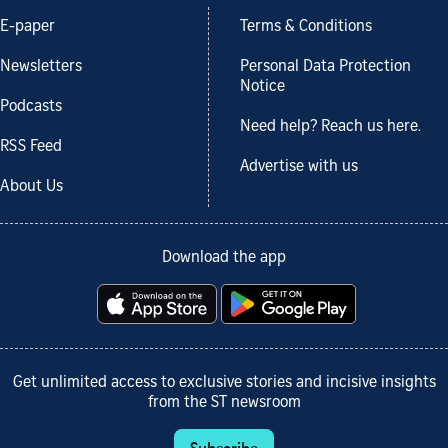
E-paper
Terms & Conditions
Newsletters
Personal Data Protection
Notice
Podcasts
Need help? Reach us here.
RSS Feed
Advertise with us
About Us
Download the app
Get unlimited access to exclusive stories and incisive insights
from the ST newsroom
Subscribe