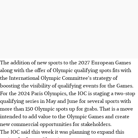
The addition of new sports to the 2027 European Games
along with the offer of Olympic qualifying spots fits with
the International Olympic Committee's strategy of
boosting the visibility of qualifying events for the Games.
For the 2024 Paris Olympics, the IOC is staging a two-stop
qualifying series in May and June for several sports with
more than 150 Olympic spots up for grabs. That is a move
intended to add value to the Olympic Games and create
new commercial opportunities for stakeholders.
The IOC said this week it was planning to expand this