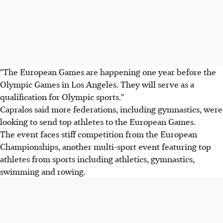
"The European Games are happening one year before the
Olympic Games in Los Angeles. They will serve as a
qualification for Olympic sports."
Capralos said more federations, including gymnastics, were
looking to send top athletes to the European Games.
The event faces stiff competition from the European
Championships, another multi-sport event featuring top
athletes from sports including athletics, gymnastics,
swimming and rowing.