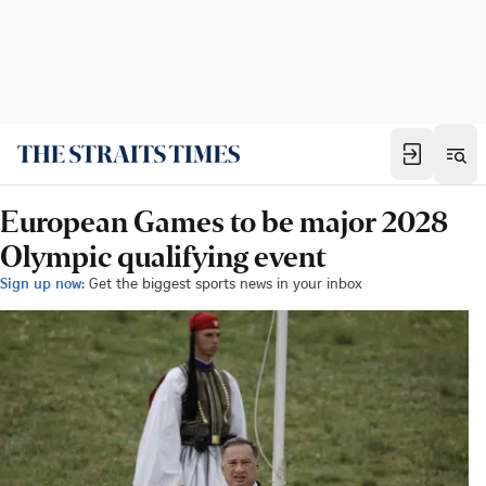
European Games to be major 2028
Olympic qualifying event
Sign up now:
Get the biggest sports news in your inbox