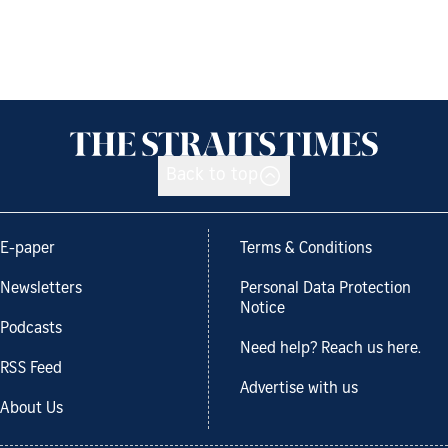
Back to top
E-paper
Terms & Conditions
Newsletters
Personal Data Protection
Notice
Podcasts
Need help? Reach us here.
RSS Feed
Advertise with us
About Us