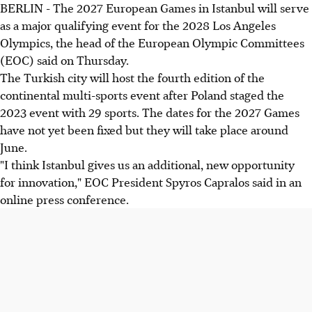
BERLIN - The 2027 European Games in Istanbul will serve
as a major qualifying event for the 2028 Los Angeles
Olympics, the head of the European Olympic Committees
(EOC) said on Thursday.
The Turkish city will host the fourth edition of the
continental multi-sports event after Poland staged the
2023 event with 29 sports. The dates for the 2027 Games
have not yet been fixed but they will take place around
June.
"I think Istanbul gives us an additional, new opportunity
for innovation," EOC President Spyros Capralos said in an
online press conference.