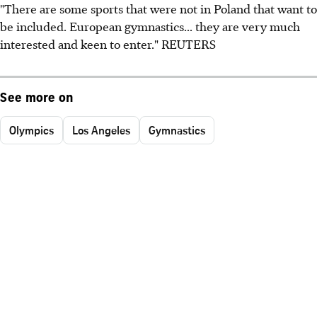
"There are some sports that were not in Poland that want to
be included. European gymnastics... they are very much
interested and keen to enter." REUTERS
See more on
Olympics
Los Angeles
Gymnastics