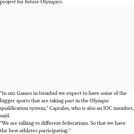
project for future Olympics.
"In our Games in Istanbul we expect to have some of the
bigger sports that are taking part in the Olympic
qualification system," Capralos, who is also an IOC member,
said.
"We are talking to different federations. So that we have
the best athletes participating."