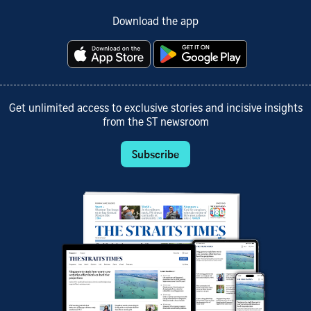
Download the app
Get unlimited access to exclusive stories and incisive insights
from the ST newsroom
Subscribe