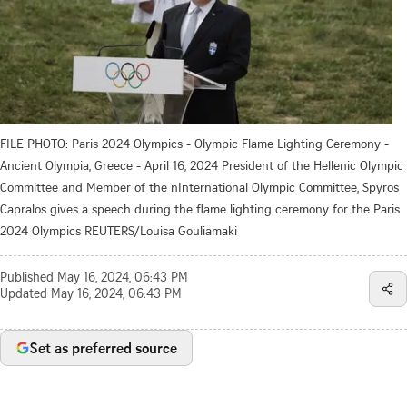
FILE PHOTO: Paris 2024 Olympics - Olympic Flame Lighting Ceremony -
Ancient Olympia, Greece - April 16, 2024 President of the Hellenic Olympic
Committee and Member of the nInternational Olympic Committee, Spyros
Capralos gives a speech during the flame lighting ceremony for the Paris
2024 Olympics REUTERS/Louisa Gouliamaki
Published
May 16, 2024, 06:43 PM
Updated
May 16, 2024, 06:43 PM
Set as preferred source