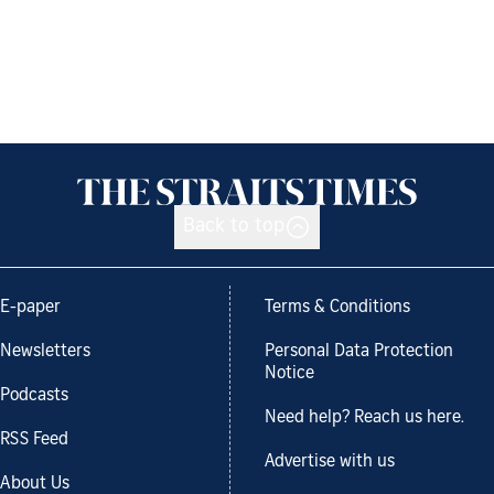
Back to top
E-paper
Terms & Conditions
Newsletters
Personal Data Protection
Notice
Podcasts
Need help? Reach us here.
RSS Feed
Advertise with us
About Us