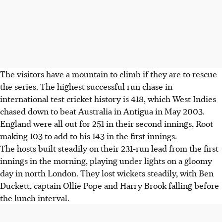
The visitors have a mountain to climb if they are to rescue
the series. The highest successful run chase in
international test cricket history is 418, which West Indies
chased down to beat Australia in Antigua in May 2003.
England were all out for 251 in their second innings, Root
making 103 to add to his 143 in the first innings.
The hosts built steadily on their 231-run lead from the first
innings in the morning, playing under lights on a gloomy
day in north London. They lost wickets steadily, with Ben
Duckett, captain Ollie Pope and Harry Brook falling before
the lunch interval.