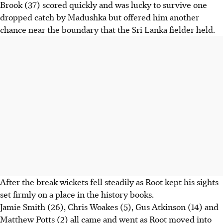
Brook (37) scored quickly and was lucky to survive one
dropped catch by Madushka but offered him another
chance near the boundary that the Sri Lanka fielder held.
After the break wickets fell steadily as Root kept his sights
set firmly on a place in the history books.
Jamie Smith (26), Chris Woakes (5), Gus Atkinson (14) and
Matthew Potts (2) all came and went as Root moved into