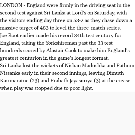
LONDON - England were firmly in the driving seat in the
second test against Sri Lanka at Lord's on Saturday, with
the visitors ending day three on 53-2 as they chase down a
massive target of 483 to level the three-match series.
Joe Root earlier made his record 34th test century for
England, taking the Yorkshireman past the 33 test
hundreds scored by Alastair Cook to make him England's
greatest centurion in the game's longest format.
Sri Lanka lost the wickets of Nishan Madushka and Pathum
Nissanka early in their second innings, leaving Dimuth
Karunaratne (23) and Prabath Jayasuriya (3) at the crease
when play was stopped due to poor light.