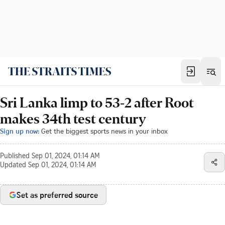
Sri Lanka limp to 53-2 after Root
makes 34th test century
Sign up now:
Get the biggest sports news in your inbox
Published
Sep 01, 2024, 01:14 AM
Updated
Sep 01, 2024, 01:14 AM
Set as preferred source