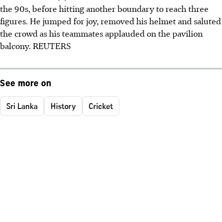
the 90s, before hitting another boundary to reach three
figures. He jumped for joy, removed his helmet and saluted
the crowd as his teammates applauded on the pavilion
balcony. REUTERS
See more on
Sri Lanka
History
Cricket