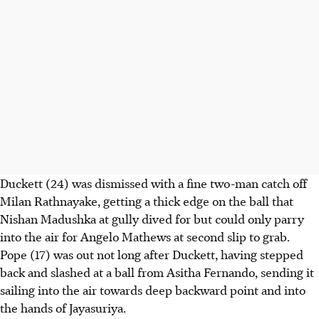
Duckett (24) was dismissed with a fine two-man catch off
Milan Rathnayake, getting a thick edge on the ball that
Nishan Madushka at gully dived for but could only parry
into the air for Angelo Mathews at second slip to grab.
Pope (17) was out not long after Duckett, having stepped
back and slashed at a ball from Asitha Fernando, sending it
sailing into the air towards deep backward point and into
the hands of Jayasuriya.