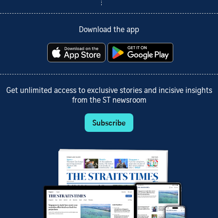
Download the app
Get unlimited access to exclusive stories and incisive insights
from the ST newsroom
Subscribe