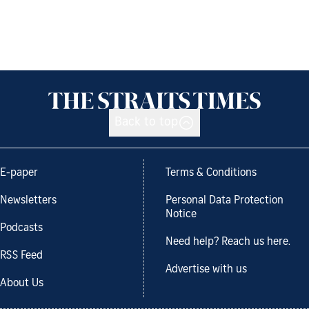
Back to top
E-paper
Terms & Conditions
Newsletters
Personal Data Protection
Notice
Podcasts
Need help? Reach us here.
RSS Feed
Advertise with us
About Us