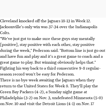
Cleveland knocked off the Jaguars 18-13 in Week 12.
Jacksonville's only win was 37-34 over the Indianapolis
Colts.
"We've just got to make sure these guys stay mentally
[positive], stay positive with each other, stay positive
during the week," Pederson said. "Bottom line is just go out
and have fun and play and it's a great game to coach and a
great game to play. But winning obviously helps that."
Fighting his way back to a third consecutive 9-8 regular-
season record won't be easy for Pederson.
There is no bye week awaiting the Jaguars when they
return to the United States for Week 8. They'll play the
Green Bay Packers (4-2), a Sunday night game at
Philadelphia (3-2) on Nov. 3, undefeated Minnesota (5-0)
on Nov. 10 and visit the Detroit Lions (4-1) on Nov. 17