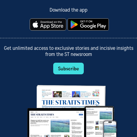
Download the app
Get unlimited access to exclusive stories and incisive insights
from the ST newsroom
Subscribe