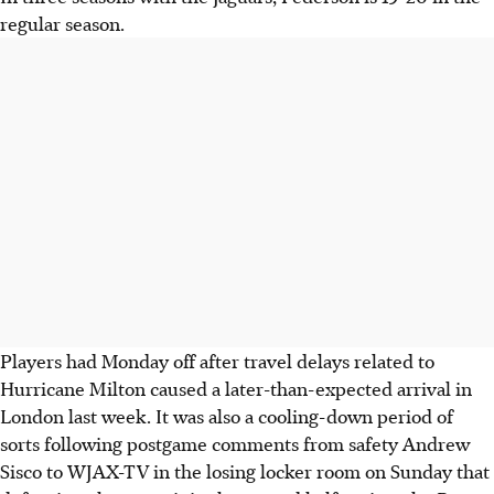
regular season.
Players had Monday off after travel delays related to
Hurricane Milton caused a later-than-expected arrival in
London last week. It was also a cooling-down period of
sorts following postgame comments from safety Andrew
Sisco to WJAX-TV in the losing locker room on Sunday that