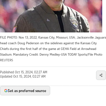
FILE PHOTO: Nov 13, 2022; Kansas City, Missouri, USA; Jacksonville Jaguars
head coach Doug Pederson on the sidelines against the Kansas City
Chiefs during the first half of the game at GEHA Field at Arrowhead
Stadium. Mandatory Credit: Denny Medley-USA TODAY Sports/File Photo
REUTERS
Published
Oct 15, 2024, 02:27 AM
Updated
Oct 15, 2024, 02:27 AM
Set as preferred source