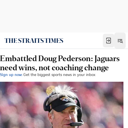
Embattled Doug Pederson: Jaguars
need wins, not coaching change
Sign up now:
Get the biggest sports news in your inbox