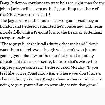
Doug Pederson continues to state he's the right man for the
job in Jacksonville, even as the Jaguars limp to a share of
the NFL's worst record at 1-5.
The Jaguars are in the midst of a two-game residency in
London and Pederson admitted he's concerned with team
morale following a 19-point loss to the Bears at Tottenham
Hotspur Stadium.
"These guys bust their tails during the week and I don't
want them to feel, even though we haven't won [many
games] yet, I don't want them to feel sort of mentally
defeated, if that makes sense, because that's where the
slippery slope comes in," Pederson said Monday. "If you
feel like you're going into a game where you don't have a
chance, then you're not going to have a chance. You're not
going to give yourself an opportunity to win that game."