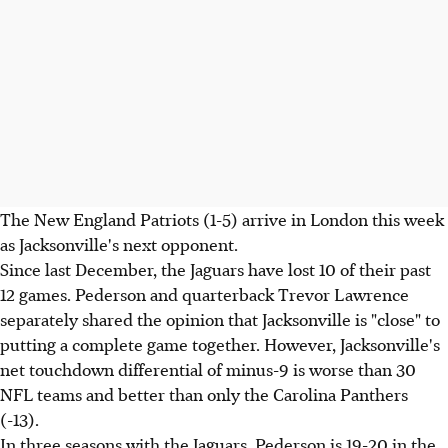
The New England Patriots (1-5) arrive in London this week
as Jacksonville's next opponent.
Since last December, the Jaguars have lost 10 of their past
12 games. Pederson and quarterback Trevor Lawrence
separately shared the opinion that Jacksonville is "close" to
putting a complete game together. However, Jacksonville's
net touchdown differential of minus-9 is worse than 30
NFL teams and better than only the Carolina Panthers
(-13).
In three seasons with the Jaguars, Pederson is 19-20 in the