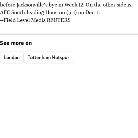
before Jacksonville's bye in Week 12. On the other side is
AFC South-leading Houston (5-1) on Dec. 1.
--Field Level Media REUTERS
See more on
London
Tottenham Hotspur