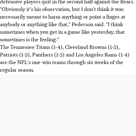
defensive players quit in the second half against the Bears.
"Obviously it's his observation, but I don't think it was
necessarily meant to harm anything or point a finger at
anybody or anything like that," Pederson said. "I think
sometimes when you get in a game like yesterday, that
sometimes is the feeling."
The Tennessee Titans (1-4), Cleveland Browns (1-5),
Patriots (1-5), Panthers (1-5) and Los Angeles Rams (1-4)
are the NFL's one-win teams through six weeks of the
regular season.