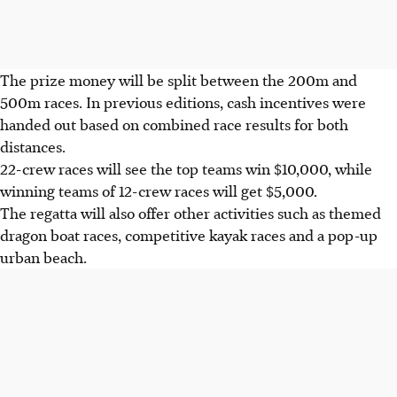
The prize money will be split between the 200m and
500m races. In previous editions, cash incentives were
handed out based on combined race results for both
distances.
22-crew races will see the top teams win $10,000, while
winning teams of 12-crew races will get $5,000.
The regatta will also offer other activities such as themed
dragon boat races, competitive kayak races and a pop-up
urban beach.