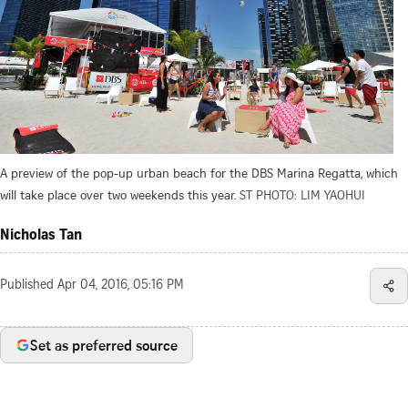
A preview of the pop-up urban beach for the DBS Marina Regatta, which
will take place over two weekends this year.
ST PHOTO: LIM YAOHUI
Nicholas Tan
Published
Apr 04, 2016, 05:16 PM
Set as preferred source