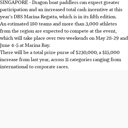
SINGAPORE - Dragon boat paddlers can expect greater
participation and an increased total cash incentive at this
year's DBS Marina Regatta, which is in its fifth edition.
An estimated 180 teams and more than 3,000 athletes
from the region are expected to compete at the event,
which will take place over two weekends on May 28-29 and
June 4-5 at Marina Bay.
There will be a total prize purse of $230,000, a $15,000
increase from last year, across 11 categories ranging from
international to corporate races.