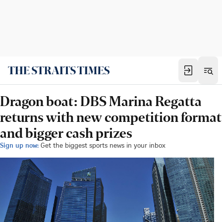
Dragon boat: DBS Marina Regatta
returns with new competition format
and bigger cash prizes
Sign up now:
Get the biggest sports news in your inbox