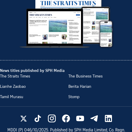
News titles published by SPH Media
The Straits Times
The Business Times
Lianhe Zaobao
Berita Harian
Tamil Murasu
Stomp
MDDI (P)
046/10/2025
. Published by SPH Media Limited, Co. Regn.