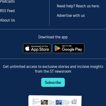
Podcasts
Need help? Reach us here.
RSS Feed
Advertise with us
About Us
Download the app
Get unlimited access to exclusive stories and incisive insights
from the ST newsroom
Subscribe