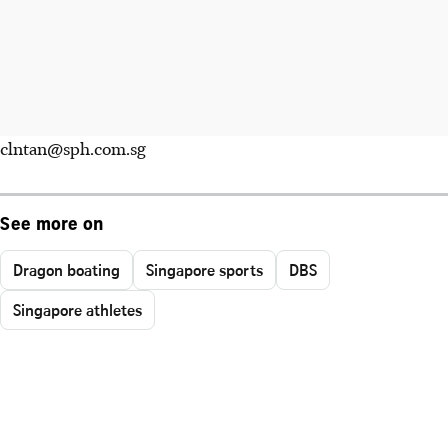
clntan@sph.com.sg
See more on
Dragon boating
Singapore sports
DBS
Singapore athletes