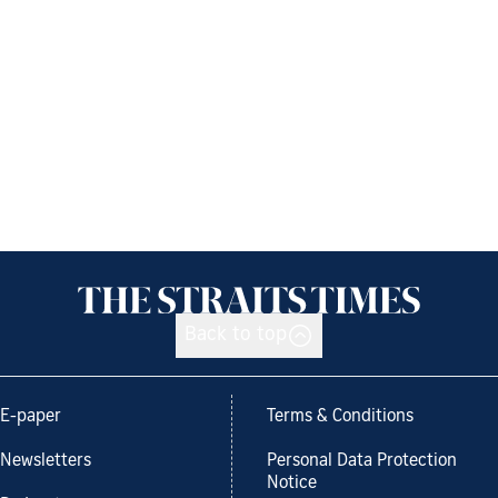
Back to top
E-paper
Terms & Conditions
Newsletters
Personal Data Protection
Notice