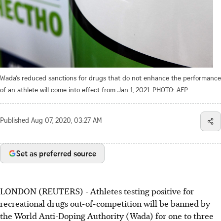
Wada’s reduced sanctions for drugs that do not enhance the performance
of an athlete will come into effect from Jan 1, 2021.
PHOTO: AFP
Published
Aug 07, 2020, 03:27 AM
Set as preferred source
LONDON (REUTERS) - Athletes testing positive for
recreational drugs out-of-competition will be banned by
the World Anti-Doping Authority (Wada) for one to three