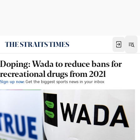
Doping: Wada to reduce bans for
recreational drugs from 2021
Sign up now:
Get the biggest sports news in your inbox