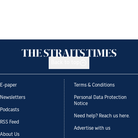
Back to top
E-paper
Terms & Conditions
Newsletters
Personal Data Protection
Notice
Podcasts
Need help? Reach us here.
RSS Feed
Advertise with us
About Us