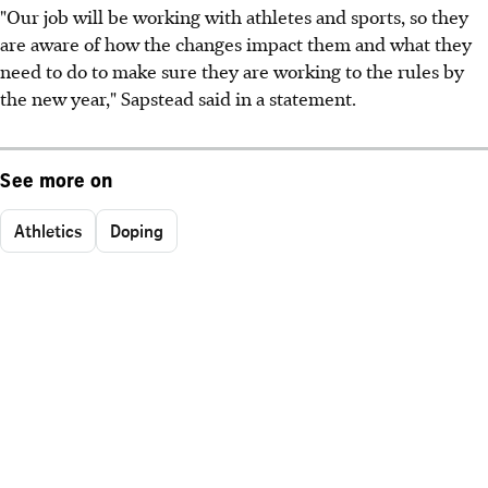
"Our job will be working with athletes and sports, so they
are aware of how the changes impact them and what they
need to do to make sure they are working to the rules by
the new year," Sapstead said in a statement.
See more on
Athletics
Doping