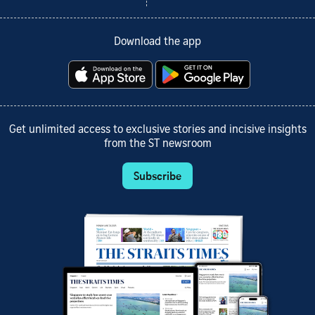
Download the app
Get unlimited access to exclusive stories and incisive insights
from the ST newsroom
Subscribe