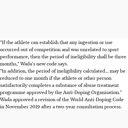
"If the athlete can establish that any ingestion or use
occurred out of competition and was unrelated to sport
performance, then the period of ineligibility shall be three
months," Wada's new code says.
"In addition, the period of ineligibility calculated... may be
reduced to one month if the athlete or other person
satisfactorily completes a substance of abuse treatment
programme approved by the Anti-Doping Organisation."
Wada approved a revision of the World Anti-Doping Code
in November 2019 after a two-year consultation process.