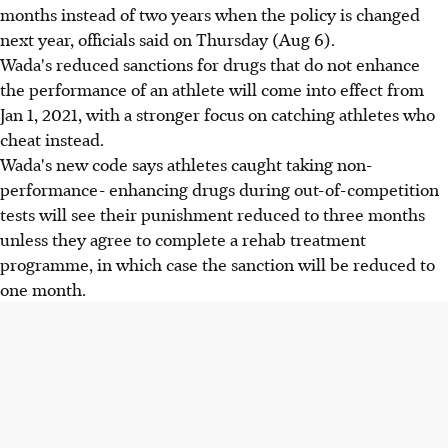
months instead of two years when the policy is changed
next year, officials said on Thursday (Aug 6).
Wada's reduced sanctions for drugs that do not enhance
the performance of an athlete will come into effect from
Jan 1, 2021, with a stronger focus on catching athletes who
cheat instead.
Wada's new code says athletes caught taking non-
performance- enhancing drugs during out-of-competition
tests will see their punishment reduced to three months
unless they agree to complete a rehab treatment
programme, in which case the sanction will be reduced to
one month.