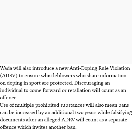
Wada will also introduce a new Anti-Doping Rule Violation
(ADRV) to ensure whistleblowers who share information
on doping in sport are protected. Discouraging an
individual to come forward or retaliation will count as an
offence.
Use of multiple prohibited substances will also mean bans
can be increased by an additional two years while falsifying
documents after an alleged ADRV will count as a separate
offence which invites another ban.