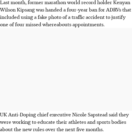
Last month, former marathon world record holder Kenyan
Wilson Kipsang was handed a four-year ban for ADRVs that
included using a fake photo of a traffic accident to justify
one of four missed whereabouts appointments.
UK Anti-Doping chief executive Nicole Sapstead said they
were working to educate their athletes and sports bodies
about the new rules over the next five months.