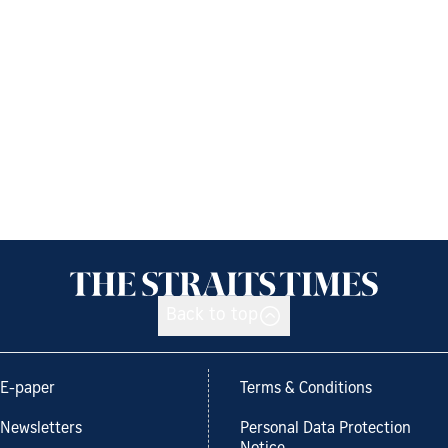
Back to top
E-paper
Terms & Conditions
Newsletters
Personal Data Protection