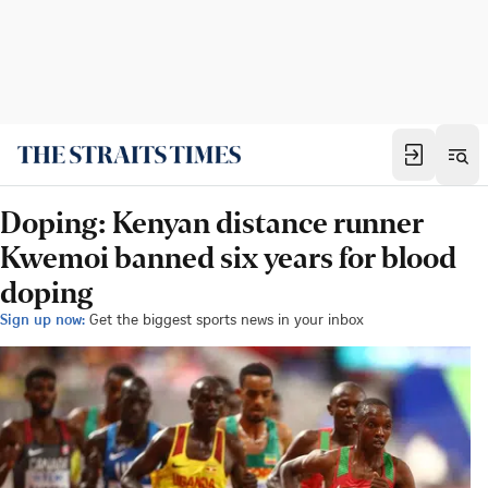
Doping: Kenyan distance runner
Kwemoi banned six years for blood
doping
Sign up now:
Get the biggest sports news in your inbox