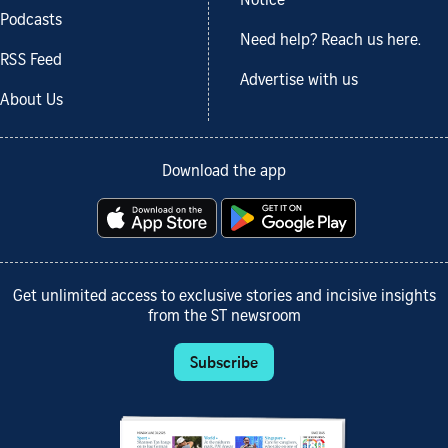
Notice
Podcasts
Need help? Reach us here.
RSS Feed
Advertise with us
About Us
Download the app
Get unlimited access to exclusive stories and incisive insights
from the ST newsroom
Subscribe