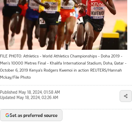
FILE PHOTO: Athletics - World Athletics Championships - Doha 2019 -
Men's 10000 Metres Final - Khalifa International Stadium, Doha, Qatar -
October 6, 2019 Kenya's Rodgers Kwemoi in action REUTERS/Hannah
Mckay/File Photo
Published
May 18, 2024, 01:58 AM
Updated
May 18, 2024, 02:26 AM
Set as preferred source