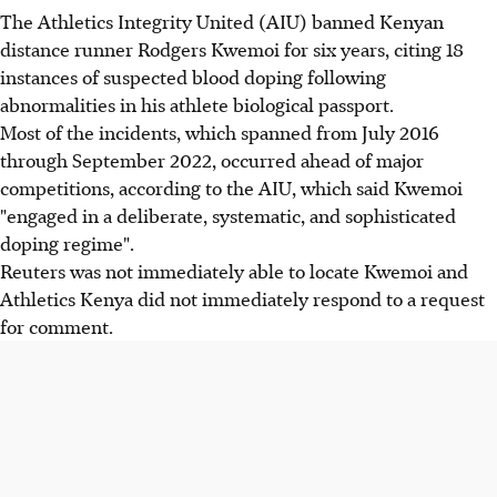
The Athletics Integrity United (AIU) banned Kenyan
distance runner Rodgers Kwemoi for six years, citing 18
instances of suspected blood doping following
abnormalities in his athlete biological passport.
Most of the incidents, which spanned from July 2016
through September 2022, occurred ahead of major
competitions, according to the AIU, which said Kwemoi
"engaged in a deliberate, systematic, and sophisticated
doping regime".
Reuters was not immediately able to locate Kwemoi and
Athletics Kenya did not immediately respond to a request
for comment.