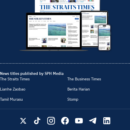
News titles published by SPH Media
The Straits Times
The Business Times
Lianhe Zaobao
Berita Harian
Tamil Murasu
Stomp