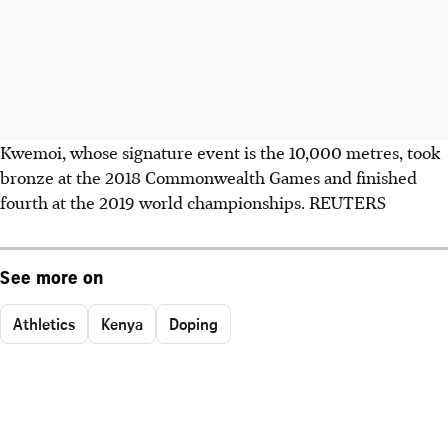
Kwemoi, whose signature event is the 10,000 metres, took
bronze at the 2018 Commonwealth Games and finished
fourth at the 2019 world championships. REUTERS
See more on
Athletics
Kenya
Doping