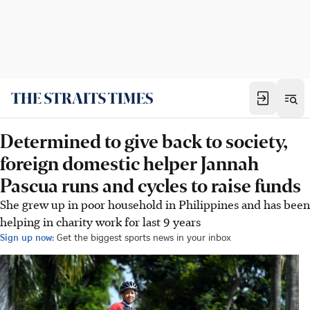
Determined to give back to society,
foreign domestic helper Jannah
Pascua runs and cycles to raise funds
She grew up in poor household in Philippines and has been
helping in charity work for last 9 years
Sign up now:
Get the biggest sports news in your inbox