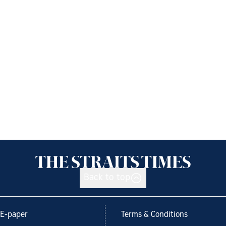
Back to top
E-paper
Terms & Conditions