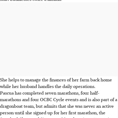
She helps to manage the finances of her farm back home
while her husband handles the daily operations.
Pascua has completed seven marathons, four half-
marathons and four OCBC Cycle events and is also part of a
dragonboat team, but admits that she was never an active
person until she signed up for her first marathon, the