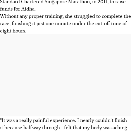
Standard Chartered Singapore Marathon, in 2011, to raise
funds for Aidha.
Without any proper training, she struggled to complete the
race, finishing it just one minute under the cut-off time of
eight hours.
"It was a really painful experience. I nearly couldn't finish
it because halfway through I felt that my body was aching.