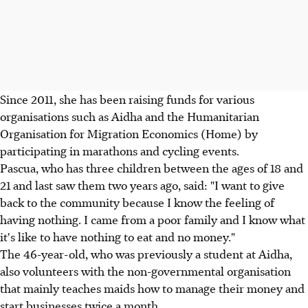
Since 2011, she has been raising funds for various
organisations such as Aidha and the Humanitarian
Organisation for Migration Economics (Home) by
participating in marathons and cycling events.
Pascua, who has three children between the ages of 18 and
21 and last saw them two years ago, said: "I want to give
back to the community because I know the feeling of
having nothing. I came from a poor family and I know what
it's like to have nothing to eat and no money."
The 46-year-old, who was previously a student at Aidha,
also volunteers with the non-governmental organisation
that mainly teaches maids how to manage their money and
start businesses twice a month.