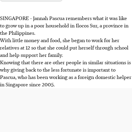
SINGAPORE - Jannah Pascua remembers what it was like
to grow up in a poor household in Ilocos Sur, a province in
the Philippines.
With little money and food, she began to work for her
relatives at 12 so that she could put herself through school
and help support her family.
Knowing that there are other people in similar situations is
why giving back to the less fortunate is important to
Pascua, who has been working as a foreign domestic helper
in Singapore since 2005.