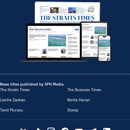
News titles published by SPH Media
The Straits Times
The Business Times
Lianhe Zaobao
Berita Harian
Tamil Murasu
Stomp