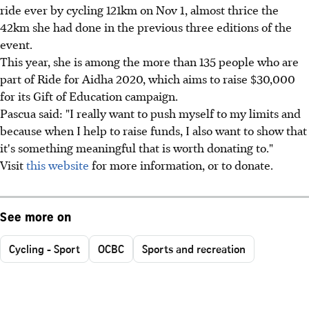
ride ever by cycling 121km on Nov 1, almost thrice the
42km she had done in the previous three editions of the
event.
This year, she is among the more than 135 people who are
part of Ride for Aidha 2020, which aims to raise $30,000
for its Gift of Education campaign.
Pascua said: "I really want to push myself to my limits and
because when I help to raise funds, I also want to show that
it's something meaningful that is worth donating to."
Visit
this website
for more information, or to donate.
See more on
Cycling - Sport
OCBC
Sports and recreation