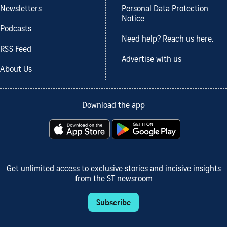
Newsletters
Personal Data Protection
Notice
Podcasts
Need help? Reach us here.
RSS Feed
Advertise with us
About Us
Download the app
Get unlimited access to exclusive stories and incisive insights
from the ST newsroom
Subscribe