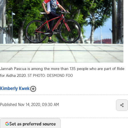
Jannah Pascua is among the more than 135 people who are part of Ride
for Aidha 2020.
ST PHOTO: DESMOND FOO
Kimberly Kwek
Published
Nov 14, 2020, 09:30 AM
Set as preferred source