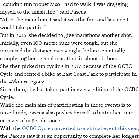
I couldn't run properly so I had to walk, I was dragging
myself to the finish line," said Pascua.
"After the marathon, I said it was the first and last one I
would take part in."
But in 2015, she decided to give marathons another shot.
Initially, even 100-metre runs were tough, but she
increased the distance every night, before eventually
completing her second marathon in about six hours.
She then picked up cycling in 2017 because of the OCBC
Cycle and rented a bike at East Coast Park to participate in
the 42km category.
Since then, she has taken part in every edition of the OCBC
Cycle.
While the main aim of participating in these events is to
raise funds, Pascua also pushes herself to better her time
or cover a longer distance.
With the
OCBC Cycle converted to a virtual event this year,
the Pascua saw it as an opportunity to complete her longest