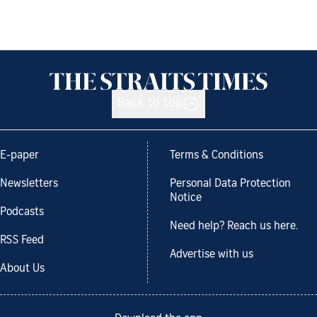
Back to top
E-paper
Terms & Conditions
Newsletters
Personal Data Protection
Notice
Podcasts
Need help? Reach us here.
RSS Feed
Advertise with us
About Us