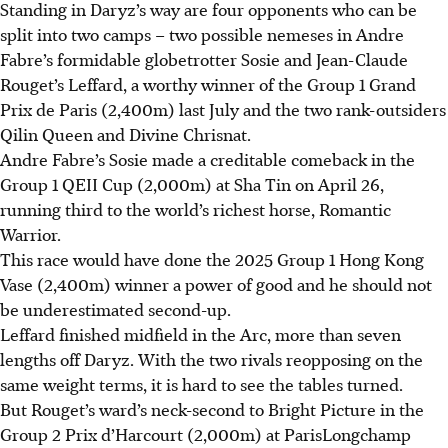
Standing in Daryz’s way are four opponents who can be
split into two camps – two possible nemeses in Andre
Fabre’s formidable globetrotter Sosie and Jean-Claude
Rouget’s Leffard, a worthy winner of the Group 1 Grand
Prix de Paris (2,400m) last July and the two rank-outsiders
Qilin Queen and Divine Chrisnat.
Andre Fabre’s Sosie made a creditable comeback in the
Group 1 QEII Cup (2,000m) at Sha Tin on April 26,
running third to the world’s richest horse, Romantic
Warrior.
This race would have done the 2025 Group 1 Hong Kong
Vase (2,400m) winner a power of good and he should not
be underestimated second-up.
Leffard finished midfield in the Arc, more than seven
lengths off Daryz. With the two rivals reopposing on the
same weight terms, it is hard to see the tables turned.
But Rouget’s ward’s neck-second to Bright Picture in the
Group 2 Prix d’Harcourt (2,000m) at ParisLongchamp