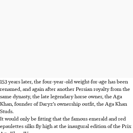
153 years later, the four-year-old weight-for-age has been
renamed, and again after another Persian royalty from the
same dynasty, the late legendary horse owner, the Aga
Khan, founder of Daryz’s ownership outfit, the Aga Khan
Studs.
It would only be fitting that the famous emerald and red
epaulettes silks fly high at the inaugural edition of the Prix