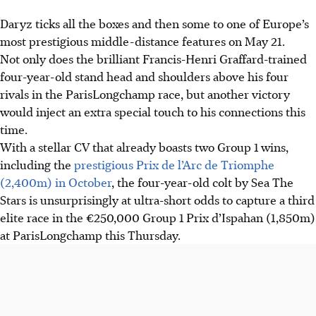
Daryz ticks all the boxes and then some to one of Europe’s
most prestigious middle-distance features on May 21.
Not only does the brilliant Francis-Henri Graffard-trained
four-year-old stand head and shoulders above his four
rivals in the ParisLongchamp race, but another victory
would inject an extra special touch to his connections this
time.
With a stellar CV that already boasts two Group 1 wins,
including the
prestigious Prix de l’Arc de Triomphe
(2,400m) in October
, the four-year-old colt by Sea The
Stars is unsurprisingly at ultra-short odds to capture a third
elite race in the €250,000 Group 1 Prix d’Ispahan (1,850m)
at ParisLongchamp this Thursday.