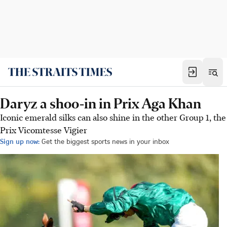
Daryz a shoo-in in Prix Aga Khan
Iconic emerald silks can also shine in the other Group 1, the
Prix Vicomtesse Vigier
Sign up now:
Get the biggest sports news in your inbox