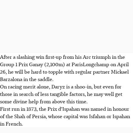
After a slashing win first-up from his Arc triumph in the
Group 1 Prix Ganay (2,100m) at ParisLongchamp on April
26, he will be hard to topple with regular partner Mickael
Barzalona in the saddle.
On racing merit alone, Daryz is a shoo-in, but even for
those in search of less tangible factors, he may well get
some divine help from above this time.
First run in 1873, the Prix d’Ispahan was named in honour
of the Shah of Persia, whose capital was Isfahan or Ispahan
in French.