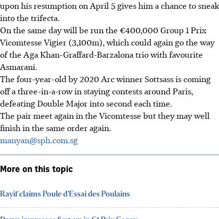
upon his resumption on April 5 gives him a chance to sneak
into the trifecta.
On the same day will be run the €400,000 Group 1 Prix
Vicomtesse Vigier (3,100m), which could again go the way
of the Aga Khan-Graffard-Barzalona trio with favourite
Asmarani.
The four-year-old by 2020 Arc winner Sottsass is coming
off a three-in-a-row in staying contests around Paris,
defeating Double Major into second each time.
The pair meet again in the Vicomtesse but they may well
finish in the same order again.
manyan@sph.com.sg
More on this topic
Rayif claims Poule d’Essai des Poulains