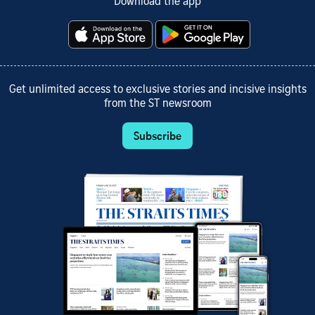
Download the app
Get unlimited access to exclusive stories and incisive insights
from the ST newsroom
Subscribe