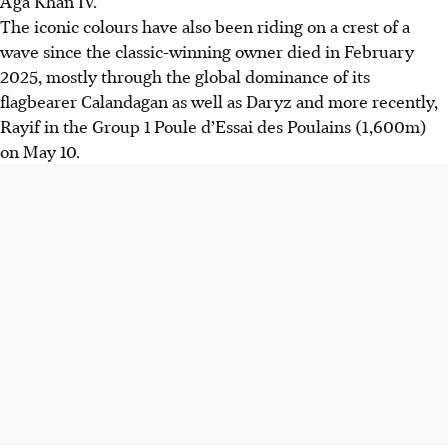
Aga Khan IV.
The iconic colours have also been riding on a crest of a
wave since the classic-winning owner died in February
2025, mostly through the global dominance of its
flagbearer Calandagan as well as Daryz and more recently,
Rayif in the Group 1 Poule d’Essai des Poulains (1,600m)
on May 10.