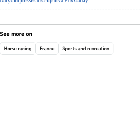
Daryz impresses first-up in G1 Prix Ganay
See more on
Horse racing
France
Sports and recreation