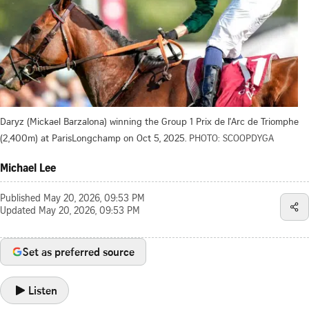
Daryz (Mickael Barzalona) winning the Group 1 Prix de l'Arc de Triomphe
(2,400m) at ParisLongchamp on Oct 5, 2025.
PHOTO: SCOOPDYGA
Michael Lee
Published
May 20, 2026, 09:53 PM
Updated
May 20, 2026, 09:53 PM
Set as preferred source
Listen