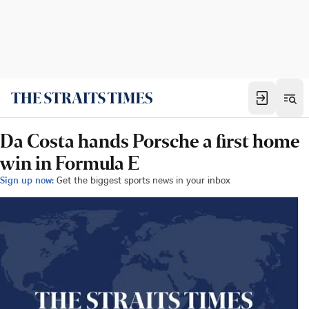
Da Costa hands Porsche a first home
win in Formula E
Sign up now:
Get the biggest sports news in your inbox