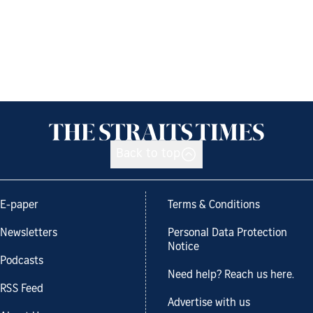
Back to top
E-paper
Terms & Conditions
Newsletters
Personal Data Protection
Notice
Podcasts
Need help? Reach us here.
RSS Feed
Advertise with us