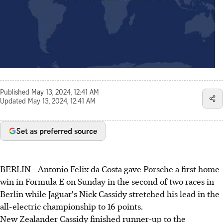
Published
May 13, 2024, 12:41 AM
Updated
May 13, 2024, 12:41 AM
Set as preferred source
BERLIN - Antonio Felix da Costa gave Porsche a first home
win in Formula E on Sunday in the second of two races in
Berlin while Jaguar's Nick Cassidy stretched his lead in the
all-electric championship to 16 points.
New Zealander Cassidy finished runner-up to the