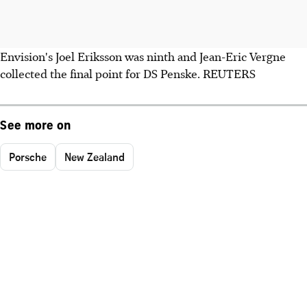
Envision's Joel Eriksson was ninth and Jean-Eric Vergne
collected the final point for DS Penske. REUTERS
See more on
Porsche
New Zealand