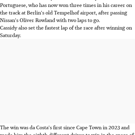
Portuguese, who has now won three times in his career on
the track at Berlin's old Tempelhof airport, after passing
Nissan's Oliver Rowland with two laps to go.
Cassidy also set the fastest lap of the race after winning on
Saturday.
The win was da Costa's first since Cape Town in 2023 and
made him the eighth different driver to win in the space of