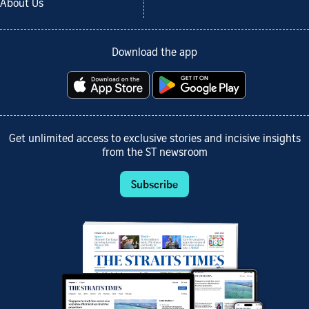
About Us
Download the app
Get unlimited access to exclusive stories and incisive insights
from the ST newsroom
Subscribe