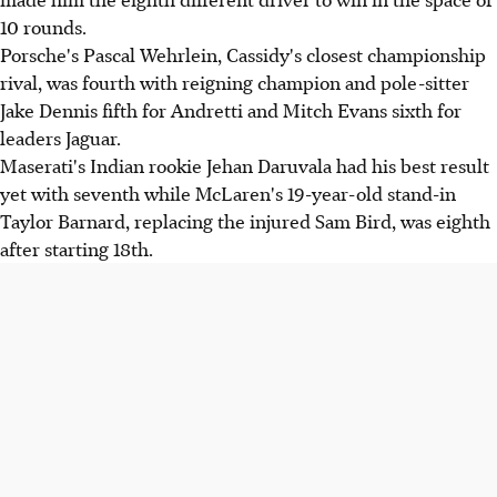
10 rounds.
Porsche's Pascal Wehrlein, Cassidy's closest championship
rival, was fourth with reigning champion and pole-sitter
Jake Dennis fifth for Andretti and Mitch Evans sixth for
leaders Jaguar.
Maserati's Indian rookie Jehan Daruvala had his best result
yet with seventh while McLaren's 19-year-old stand-in
Taylor Barnard, replacing the injured Sam Bird, was eighth
after starting 18th.