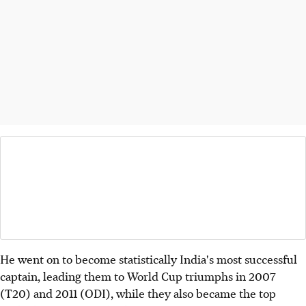
He went on to become statistically India's most successful
captain, leading them to World Cup triumphs in 2007
(T20) and 2011 (ODI), while they also became the top