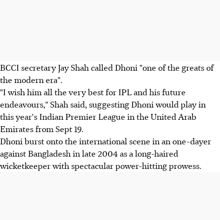
BCCI secretary Jay Shah called Dhoni "one of the greats of
the modern era".
"I wish him all the very best for IPL and his future
endeavours," Shah said, suggesting Dhoni would play in
this year's Indian Premier League in the United Arab
Emirates from Sept 19.
Dhoni burst onto the international scene in an one-dayer
against Bangladesh in late 2004 as a long-haired
wicketkeeper with spectacular power-hitting prowess.