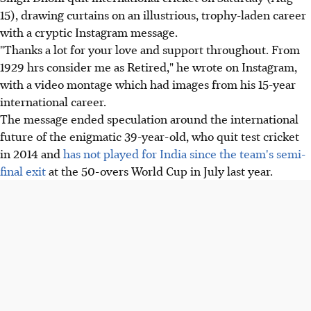
15), drawing curtains on an illustrious, trophy-laden career
with a cryptic Instagram message.
"Thanks a lot for your love and support throughout. From
1929 hrs consider me as Retired," he wrote on Instagram,
with a video montage which had images from his 15-year
international career.
The message ended speculation around the international
future of the enigmatic 39-year-old, who quit test cricket
in 2014 and
has not played for India since the team's semi-
final exit
at the 50-overs World Cup in July last year.