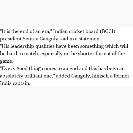
"It is the end of an era," Indian cricket board (BCCI)
president Sourav Ganguly said in a statement.
"His leadership qualities have been something which will
be hard to match, especially in the shorter format of the
game.
"Every good thing comes to an end and this has been an
absolutely brilliant one," added Ganguly, himself a former
India captain.