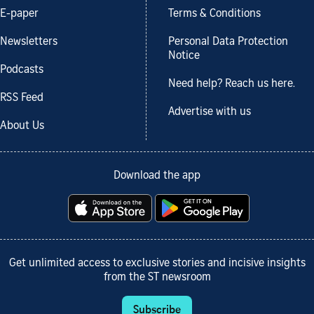
E-paper
Terms & Conditions
Newsletters
Personal Data Protection
Notice
Podcasts
Need help? Reach us here.
RSS Feed
Advertise with us
About Us
Download the app
Get unlimited access to exclusive stories and incisive insights
from the ST newsroom
Subscribe