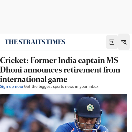
Cricket: Former India captain MS
Dhoni announces retirement from
international game
Sign up now:
Get the biggest sports news in your inbox