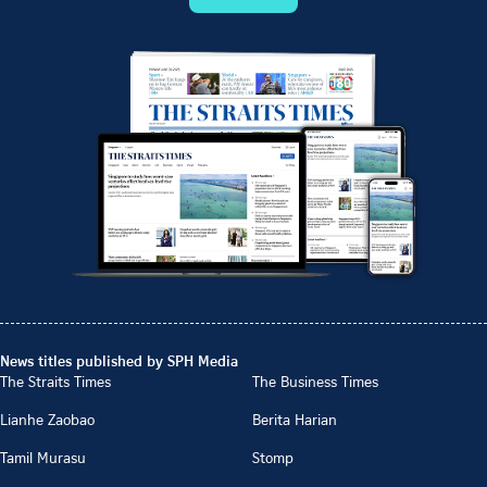
News titles published by SPH Media
The Straits Times
The Business Times
Lianhe Zaobao
Berita Harian
Tamil Murasu
Stomp