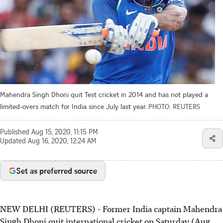
Mahendra Singh Dhoni quit Test cricket in 2014 and has not played a
limited-overs match for India since July last year.
PHOTO: REUTERS
Published
Aug 15, 2020, 11:15 PM
Updated
Aug 16, 2020, 12:24 AM
Set as preferred source
NEW DELHI (REUTERS) - Former India captain Mahendra
Singh Dhoni quit international cricket on Saturday (Aug