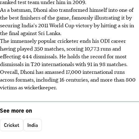
ranked test team under him in 2009.
As a batsman, Dhoni also transformed himself into one of
the best finishers of the game, famously illustrating it by
securing India's 2011 World Cup victory by hitting a six in
the final against Sri Lanka.
The immensely popular cricketer ends his ODI career
having played 350 matches, scoring 10,773 runs and
effecting 444 dismissals. He holds the record for most
dismissals in T20 internationals with 91 in 98 matches.
Overall, Dhoni has amassed 17,000 international runs
across formats, including 16 centuries, and more than 800
victims as wicketkeeper.
See more on
Cricket
India