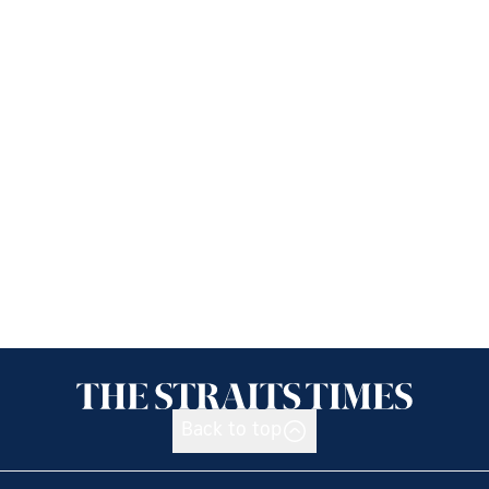
Back to top