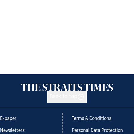
Back to top
E-paper
Terms & Conditions
Newsletters
Personal Data Protection