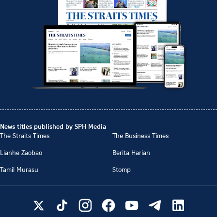
News titles published by SPH Media
The Straits Times
The Business Times
Lianhe Zaobao
Berita Harian
Tamil Murasu
Stomp