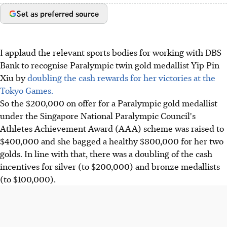
Set as preferred source
I applaud the relevant sports bodies for working with DBS
Bank to recognise Paralympic twin gold medallist Yip Pin
Xiu by
doubling the cash rewards for her victories at the
Tokyo Games.
So the $200,000 on offer for a Paralympic gold medallist
under the Singapore National Paralympic Council's
Athletes Achievement Award (AAA) scheme was raised to
$400,000 and she bagged a healthy $800,000 for her two
golds. In line with that, there was a doubling of the cash
incentives for silver (to $200,000) and bronze medallists
(to $100,000).