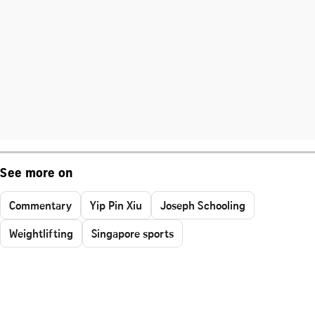
See more on
Commentary
Yip Pin Xiu
Joseph Schooling
Weightlifting
Singapore sports