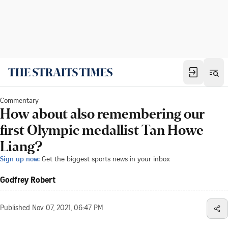
Commentary
How about also remembering our
first Olympic medallist Tan Howe
Liang?
Sign up now:
Get the biggest sports news in your inbox
Godfrey Robert
Published
Nov 07, 2021, 06:47 PM