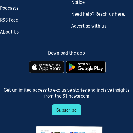
Notice
Podcasts
Need help? Reach us here.
RSS Feed
Advertise with us
About Us
Download the app
Get unlimited access to exclusive stories and incisive insights
from the ST newsroom
Subscribe