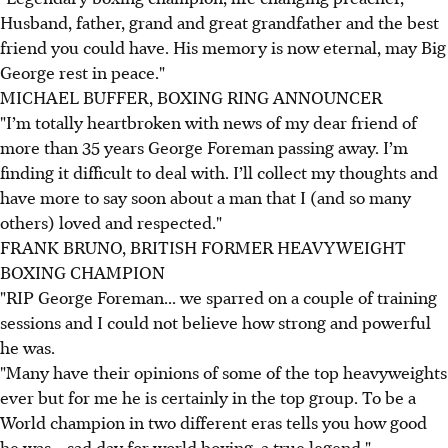
Husband, father, grand and great grandfather and the best
friend you could have. His memory is now eternal, may Big
George rest in peace."
MICHAEL BUFFER, BOXING RING ANNOUNCER
"I’m totally heartbroken with news of my dear friend of
more than 35 years George Foreman passing away. I’m
finding it difficult to deal with. I’ll collect my thoughts and
have more to say soon about a man that I (and so many
others) loved and respected."
FRANK BRUNO, BRITISH FORMER HEAVYWEIGHT
BOXING CHAMPION
"RIP George Foreman... we sparred on a couple of training
sessions and I could not believe how strong and powerful
he was.
"Many have their opinions of some of the top heavyweights
ever but for me he is certainly in the top group. To be a
World champion in two different eras tells you how good
he was... sad day for world boxing, a true legend."