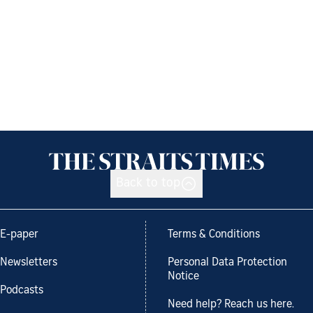
Back to top
E-paper
Terms & Conditions
Newsletters
Personal Data Protection
Notice
Podcasts
Need help? Reach us here.