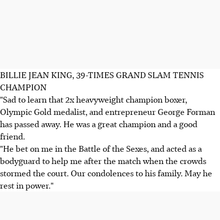
BILLIE JEAN KING, 39-TIMES GRAND SLAM TENNIS
CHAMPION
"Sad to learn that 2x heavyweight champion boxer,
Olympic Gold medalist, and entrepreneur George Forman
has passed away. He was a great champion and a good
friend.
"He bet on me in the Battle of the Sexes, and acted as a
bodyguard to help me after the match when the crowds
stormed the court. Our condolences to his family. May he
rest in power."