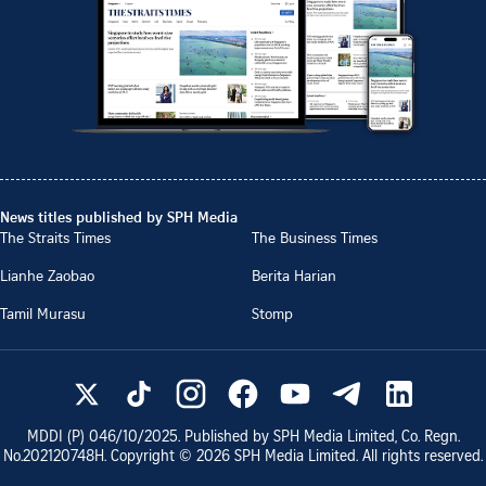
News titles published by SPH Media
The Straits Times
The Business Times
Lianhe Zaobao
Berita Harian
Tamil Murasu
Stomp
MDDI (P)
046/10/2025
. Published by SPH Media Limited, Co. Regn.
No.
202120748H
. Copyright ©
2026
SPH Media Limited. All rights reserved.