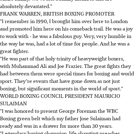
absolutely devastated."
FRANK WARREN, BRITISH BOXING PROMOTER
"I remember in 1990, I brought him over here to London
and promoted him here on his comeback trail. He was a joy
to work with - he was a fabulous guy. Very, very humble in
the way he was, had a lot of time for people. And he was a
great fighter.
"He was part of that holy trinity of heavyweight boxers,
with Muhammad Ali and Joe Frazier. The great fights they
had between them were special times for boxing and world
sport. They’re events that have gone down as not just
boxing, but significant moments in the world of sport."
WORLD BOXING COUNCIL PRESIDENT MAURICIO
SULAIMAN
"I was honored to present George Foreman the WBC
Boxing green belt which my father Jose Sulaiman had
ready and was in a drawer for more than 30 years.
"Legendary boxing champion, life changing preacher,