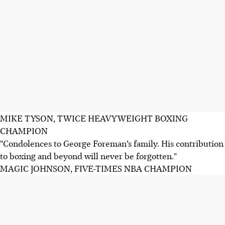
MIKE TYSON, TWICE HEAVYWEIGHT BOXING
CHAMPION
"Condolences to George Foreman’s family. His contribution
to boxing and beyond will never be forgotten."
MAGIC JOHNSON, FIVE-TIMES NBA CHAMPION