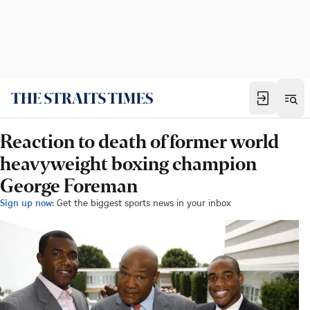
Reaction to death of former world
heavyweight boxing champion
George Foreman
Sign up now:
Get the biggest sports news in your inbox