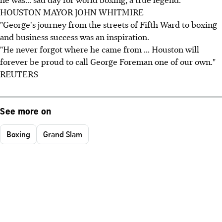
HOUSTON MAYOR JOHN WHITMIRE
"George's journey from the streets of Fifth Ward to boxing
and business success was an inspiration.
"He never forgot where he came from ... Houston will
forever be proud to call George Foreman one of our own."
REUTERS
See more on
Boxing
Grand Slam