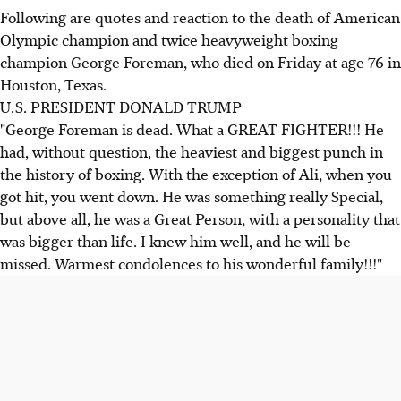
Following are quotes and reaction to the death of American
Olympic champion and twice heavyweight boxing
champion George Foreman, who died on Friday at age 76 in
Houston, Texas.
U.S. PRESIDENT DONALD TRUMP
"George Foreman is dead. What a GREAT FIGHTER!!! He
had, without question, the heaviest and biggest punch in
the history of boxing. With the exception of Ali, when you
got hit, you went down. He was something really Special,
but above all, he was a Great Person, with a personality that
was bigger than life. I knew him well, and he will be
missed. Warmest condolences to his wonderful family!!!"