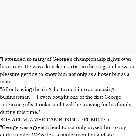
"I attended so many of George’s championship fights over
his career. He was a knockout artist in the ring, and it was a
pleasure getting to know him not only as a boxer but as a
man.
"After leaving the ring, he turned into an amazing
businessman — I even bought one of the first George
Foreman grills! Cookie and I will be praying for his family
during this time."
BOB ARUM, AMERICAN BOXING PROMOTER
"George was a great friend to not only myself but to my
entire family. We've lost a family member and are