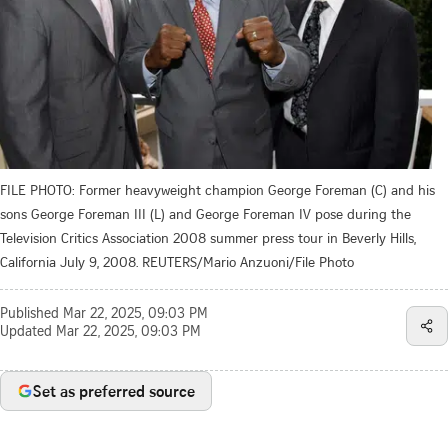
FILE PHOTO: Former heavyweight champion George Foreman (C) and his
sons George Foreman III (L) and George Foreman IV pose during the
Television Critics Association 2008 summer press tour in Beverly Hills,
California July 9, 2008. REUTERS/Mario Anzuoni/File Photo
Published
Mar 22, 2025, 09:03 PM
Updated
Mar 22, 2025, 09:03 PM
Set as preferred source