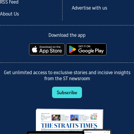
RSS Feed
Advertise with us
About Us
Download the app
Get unlimited access to exclusive stories and incisive insights
from the ST newsroom
Subscribe