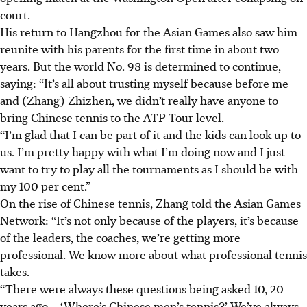
court.
His return to Hangzhou for the Asian Games also saw him
reunite with his parents for the first time in about two
years. But the world No. 98 is determined to continue,
saying: “It’s all about trusting myself because before me
and (Zhang) Zhizhen, we didn’t really have anyone to
bring Chinese tennis to the ATP Tour level.
“I’m glad that I can be part of it and the kids can look up to
us. I’m pretty happy with what I’m doing now and I just
want to try to play all the tournaments as I should be with
my 100 per cent.”
On the rise of Chinese tennis, Zhang told the Asian Games
Network: “It’s not only because of the players, it’s because
of the leaders, the coaches, we’re getting more
professional. We know more about what professional tennis
takes.
“There were always these questions being asked 10, 20
years ago – ‘Where’s Chinese men’s tennis?’ We’ve always