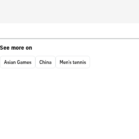
See more on
Asian Games
China
Men's tennis