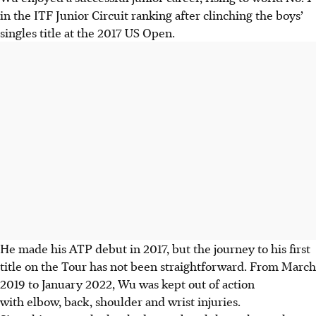
in the ITF Junior Circuit ranking after clinching the boys’
singles title at the 2017 US Open.
He made his ATP debut in 2017, but the journey to his first
title on the Tour has not been straightforward. From March
2019 to January 2022, Wu was kept out of action
with elbow, back, shoulder and wrist injuries.