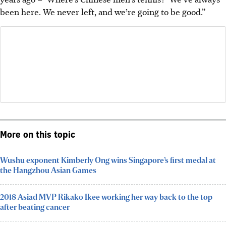
been here. We never left, and we’re going to be good.”
More on this topic
Wushu exponent Kimberly Ong wins Singapore’s first medal at
the Hangzhou Asian Games
2018 Asiad MVP Rikako Ikee working her way back to the top
after beating cancer