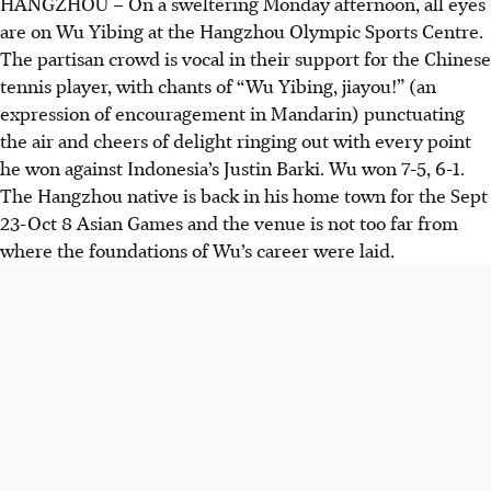
HANGZHOU
–
On a sweltering Monday afternoon, all eyes
are on Wu Yibing at the Hangzhou Olympic Sports Centre.
The partisan crowd is vocal in their support for the Chinese
tennis player, with chants of “Wu Yibing, jiayou!” (an
expression of encouragement in Mandarin) punctuating
the air and cheers of delight ringing out with every point
he won against Indonesia’s Justin Barki. Wu won 7-5, 6-1.
The Hangzhou native is back in his home town for the Sept
23-Oct 8 Asian Games and the venue is not too far from
where the foundations of Wu’s career were laid.