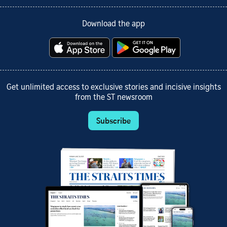
Download the app
Get unlimited access to exclusive stories and incisive insights
from the ST newsroom
Subscribe