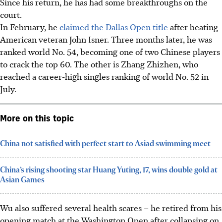
Since his return, he has had some breakthroughs on the
court.
In February, he
claimed the Dallas Open title
after beating
American veteran John Isner. Three months later, he was
ranked world No. 54, becoming one of two Chinese players
to crack the top 60. The other is Zhang Zhizhen, who
reached a career-high singles ranking of world No. 52 in
July.
More on this topic
China not satisfied with perfect start to Asiad swimming meet
China’s rising shooting star Huang Yuting, 17, wins double gold at
Asian Games
Wu also suffered several health scares – he retired from his
opening match at the Washington Open after collapsing on