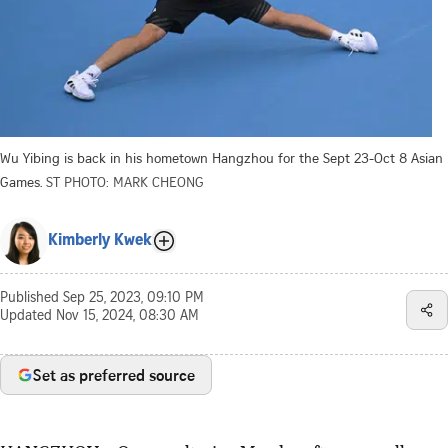
Wu Yibing is back in his hometown Hangzhou for the Sept 23-Oct 8 Asian
Games.
ST PHOTO: MARK CHEONG
Kimberly Kwek
Published
Sep 25, 2023, 09:10 PM
Updated
Nov 15, 2024, 08:30 AM
Set as preferred source