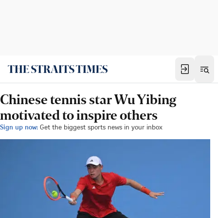
Chinese tennis star Wu Yibing
motivated to inspire others
Sign up now:
Get the biggest sports news in your inbox