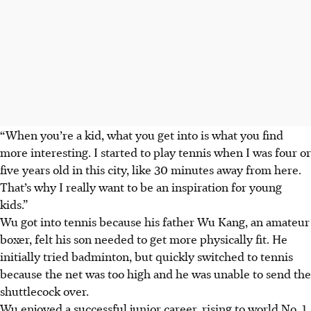
“When you’re a kid, what you get into is what you find
more interesting. I started to play tennis when I was four or
five years old in this city, like 30 minutes away from here.
That’s why I really want to be an inspiration for young
kids.”
Wu got into tennis because his father Wu Kang, an amateur
boxer, felt his son needed to get more physically fit. He
initially tried badminton, but quickly switched to tennis
because the net was too high and he was unable to send the
shuttlecock over.
Wu enjoyed a successful junior career, rising to world No. 1