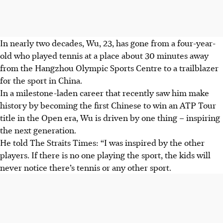
In nearly two decades, Wu, 23, has gone from a four-year-
old who played tennis at a place about 30 minutes away
from the Hangzhou Olympic Sports Centre to a trailblazer
for the sport in China.
In a milestone-laden career that recently saw him make
history by becoming the first Chinese to win an ATP Tour
title in the Open era, Wu is driven by one thing – inspiring
the next generation.
He told The Straits Times: “I was inspired by the other
players. If there is no one playing the sport, the kids will
never notice there’s tennis or any other sport.