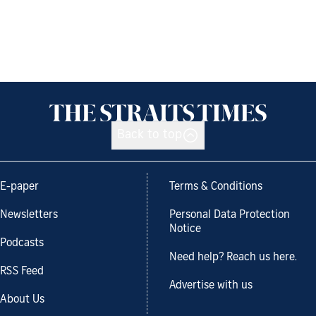
Back to top
E-paper
Terms & Conditions
Newsletters
Personal Data Protection
Notice
Podcasts
Need help? Reach us here.
RSS Feed
Advertise with us
About Us