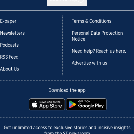
E-paper
Terms & Conditions
Newsletters
Personal Data Protection
Notice
Podcasts
Need help? Reach us here.
RSS Feed
Advertise with us
About Us
Download the app
Get unlimited access to exclusive stories and incisive insights
from the ST newsroom