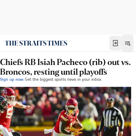
Chiefs RB Isiah Pacheco (rib) out vs.
Broncos, resting until playoffs
Sign up now:
Get the biggest sports news in your inbox