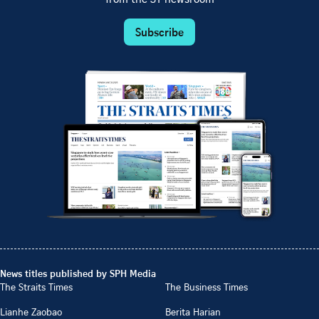
Subscribe
News titles published by SPH Media
The Straits Times
The Business Times
Lianhe Zaobao
Berita Harian