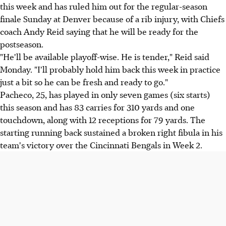
this week and has ruled him out for the regular-season
finale Sunday at Denver because of a rib injury, with Chiefs
coach Andy Reid saying that he will be ready for the
postseason.
"He'll be available playoff-wise. He is tender," Reid said
Monday. "I'll probably hold him back this week in practice
just a bit so he can be fresh and ready to go."
Pacheco, 25, has played in only seven games (six starts)
this season and has 83 carries for 310 yards and one
touchdown, along with 12 receptions for 79 yards. The
starting running back sustained a broken right fibula in his
team's victory over the Cincinnati Bengals in Week 2.