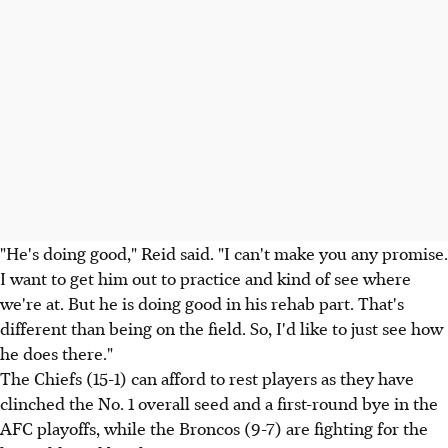
"He's doing good," Reid said. "I can't make you any promise.
I want to get him out to practice and kind of see where
we're at. But he is doing good in his rehab part. That's
different than being on the field. So, I'd like to just see how
he does there."
The Chiefs (15-1) can afford to rest players as they have
clinched the No. 1 overall seed and a first-round bye in the
AFC playoffs, while the Broncos (9-7) are fighting for the