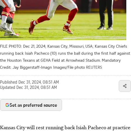
FILE PHOTO: Dec 21, 2024; Kansas City, Missouri, USA; Kansas City Chiefs
running back Isiah Pacheco (10) runs the ball during the first half against
the Houston Texans at GEHA Field at Arrowhead Stadium. Mandatory
Credit: Jay Biggerstaff-Imagn Images/File photo
REUTERS
Published
Dec 31, 2024, 08:51 AM
Updated
Dec 31, 2024, 08:51 AM
Set as preferred source
Kansas City will rest running back Isiah Pacheco at practice