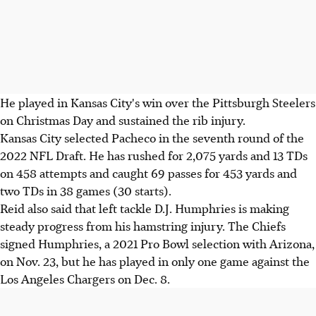
He played in Kansas City's win over the Pittsburgh Steelers
on Christmas Day and sustained the rib injury.
Kansas City selected Pacheco in the seventh round of the
2022 NFL Draft. He has rushed for 2,075 yards and 13 TDs
on 458 attempts and caught 69 passes for 453 yards and
two TDs in 38 games (30 starts).
Reid also said that left tackle D.J. Humphries is making
steady progress from his hamstring injury. The Chiefs
signed Humphries, a 2021 Pro Bowl selection with Arizona,
on Nov. 23, but he has played in only one game against the
Los Angeles Chargers on Dec. 8.