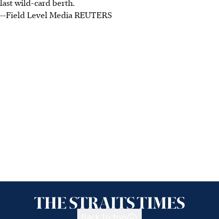
last wild-card berth.
--Field Level Media REUTERS
Back to top