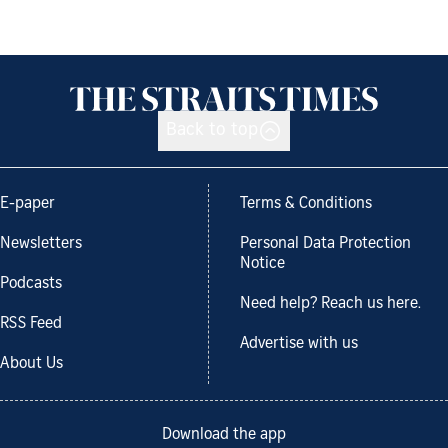
Back to top
E-paper
Terms & Conditions
Newsletters
Personal Data Protection
Notice
Podcasts
Need help? Reach us here.
RSS Feed
Advertise with us
About Us
Download the app