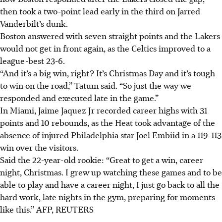
then took a two-point lead early in the third on Jarred
Vanderbilt’s dunk.
Boston answered with seven straight points and the Lakers
would not get in front again, as the Celtics improved to a
league-best 23-6.
“And it’s a big win, right? It’s Christmas Day and it’s tough
to win on the road,” Tatum said. “So just the way we
responded and executed late in the game.”
In Miami, Jaime Jaquez Jr recorded career highs with 31
points and 10 rebounds, as the Heat took advantage of the
absence of injured Philadelphia star Joel Embiid in a 119-113
win over the visitors.
Said the 22-year-old rookie: “Great to get a win, career
night, Christmas. I grew up watching these games and to be
able to play and have a career night, I just go back to all the
hard work, late nights in the gym, preparing for moments
like this.”
AFP, REUTERS