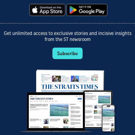
Get unlimited access to exclusive stories and incisive insights
from the ST newsroom
Subscribe