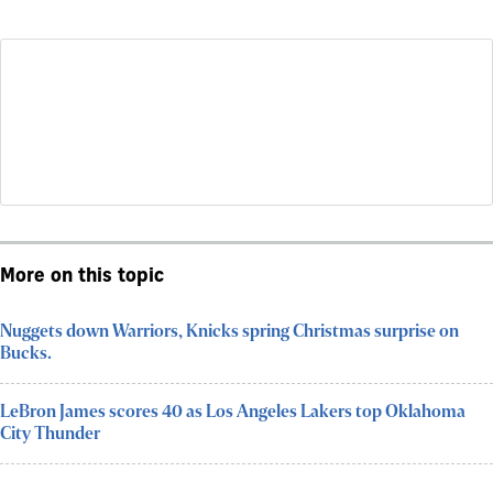
More on this topic
Nuggets down Warriors, Knicks spring Christmas surprise on
Bucks.
LeBron James scores 40 as Los Angeles Lakers top Oklahoma
City Thunder