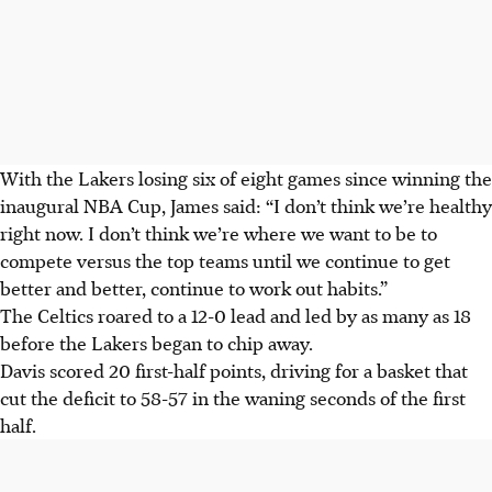
With the Lakers losing six of eight games since winning the
inaugural NBA Cup, James said: “I don’t think we’re healthy
right now. I don’t think we’re where we want to be to
compete versus the top teams until we continue to get
better and better, continue to work out habits.”
The Celtics roared to a 12-0 lead and led by as many as 18
before the Lakers began to chip away.
Davis scored 20 first-half points, driving for a basket that
cut the deficit to 58-57 in the waning seconds of the first
half.