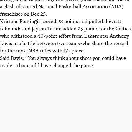
a clash of storied National Basketball Association (NBA)
franchises on Dec 25.
Kristaps Porzingis scored 28 points and pulled down 11
rebounds and Jayson Tatum added 25 points for the Celtics,
who withstood a 40-point effort from Lakers star Anthony
Davis in a battle between two teams who share the record
for the most NBA titles with 17 apiece.
Said Davis: “You always think about shots you could have
made... that could have changed the game.