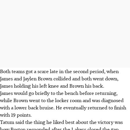
Both teams got a scare late in the second period, when
James and Jaylen Brown collided and both went down,
James holding his left knee and Brown his back.
James would go briefly to the bench before returning,
while Brown went to the locker room and was diagnosed
with a lower back bruise. He eventually returned to finish
with 19 points.
Tatum said the thing he liked best about the victory was
how Boston responded after the Lakers closed the gap,