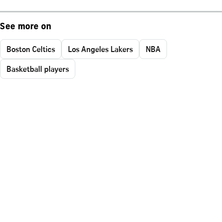
See more on
Boston Celtics
Los Angeles Lakers
NBA
Basketball players