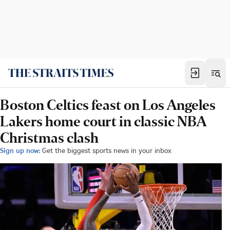
Boston Celtics feast on Los Angeles
Lakers home court in classic NBA
Christmas clash
Sign up now:
Get the biggest sports news in your inbox