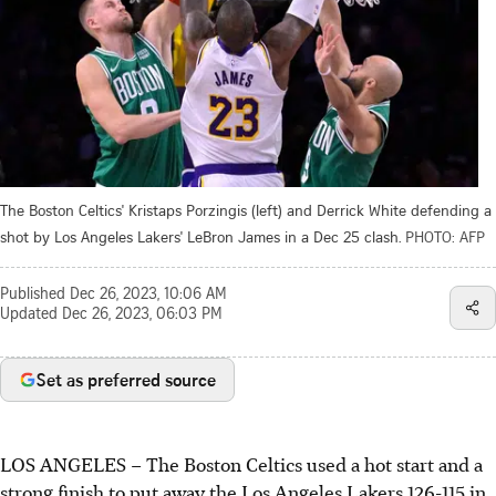
The Boston Celtics' Kristaps Porzingis (left) and Derrick White defending a
shot by Los Angeles Lakers' LeBron James in a Dec 25 clash.
PHOTO: AFP
Published
Dec 26, 2023, 10:06 AM
Updated
Dec 26, 2023, 06:03 PM
Set as preferred source
LOS ANGELES
–
The Boston Celtics used a hot start and a
strong finish to put away the Los Angeles Lakers 126-115 in