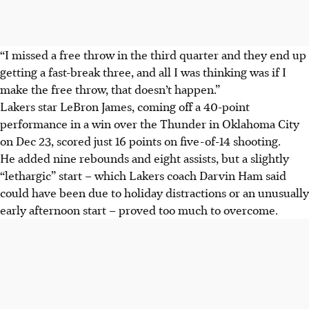
“I missed a free throw in the third quarter and they end up
getting a fast-break three, and all I was thinking was if I
make the free throw, that doesn’t happen.”
Lakers star LeBron James, coming off a 40-point
performance in a win over the Thunder in Oklahoma City
on Dec 23, scored just 16 points on five-of-14 shooting.
He added nine rebounds and eight assists, but a slightly
“lethargic” start – which Lakers coach Darvin Ham said
could have been due to holiday distractions or an unusually
early afternoon start – proved too much to overcome.